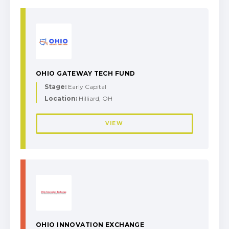
OHIO GATEWAY TECH FUND
Stage:
Early Capital
Location:
Hilliard, OH
VIEW
OHIO INNOVATION EXCHANGE