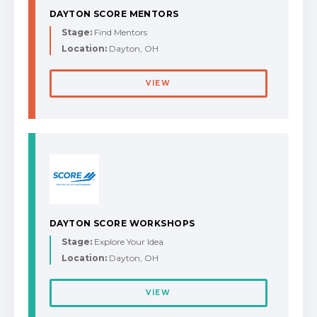
DAYTON SCORE MENTORS
Stage:
Find Mentors
Location:
Dayton, OH
VIEW
DAYTON SCORE WORKSHOPS
Stage:
Explore Your Idea
Location:
Dayton, OH
VIEW