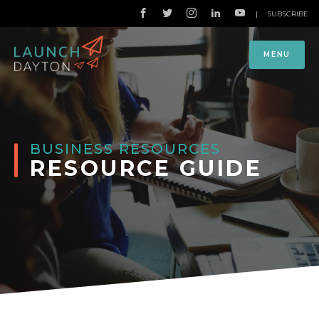
|
SUBSCRIBE
MENU
BUSINESS RESOURCES
RESOURCE GUIDE