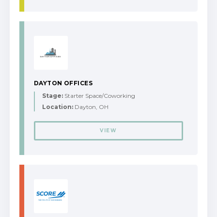
DAYTON OFFICES
Stage:
Starter Space/Coworking
Location:
Dayton, OH
VIEW