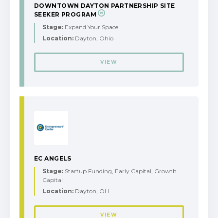
DOWNTOWN DAYTON PARTNERSHIP SITE
SEEKER PROGRAM
Stage:
Expand Your Space
Location:
Dayton, Ohio
VIEW
EC ANGELS
Stage:
Startup Funding, Early Capital, Growth
Capital
Location:
Dayton, OH
VIEW