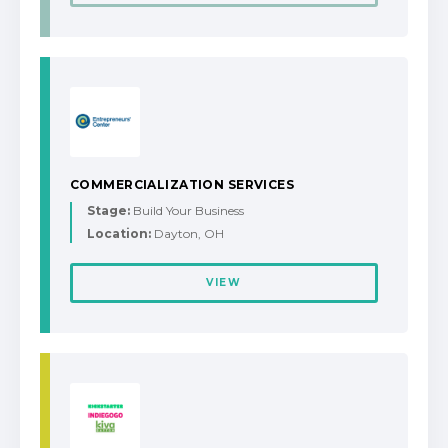
COMMERCIALIZATION SERVICES
Stage:
Build Your Business
Location:
Dayton, OH
VIEW