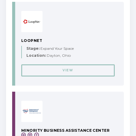
LOOPNET
Stage:
Expand Your Space
Location:
Dayton, Ohio
VIEW
MINORITY BUSINESS ASSISTANCE CENTER