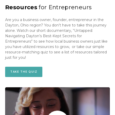
Resources
for Entrepreneurs
Are you a business owner, founder, entrepreneur in the
Dayton, Ohio region? You don’t have to take this journey
alone. Watch our short documentary, “Untapped:
Navigating Dayton’s Best-Kept Secrets for
Entrepreneurs” to see how local business owners just like
you have utilized resources to grow, or take our simple
resource-matching quiz to see a list of resources tailored
just for you!
TAKE THE QUIZ