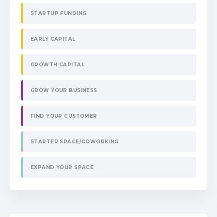
STARTUP FUNDING
EARLY CAPITAL
GROWTH CAPITAL
GROW YOUR BUSINESS
FIND YOUR CUSTOMER
STARTER SPACE/COWORKING
EXPAND YOUR SPACE