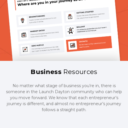
Business
Resources
No matter what stage of business you’re in, there is
someone in the Launch Dayton community who can help
you move forward. We know that each entrepreneur’s
journey is different, and almost no entrepreneur’s journey
follows a straight path.