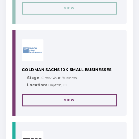
VIEW
GOLDMAN SACHS 10K SMALL BUSINESSES
Stage:
Grow Your Business
Location:
Dayton, OH
VIEW