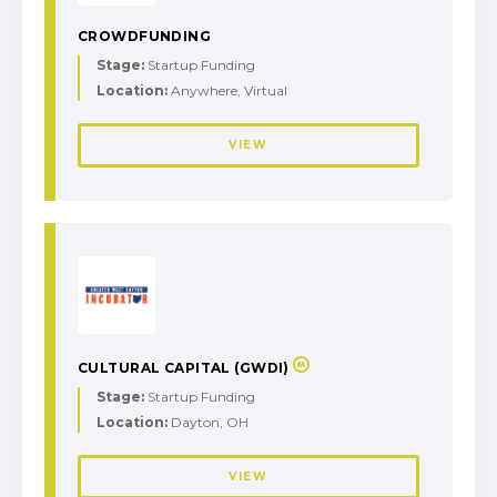
CROWDFUNDING
Stage:
Startup Funding
Location:
Anywhere, Virtual
VIEW
CULTURAL CAPITAL (GWDI)
Stage:
Startup Funding
Location:
Dayton, OH
VIEW