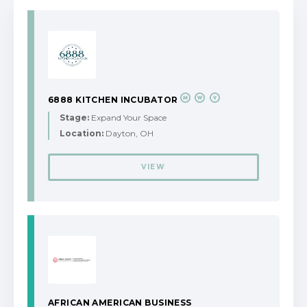
6888 KITCHEN INCUBATOR
Stage:
Expand Your Space
Location:
Dayton, OH
VIEW
AFRICAN AMERICAN BUSINESS