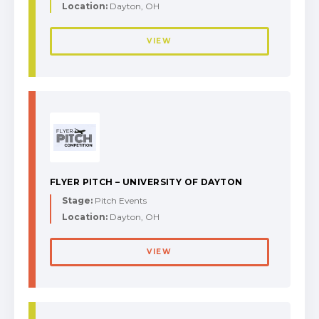
Location:
Dayton, OH
VIEW
FLYER PITCH – UNIVERSITY OF DAYTON
Stage:
Pitch Events
Location:
Dayton, OH
VIEW