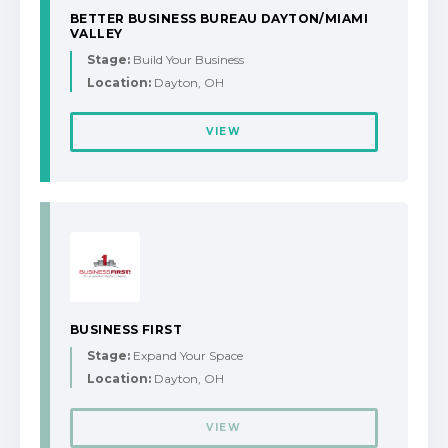
BETTER BUSINESS BUREAU DAYTON/MIAMI
VALLEY
Stage:
Build Your Business
Location:
Dayton, OH
VIEW
BUSINESS FIRST
Stage:
Expand Your Space
Location:
Dayton, OH
VIEW