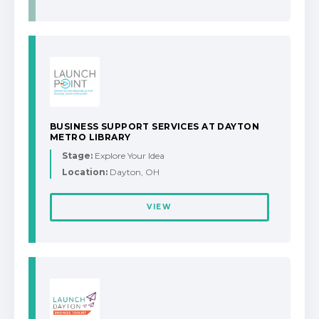
BUSINESS SUPPORT SERVICES AT DAYTON
METRO LIBRARY
Stage:
Explore Your Idea
Location:
Dayton, OH
VIEW