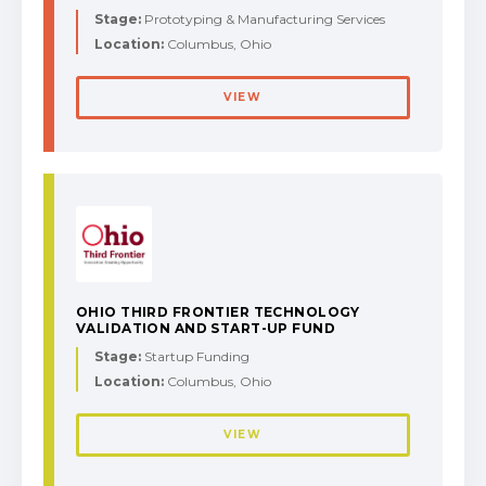
Stage:
Prototyping & Manufacturing Services
Location:
Columbus, Ohio
VIEW
OHIO THIRD FRONTIER TECHNOLOGY
VALIDATION AND START-UP FUND
Stage:
Startup Funding
Location:
Columbus, Ohio
VIEW