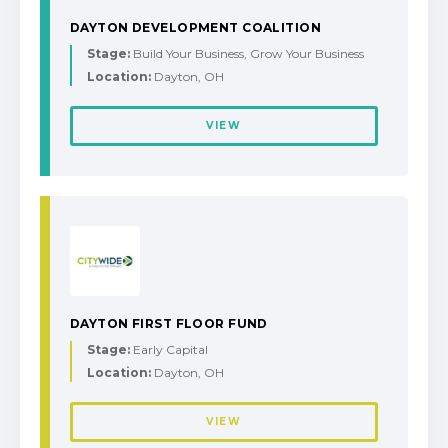
DAYTON DEVELOPMENT COALITION
Stage:
Build Your Business, Grow Your Business
Location:
Dayton, OH
VIEW
DAYTON FIRST FLOOR FUND
Stage:
Early Capital
Location:
Dayton, OH
VIEW