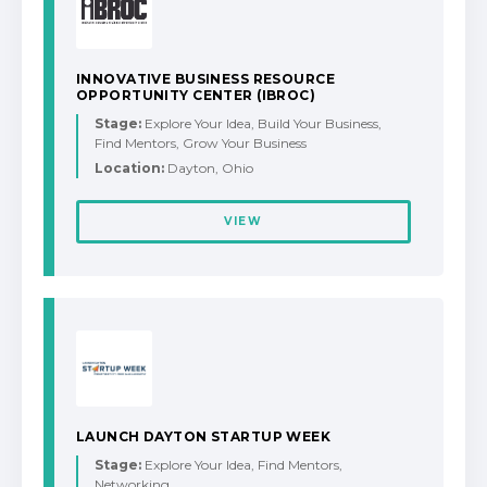
INNOVATIVE BUSINESS RESOURCE
OPPORTUNITY CENTER (IBROC)
Stage:
Explore Your Idea, Build Your Business,
Find Mentors, Grow Your Business
Location:
Dayton, Ohio
VIEW
LAUNCH DAYTON STARTUP WEEK
Stage:
Explore Your Idea, Find Mentors,
Networking