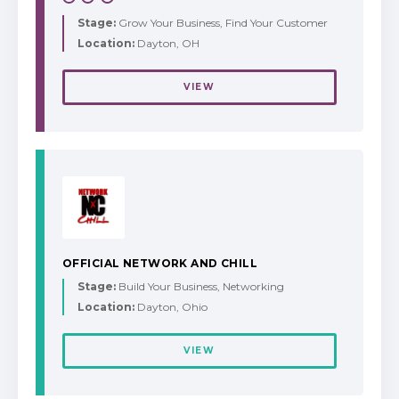
Stage:
Grow Your Business, Find Your Customer
Location:
Dayton, OH
VIEW
OFFICIAL NETWORK AND CHILL
Stage:
Build Your Business, Networking
Location:
Dayton, Ohio
VIEW