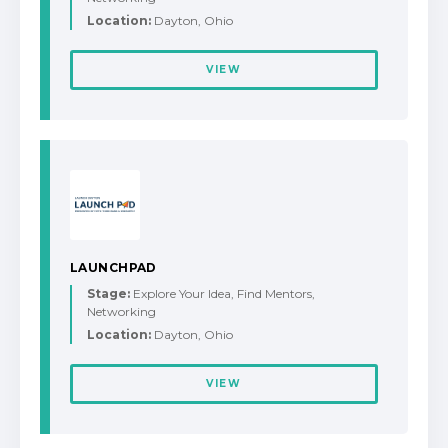
Location:
Dayton, Ohio
VIEW
LAUNCHPAD
Stage:
Explore Your Idea, Find Mentors,
Networking
Location:
Dayton, Ohio
VIEW