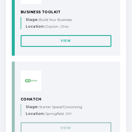
BUSINESS TOOLKIT
Stage:
Build Your Business
Location:
Dayton, Ohio
VIEW
COHATCH
Stage:
Starter Space/Coworking
Location:
Springfield, OH
VIEW