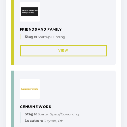
FRIENDS AND FAMILY
Stage:
Startup Funding
VIEW
GENUINE WORK
Stage:
Starter Space/Coworking
Location:
Dayton, OH