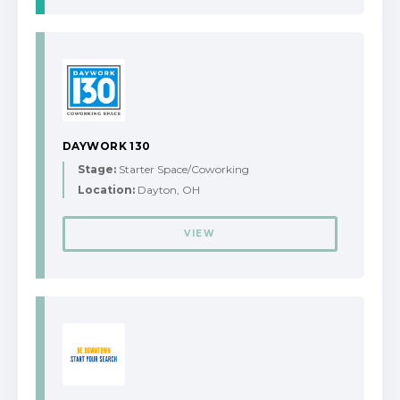
DAYWORK 130
Stage:
Starter Space/Coworking
Location:
Dayton, OH
VIEW