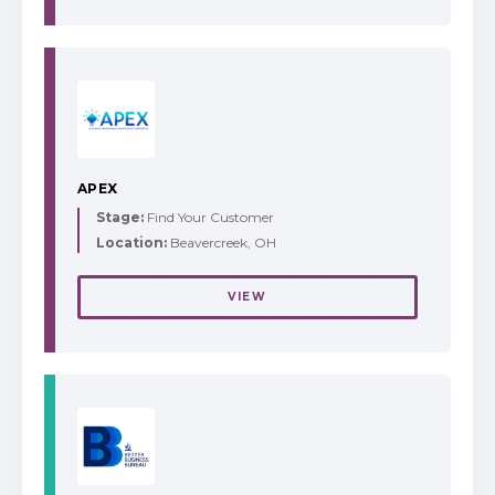
APEX
Stage:
Find Your Customer
Location:
Beavercreek, OH
VIEW