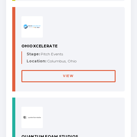
OHIOXCELERATE
Stage:
Pitch Events
Location:
Columbus, Ohio
VIEW
QUANTUM FOAM STUDIOS