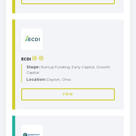
ECDI
Stage:
Startup Funding, Early Capital, Growth
Capital
Location:
Dayton, Ohio
VIEW