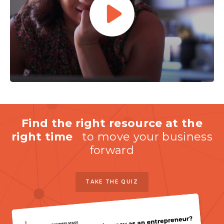
Find the right resource at the
right time
to move your business
forward
TAKE THE QUIZ