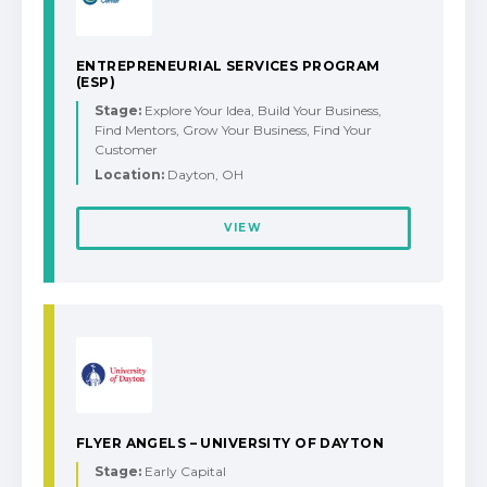
ENTREPRENEURIAL SERVICES PROGRAM
(ESP)
Stage:
Explore Your Idea, Build Your Business,
Find Mentors, Grow Your Business, Find Your
Customer
Location:
Dayton, OH
VIEW
FLYER ANGELS – UNIVERSITY OF DAYTON
Stage:
Early Capital