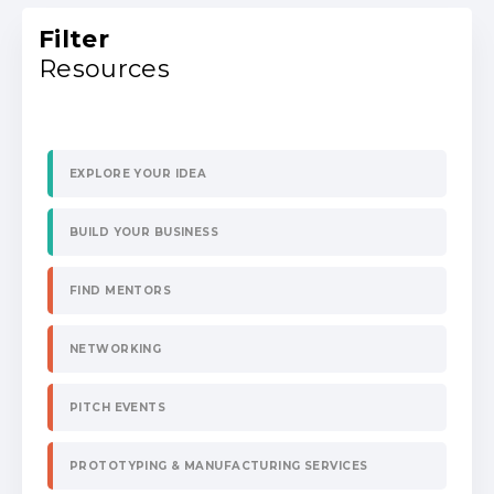
Filter
Resources
EXPLORE YOUR IDEA
BUILD YOUR BUSINESS
FIND MENTORS
NETWORKING
PITCH EVENTS
PROTOTYPING & MANUFACTURING SERVICES