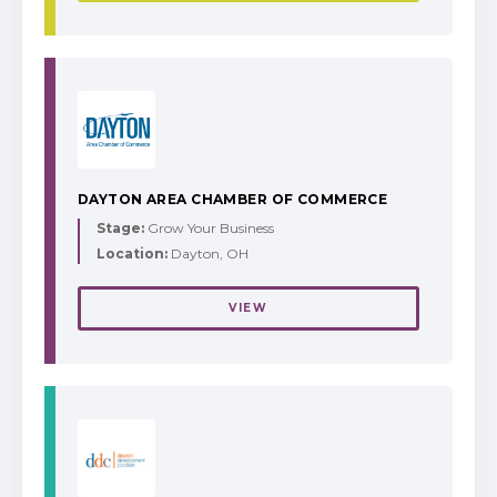
DAYTON AREA CHAMBER OF COMMERCE
Stage:
Grow Your Business
Location:
Dayton, OH
VIEW