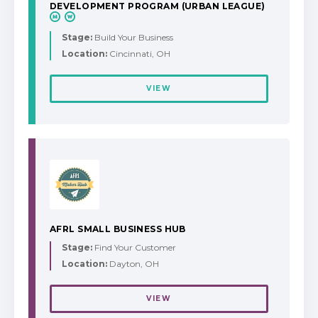
DEVELOPMENT PROGRAM (URBAN LEAGUE)
Stage:
Build Your Business
Location:
Cincinnati, OH
VIEW
AFRL SMALL BUSINESS HUB
Stage:
Find Your Customer
Location:
Dayton, OH
VIEW