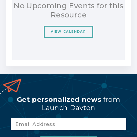
No Upcoming Events for this
Resource
VIEW CALENDAR
Get personalized news
from
Launch Dayton