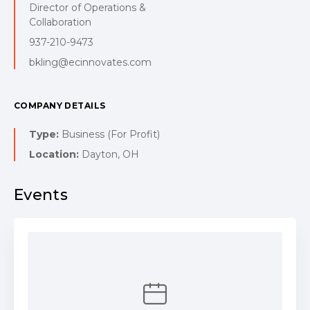
Director of Operations &
Collaboration
937-210-9473
bkling@ecinnovates.com
COMPANY DETAILS
Type:
Business (For Profit)
Location:
Dayton, OH
Events