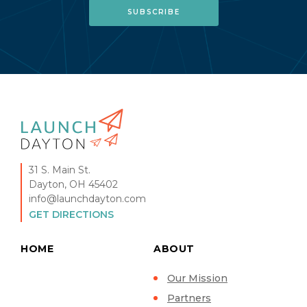
31 S. Main St.
Dayton, OH 45402
info@launchdayton.com
GET DIRECTIONS
HOME
ABOUT
Our Mission
Partners