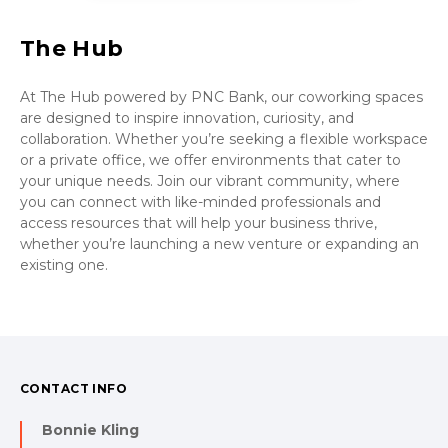
The Hub
At The Hub powered by PNC Bank, our coworking spaces
are designed to inspire innovation, curiosity, and
collaboration. Whether you’re seeking a flexible workspace
or a private office, we offer environments that cater to
your unique needs. Join our vibrant community, where
you can connect with like-minded professionals and
access resources that will help your business thrive,
whether you’re launching a new venture or expanding an
existing one.
CONTACT INFO
Bonnie Kling