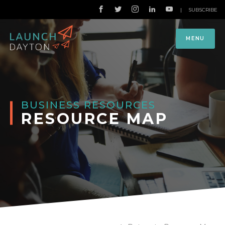
|
SUBSCRIBE
MENU
BUSINESS RESOURCES
RESOURCE MAP