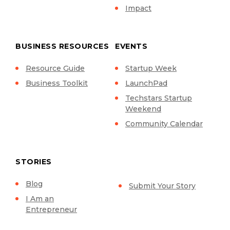
Impact
BUSINESS RESOURCES
EVENTS
Resource Guide
Startup Week
Business Toolkit
LaunchPad
Techstars Startup
Weekend
Community Calendar
STORIES
Blog
Submit Your Story
I Am an
Entrepreneur