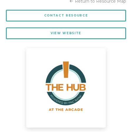
Return to Resource Map
CONTACT RESOURCE
VIEW WEBSITE