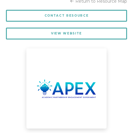
Return to Resource Map
CONTACT RESOURCE
VIEW WEBSITE