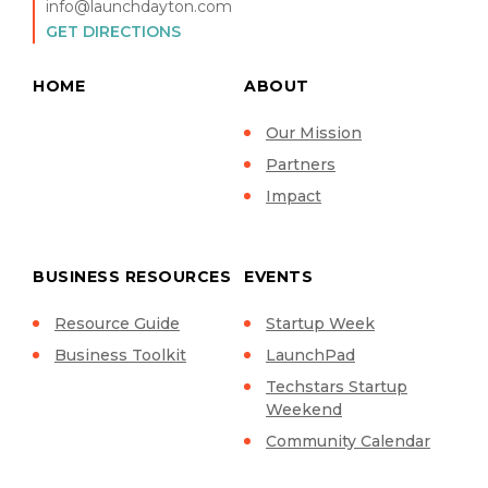
info@launchdayton.com
GET DIRECTIONS
HOME
ABOUT
Our Mission
Partners
Impact
BUSINESS RESOURCES
EVENTS
Resource Guide
Startup Week
Business Toolkit
LaunchPad
Techstars Startup
Weekend
Community Calendar