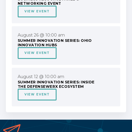
NETWORKING EVENT
VIEW EVENT
August 26 @ 10:00 am
SUMMER INNOVATION SERIES: OHIO
INNOVATION HUBS
VIEW EVENT
August 12 @ 10:00 am
SUMMER INNOVATION SERIES: INSIDE
THE DEFENSEWERX ECOSYSTEM
VIEW EVENT