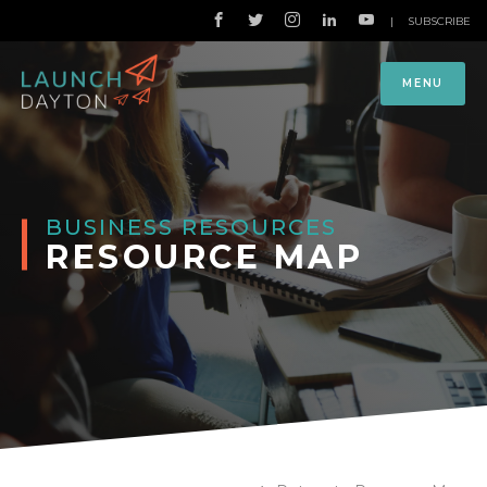
|
SUBSCRIBE
MENU
BUSINESS RESOURCES
RESOURCE MAP