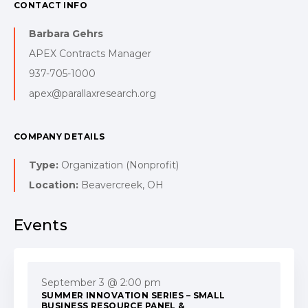
CONTACT INFO
Barbara Gehrs
APEX Contracts Manager
937-705-1000
apex@parallaxresearch.org
COMPANY DETAILS
Type:
Organization (Nonprofit)
Location:
Beavercreek, OH
Events
September 3 @ 2:00 pm
SUMMER INNOVATION SERIES – SMALL
BUSINESS RESOURCE PANEL &