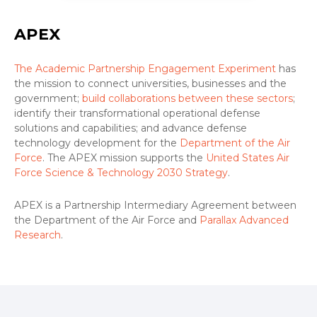
APEX
The Academic Partnership Engagement Experiment
has
the mission to connect universities, businesses and the
government;
build collaborations between these sectors
;
identify their transformational operational defense
solutions and capabilities; and advance defense
technology development for the
Department of the Air
Force
. The APEX mission supports the
United States Air
Force Science & Technology 2030 Strategy
.
APEX is a Partnership Intermediary Agreement between
the Department of the Air Force and
Parallax Advanced
Research
.