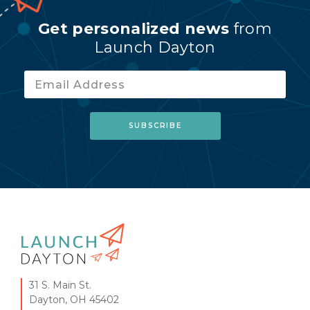
Get personalized news
from
Launch Dayton
31 S. Main St.
Dayton, OH 45402