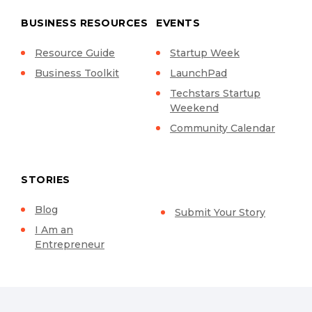
BUSINESS RESOURCES
EVENTS
Resource Guide
Startup Week
Business Toolkit
LaunchPad
Techstars Startup
Weekend
Community Calendar
STORIES
Blog
Submit Your Story
I Am an
Entrepreneur