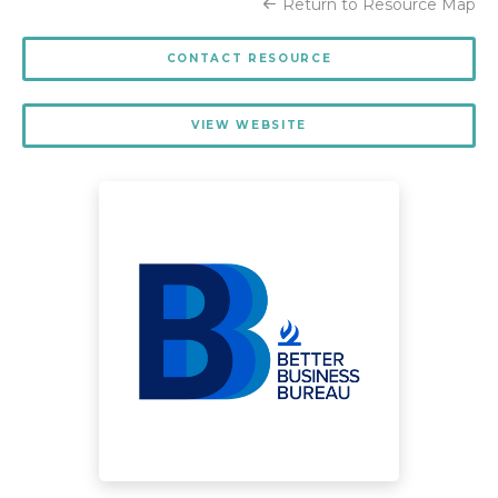
Return to Resource Map
CONTACT RESOURCE
VIEW WEBSITE