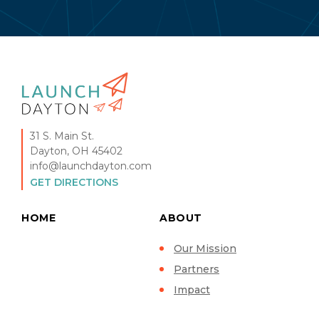
31 S. Main St.
Dayton, OH 45402
info@launchdayton.com
GET DIRECTIONS
HOME
ABOUT
Our Mission
Partners
Impact