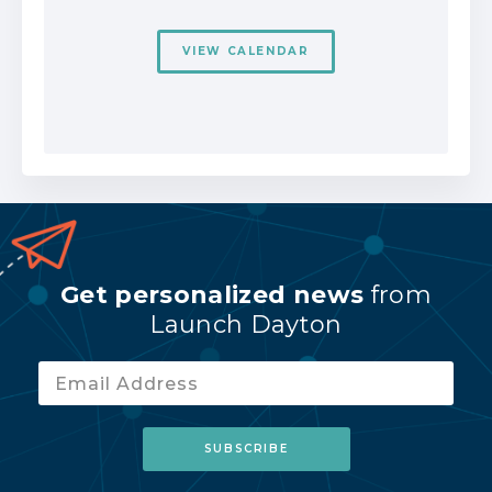
VIEW CALENDAR
Get personalized news
from
Launch Dayton