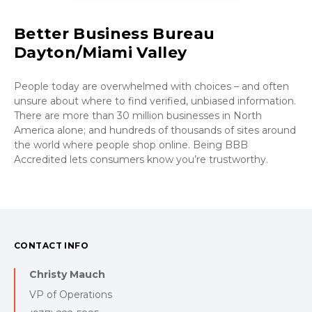
Better Business Bureau
Dayton/Miami Valley
People today are overwhelmed with choices – and often
unsure about where to find verified, unbiased information.
There are more than 30 million businesses in North
America alone; and hundreds of thousands of sites around
the world where people shop online. Being BBB
Accredited lets consumers know you’re trustworthy.
CONTACT INFO
Christy Mauch
VP of Operations