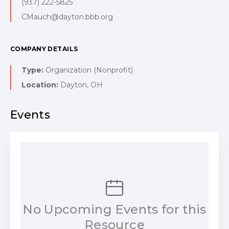
(937) 222-5825
CMauch@dayton.bbb.org
COMPANY DETAILS
Type:
Organization (Nonprofit)
Location:
Dayton, OH
Events
No Upcoming Events for this
Resource