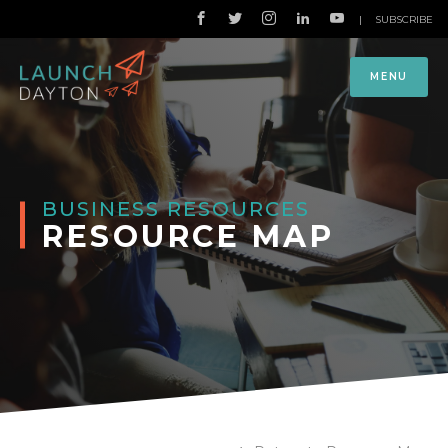
|
SUBSCRIBE
MENU
BUSINESS RESOURCES
RESOURCE MAP