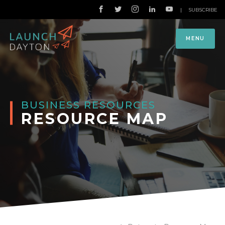
|
SUBSCRIBE
MENU
BUSINESS RESOURCES
RESOURCE MAP