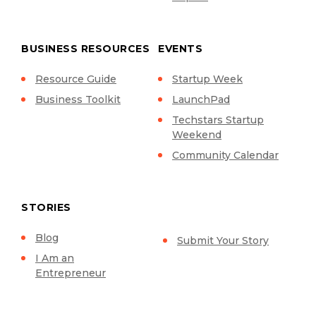
BUSINESS RESOURCES
EVENTS
Resource Guide
Startup Week
Business Toolkit
LaunchPad
Techstars Startup
Weekend
Community Calendar
STORIES
Blog
Submit Your Story
I Am an
Entrepreneur