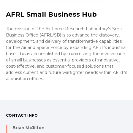
AFRL Small Business Hub
The mission of the Air Force Research Laboratory’s Small
Business Office (AFRL/SB) is to advance the discovery,
development, and delivery of transformative capabilities
for the Air and Space Force by expanding AFRL’s industrial
base. This is accomplished by maximizing the involvement
of small businesses as essential providers of innovative,
cost-effective, and customer-focused solutions that
address current and future warfighter needs within AFRL’s
acquisition offices.
CONTACT INFO
Brian McJilton