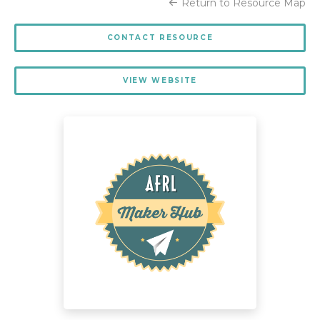
Return to Resource Map
CONTACT RESOURCE
VIEW WEBSITE