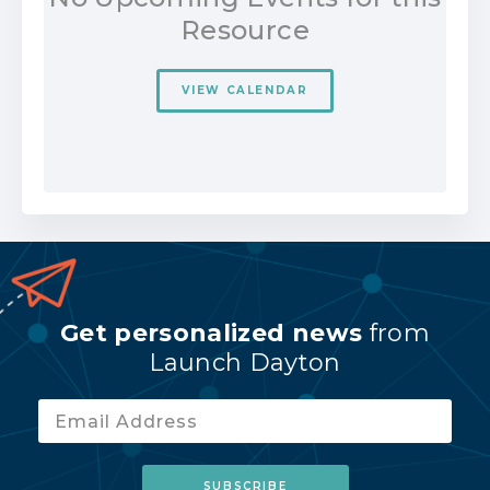
Resource
VIEW CALENDAR
Get personalized news
from
Launch Dayton