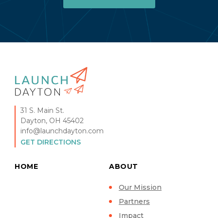
31 S. Main St.
Dayton, OH 45402
info@launchdayton.com
GET DIRECTIONS
HOME
ABOUT
Our Mission
Partners
Impact