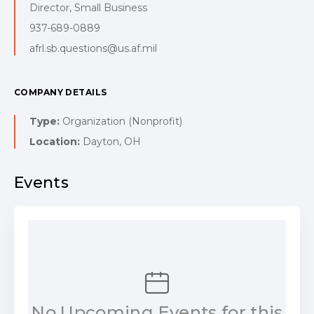
Director, Small Business
937-689-0889
afrl.sb.questions@us.af.mil
COMPANY DETAILS
Type:
Organization (Nonprofit)
Location:
Dayton, OH
Events
No Upcoming Events for this