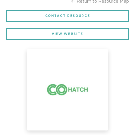
Return to Resource Map
CONTACT RESOURCE
VIEW WEBSITE