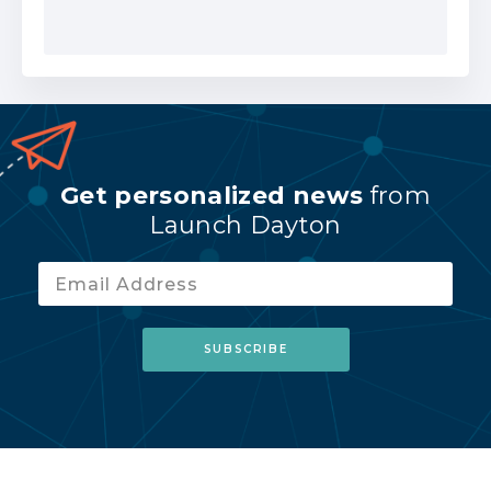
Get personalized news
from
Launch Dayton