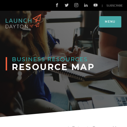
|
SUBSCRIBE
MENU
BUSINESS RESOURCES
RESOURCE MAP