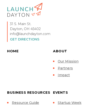
31 S. Main St.
Dayton, OH 45402
info@launchdayton.com
GET DIRECTIONS
HOME
ABOUT
Our Mission
Partners
Impact
BUSINESS RESOURCES
EVENTS
Resource Guide
Startup Week