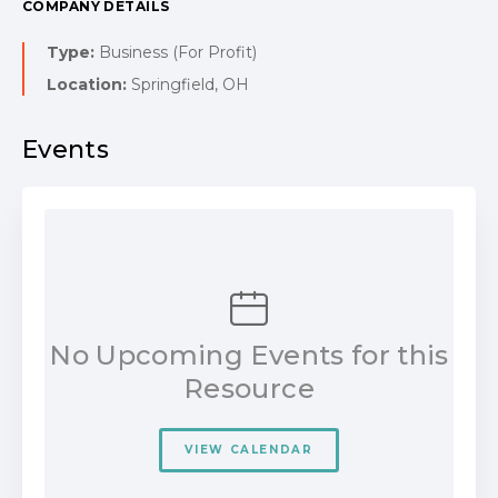
COMPANY DETAILS
Type:
Business (For Profit)
Location:
Springfield, OH
Events
No Upcoming Events for this
Resource
VIEW CALENDAR