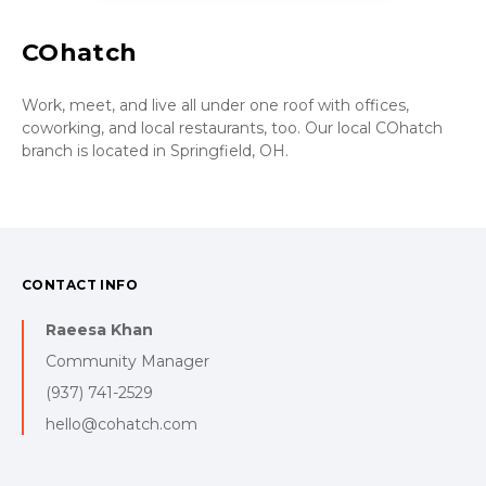
COhatch
Work, meet, and live all under one roof with offices,
coworking, and local restaurants, too. Our local COhatch
branch is located in Springfield, OH.
CONTACT INFO
Raeesa Khan
Community Manager
(937) 741-2529
hello@cohatch.com