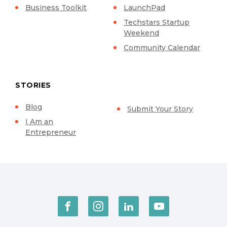
Business Toolkit
LaunchPad
Techstars Startup
Weekend
Community Calendar
STORIES
Blog
Submit Your Story
I Am an
Entrepreneur