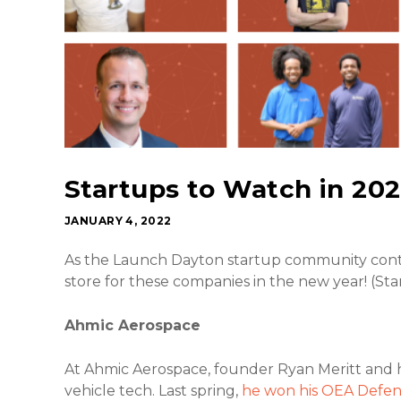
Startups to Watch in 20
JANUARY 4, 2022
As the Launch Dayton startup community contin
store for these companies in the new year! (Star
Ahmic Aerospace
At Ahmic Aerospace, founder Ryan Meritt and 
vehicle tech. Last spring,
he won his OEA Defens