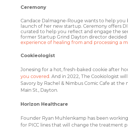
Ceremony
Candace Dalmagne-Rouge wants to help you bri
launch of her new startup. Ceremony offers D
curated to help you reflect and engage the sen
former Startup Grind Dayton director decided
experience of healing from and processing a mis
Cookieologist
Jonesing for a hot, fresh-baked cookie after h
you covered.
And in 2022, The Cookiologist wil
Savory by Rachel & Nimbus Comic Cafe at the n
Main St., Dayton.
Horizon Healthcare
Founder Ryan Muhlenkamp has been working fo
for PICC lines that will change the treatment pr