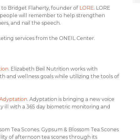
 to Bridget Flaherty, founder of
LORE
. LORE
ies people will remember to help strengthen
rs, and nail the speech.
eting services from the ONEIL Center.
tion
. Elizabeth Beil Nutrition works with
h and wellness goals while utilizing the tools of
Adyptation
. Adyptation is bringing a new voice
y ill with a 365 day biometric monitoring and
ssom Tea Scones. Gypsum & Blossom Tea Scones
lity of afternoon tea scones through its