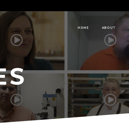
HOME
ABOUT
ES