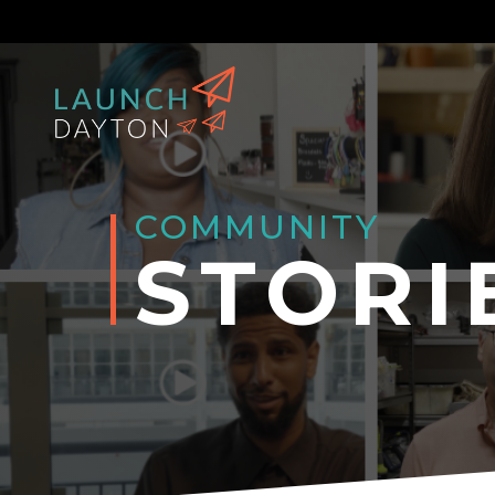
COMMUNITY
STORI