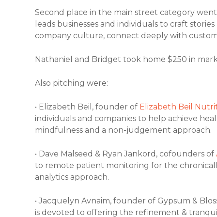
Second place in the main street category went
leads businesses and individuals to craft stor
company culture, connect deeply with custome
Nathaniel and Bridget took home $250 in mark
Also pitching were:
• Elizabeth Beil, founder of
Elizabeth Beil Nutri
individuals and companies to help achieve healt
mindfulness and a non-judgement approach.
• Dave Malseed & Ryan Jankord, cofounders of
to remote patient monitoring for the chronicall
analytics approach.
• Jacquelyn Avnaim, founder of Gypsum & Blo
is devoted to offering the refinement & tranqui