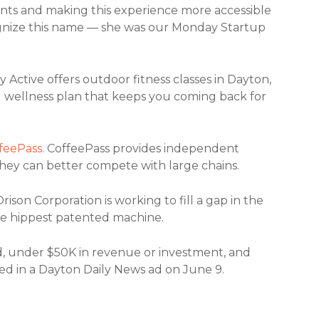
ients and making this experience more accessible
gnize this name — she was our Monday Startup
y Active offers outdoor fitness classes in Dayton,
g wellness plan that keeps you coming back for
feePass
.
CoffeePass provides independent
hey can better compete with large chains.
Orison Corporation is working to fill a gap in the
 the hippest patented machine.
ld, under $50K in revenue or investment, and
ured in a Dayton Daily News ad on June 9.