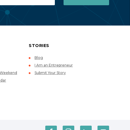
STORIES
Blog
I Am an Entrepreneur
p Weekend
Submit Your Story
dar