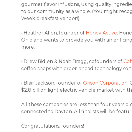
gourmet flavor infusions, using quality ingred
to our community as a whole. (You might reco
Week breakfast vendor!)
• Heather Allen, founder of
Honey Active
. Hone
Ohio and wants to provide you with an enticin
more.
• Drew Bidlen & Noah Bragg, cofounders of
Cof
coffee shops with order-ahead technology so t
• Blair Jackson, founder of
Orison Corporation
. 
$2.8 billion light electric vehicle market with
All these companies are less than four years o
connected to Dayton. All finalists will be feat
Congratulations, founders!