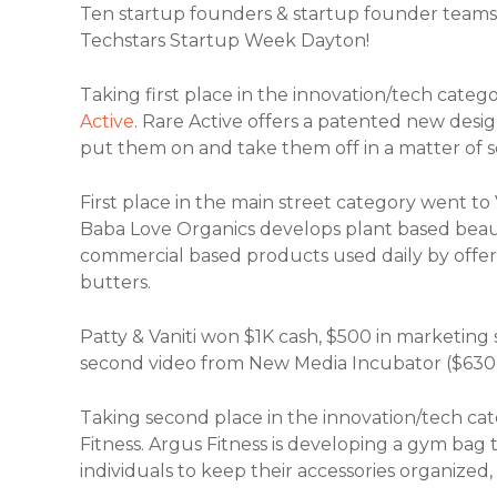
Ten startup founders & startup founder teams 
Techstars Startup Week Dayton!
Taking first place in the innovation/tech cat
Active
. Rare Active offers a patented new desig
put them on and take them off in a matter of 
First place in the main street category went to
Baba Love Organics develops plant based bea
commercial based products used daily by offer
butters.
Patty & Vaniti won $1K cash, $500 in marketing
second video from New Media Incubator ($630
Taking second place in the innovation/tech ca
Fitness. Argus Fitness is developing a gym ba
individuals to keep their accessories organized,