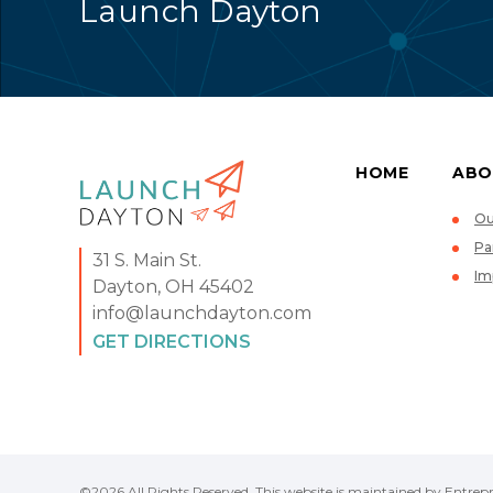
Launch Dayton
HOME
ABO
Ou
Pa
31 S. Main St.
Im
Dayton, OH 45402
info@launchdayton.com
GET DIRECTIONS
©2026 All Rights Reserved. This website is maintained by Entrepr