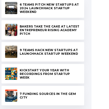
6 TEAMS PITCH NEW STARTUPS AT
2024 LAUNCHHACK STARTUP
WEEKEND
BAKERS TAKE THE CAKE AT LATEST
ENTREPRENEUR RISING ACADEMY
PITCH
9 TEAMS HACK NEW STARTUPS AT
LAUNCHHACK STARTUP WEEKEND
KICKSTART YOUR YEAR WITH
RECORDINGS FROM STARTUP
WEEK
7 FUNDING SOURCES IN THE GEM
CITY