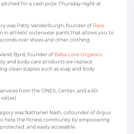
pitched for a cash prize Thursday night at
egory was Patty Vanderburgh, founder of
Rare
n in athletic outerwear pants that allows you to
seconds over shoes and other clothing.
 Vaniti Byrd, founder of
Baba Love Organics
.
uty and body care products we replace
ing clean staples such as soap and body
 services from the ONEIL Center, and a 60-
 value)
tegory was Nathaniel Nash, cofounder of Argus
g to help the fitness community by empowering
 protected, and easily accessible.