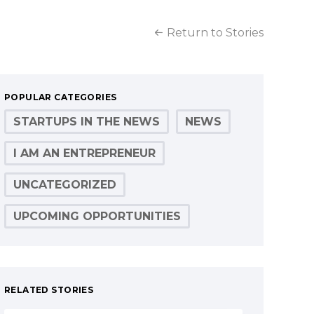
Return to Stories
POPULAR CATEGORIES
STARTUPS IN THE NEWS
NEWS
I AM AN ENTREPRENEUR
UNCATEGORIZED
UPCOMING OPPORTUNITIES
RELATED STORIES