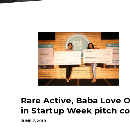
Rare Active, Baba Love O
in Startup Week pitch c
JUNE 7, 2019