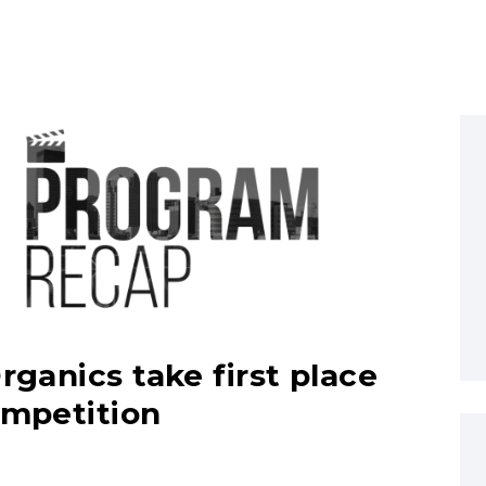
rganics take first place
ompetition