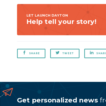
LET LAUNCH DAYTON
Help tell your story!
SHARE
TWEET
SHAR
Get personalized news
f