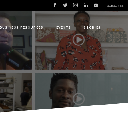
|
SUBSCRIBE
BUSINESS RESOURCES
EVENTS
STORIES