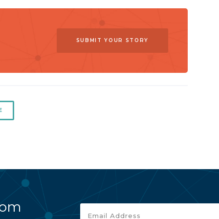
SUBMIT YOUR STORY
E
rom