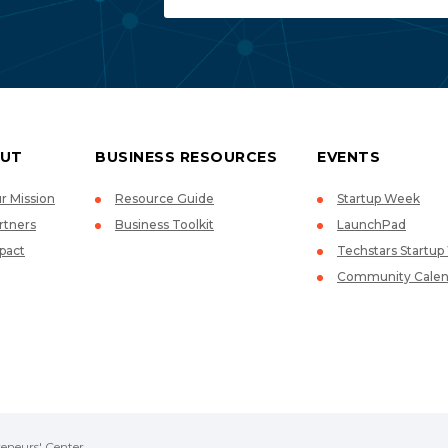
UT
BUSINESS RESOURCES
EVENTS
r Mission
Resource Guide
Startup Week
rtners
Business Toolkit
LaunchPad
pact
Techstars Startu
Community Calen
eneurs' Center.