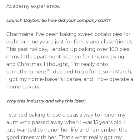
Academy experience.
Launch Dayton: So how did your company start?
Charmaine: I’ve been baking sweet potato pies for
eight or nine years, just for family and close friends.
This past holiday, I ended up baking over 100 pies
in my little apartment kitchen for Thanksgiving
and Christmas. I thought, “I’m really onto
something here.” I decided to go for it, so in March,
I got my home-baker’s license, and I now operate a
home bakery.
Why this industry and why this idea?
I started baking these pies as a way to honor my
aunt who passed away when I was 15 years old. I
just wanted to honor her life and remember the
good times with her. That’s what really got my