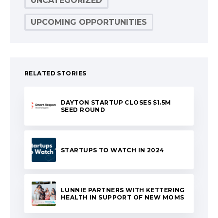
UNCATEGORIZED
UPCOMING OPPORTUNITIES
RELATED STORIES
DAYTON STARTUP CLOSES $1.5M
SEED ROUND
STARTUPS TO WATCH IN 2024
LUNNIE PARTNERS WITH KETTERING
HEALTH IN SUPPORT OF NEW MOMS