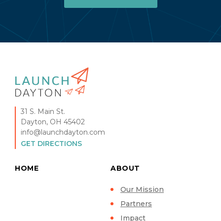
31 S. Main St.
Dayton, OH 45402
info@launchdayton.com
GET DIRECTIONS
HOME
ABOUT
Our Mission
Partners
Impact