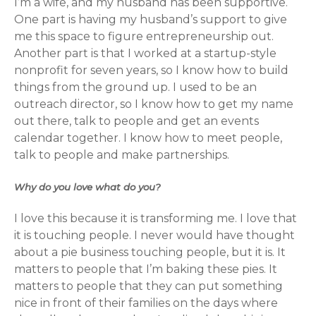
I’m a wife, and my husband has been supportive.
One part is having my husband’s support to give
me this space to figure entrepreneurship out.
Another part is that I worked at a startup-style
nonprofit for seven years, so I know how to build
things from the ground up. I used to be an
outreach director, so I know how to get my name
out there, talk to people and get an events
calendar together. I know how to meet people,
talk to people and make partnerships.
Why do you love what do you?
I love this because it is transforming me. I love that
it is touching people. I never would have thought
about a pie business touching people, but it is. It
matters to people that I’m baking these pies. It
matters to people that they can put something
nice in front of their families on the days where