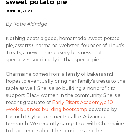
sweet potato pie
JUNE 8, 2021
By Katie Aldridge
Nothing beats a good, homemade, sweet potato
pie, asserts Charmaine Webster, founder of Tinka’s
Treats, a new home bakery business that
specializes specifically in that special pie.
Charmaine comes from a family of bakers and
hopes to eventually bring her family’s treats to the
table as well. She is also building a nonprofit to
support Black women in the community. She is a
recent graduate of
Early Risers Academy, a 10-
week business-building bootcamp
powered by
Launch Dayton partner Parallax Advanced
Research. We recently caught up with Charmaine
to learn more about her business and her