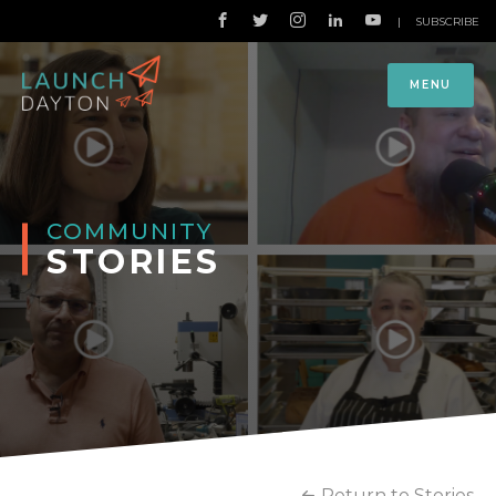
|
SUBSCRIBE
MENU
COMMUNITY
STORIES
Return to Stories