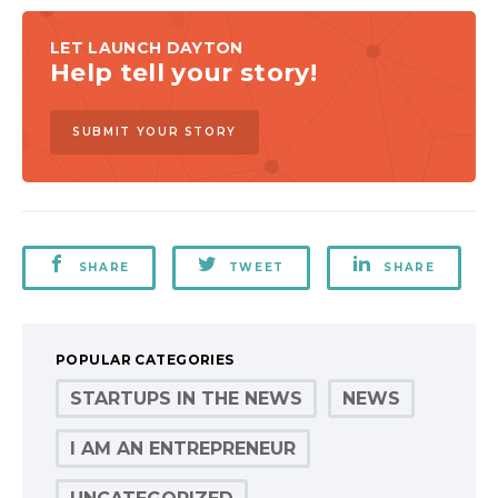
LET LAUNCH DAYTON
Help tell your story!
SUBMIT YOUR STORY
SHARE
TWEET
SHARE
POPULAR CATEGORIES
STARTUPS IN THE NEWS
NEWS
I AM AN ENTREPRENEUR