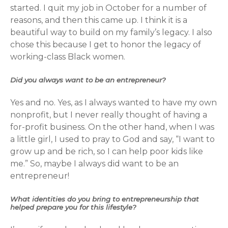
started. I quit my job in October for a number of
reasons, and then this came up. I think it is a
beautiful way to build on my family’s legacy. I also
chose this because I get to honor the legacy of
working-class Black women.
Did you always want to be an entrepreneur?
Yes and no. Yes, as I always wanted to have my own
nonprofit, but I never really thought of having a
for-profit business. On the other hand, when I was
a little girl, I used to pray to God and say, “I want to
grow up and be rich, so I can help poor kids like
me.” So, maybe I always did want to be an
entrepreneur!
What identities do you bring to entrepreneurship that
helped prepare you for this lifestyle?