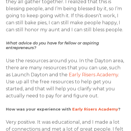
they all gather together. I realized that this is
blessing people, and I’m being blessed by it, so I’m
going to keep going with it. If this doesn’t work, I
can still bake pies, I can still make people happy, I
can still honor my aunt and I can still bless people.
What advice do you have for fellow or aspiring
entrepreneurs?
Use the resources around you. In the Dayton area,
there are many resources that you can use, such
as Launch Dayton and the
Early Risers Academy
.
Use up all the free resources to help get you
started, and that will help you clarify what you
actually need to pay for and figure out.
How was your experience with
Early Risers Academy
?
Very positive. It was educational, and I made a lot
of connections and met a lot of great people. I felt