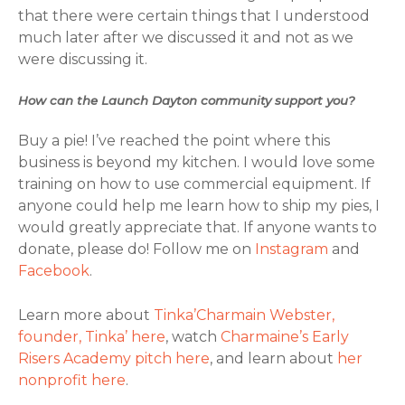
that there were certain things that I understood
much later after we discussed it and not as we
were discussing it.
How can the Launch Dayton community support you?
Buy a pie! I’ve reached the point where this
business is beyond my kitchen. I would love some
training on how to use commercial equipment. If
anyone could help me learn how to ship my pies, I
would greatly appreciate that. If anyone wants to
donate, please do! Follow me on
Instagram
and
Facebook
.
Learn more about
Tinka’Charmain Webster,
founder, Tinka’ here
, watch
Charmaine’s Early
Risers Academy pitch here
, and learn about
her
nonprofit here
.