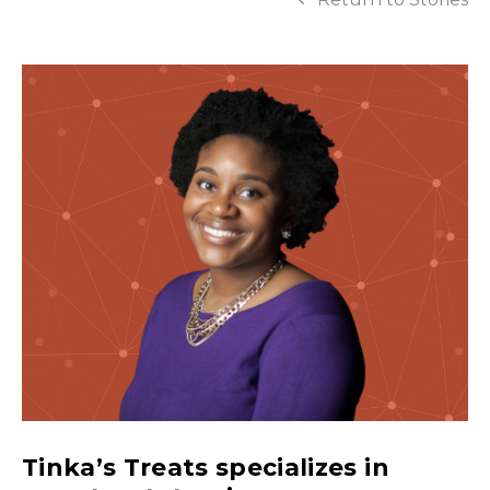
Tinka’s Treats specializes in