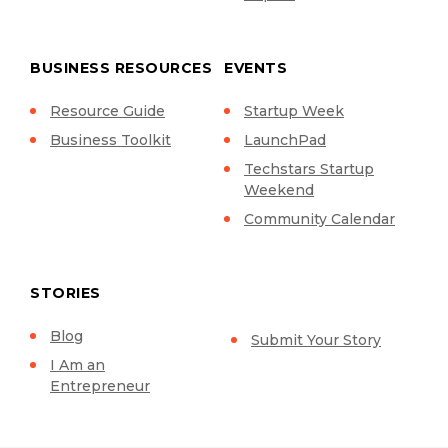
BUSINESS RESOURCES
EVENTS
Resource Guide
Startup Week
Business Toolkit
LaunchPad
Techstars Startup
Weekend
Community Calendar
STORIES
Blog
Submit Your Story
I Am an
Entrepreneur