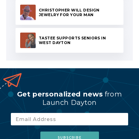
CHRISTOPHER WILL DESIGN
JEWELRY FOR YOUR MAN
TASTEE SUPPORTS SENIORS IN
WEST DAYTON
Get personalized news
from
Launch Dayton