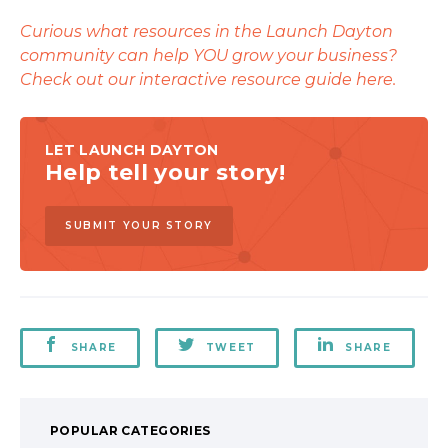
Curious what resources in the Launch Dayton
community can help YOU grow your business?
Check out our interactive resource guide here.
LET LAUNCH DAYTON
Help tell your story!
SUBMIT YOUR STORY
SHARE
TWEET
SHARE
POPULAR CATEGORIES