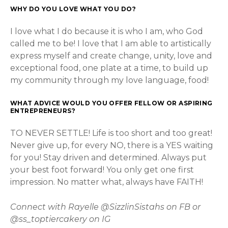
WHY DO YOU LOVE WHAT YOU DO?
I love what I do because it is who I am, who God
called me to be! I love that I am able to artistically
express myself and create change, unity, love and
exceptional food, one plate at a time, to build up
my community through my love language, food!
WHAT ADVICE WOULD YOU OFFER FELLOW OR ASPIRING
ENTREPRENEURS?
TO NEVER SETTLE! Life is too short and too great!
Never give up, for every NO, there is a YES waiting
for you! Stay driven and determined. Always put
your best foot forward! You only get one first
impression. No matter what, always have FAITH!
Connect with Rayelle @SizzlinSistahs on FB or
@ss_toptiercakery on IG