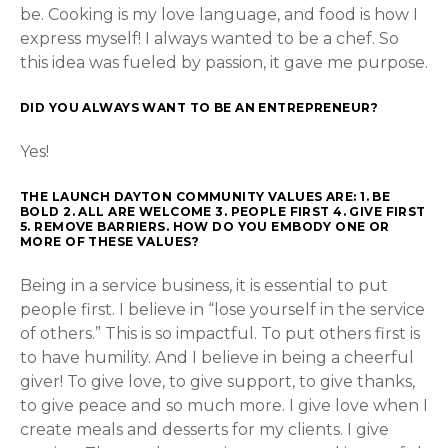
be. Cooking is my love language, and food is how I
express myself! I always wanted to be a chef. So
this idea was fueled by passion, it gave me purpose.
DID YOU ALWAYS WANT TO BE AN ENTREPRENEUR?
Yes!
THE LAUNCH DAYTON COMMUNITY VALUES ARE: 1. BE
BOLD 2. ALL ARE WELCOME 3. PEOPLE FIRST 4. GIVE FIRST
5. REMOVE BARRIERS. HOW DO YOU EMBODY ONE OR
MORE OF THESE VALUES?
Being in a service business, it is essential to put
people first. I believe in “lose yourself in the service
of others.” This is so impactful. To put others first is
to have humility. And I believe in being a cheerful
giver! To give love, to give support, to give thanks,
to give peace and so much more. I give love when I
create meals and desserts for my clients. I give