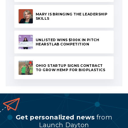
MARY IS BRINGING THE LEADERSHIP
SKILLS
UNLISTED WINS $100K IN PITCH
HEARSTLAB COMPETITION
OHIO STARTUP SIGNS CONTRACT
TO GROW HEMP FOR BIOPLASTICS
Get personalized news
from
Launch Dayton