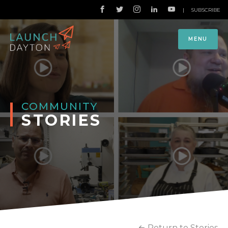
|
SUBSCRIBE
MENU
COMMUNITY
STORIES
Return to Stories