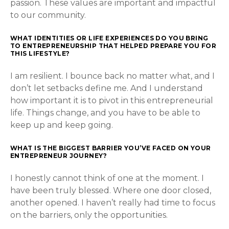
passion. These values are important and impactful
to our community.
WHAT IDENTITIES OR LIFE EXPERIENCES DO YOU BRING
TO ENTREPRENEURSHIP THAT HELPED PREPARE YOU FOR
THIS LIFESTYLE?
I am resilient. I bounce back no matter what, and I
don’t let setbacks define me. And I understand
how important it is to pivot in this entrepreneurial
life. Things change, and you have to be able to
keep up and keep going.
WHAT IS THE BIGGEST BARRIER YOU’VE FACED ON YOUR
ENTREPRENEUR JOURNEY?
I honestly cannot think of one at the moment. I
have been truly blessed. Where one door closed,
another opened. I haven’t really had time to focus
on the barriers, only the opportunities.