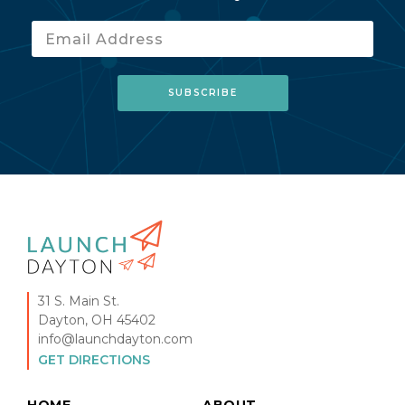
31 S. Main St.
Dayton, OH 45402
info@launchdayton.com
GET DIRECTIONS
HOME
ABOUT