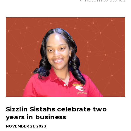
Sizzlin Sistahs celebrate two
years in business
NOVEMBER 21, 2023