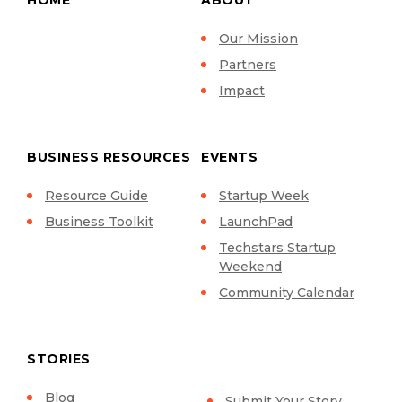
Our Mission
Partners
Impact
BUSINESS RESOURCES
EVENTS
Resource Guide
Startup Week
Business Toolkit
LaunchPad
Techstars Startup
Weekend
Community Calendar
STORIES
Blog
Submit Your Story