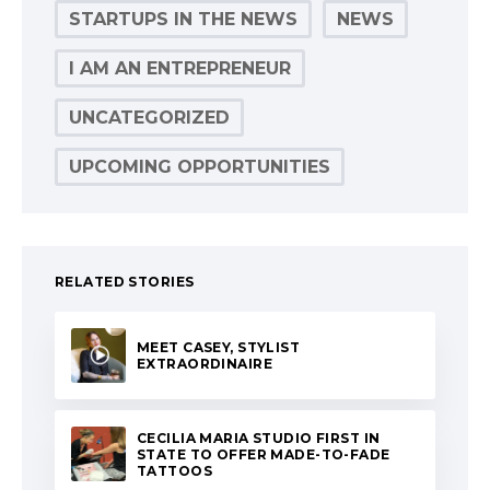
STARTUPS IN THE NEWS
NEWS
I AM AN ENTREPRENEUR
UNCATEGORIZED
UPCOMING OPPORTUNITIES
RELATED STORIES
MEET CASEY, STYLIST
EXTRAORDINAIRE
CECILIA MARIA STUDIO FIRST IN
STATE TO OFFER MADE-TO-FADE
TATTOOS