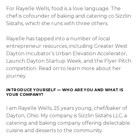
For Rayelle Wells, food is a love language. The
chef is cofounder of baking and catering co Sizzlin
Sistahs, which she runs with three others.
Rayelle has tapped into a number of local
entrepreneur resources, including Greater West
Dayton Incubator’s Urban Elevation Accelerator,
Launch Dayton Startup Week, and the Flyer Pitch
competition. Read on to learn more about her
journey.
INTRODUCE YOURSELF — WHO ARE YOU AND WHAT IS
YOUR COMPANY?
I am Rayelle Wells, 25 years young, chef/baker of
Dayton, Ohio. My company is Sizzlin Sistahs LLC, a
catering and baking company offering delectable
cuisine and desserts to the community.