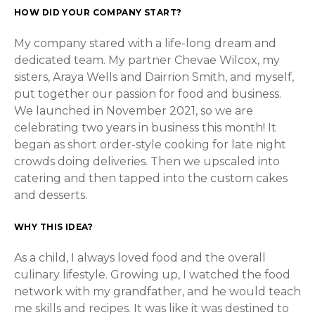
HOW DID YOUR COMPANY START?
My company stared with a life-long dream and
dedicated team. My partner Chevae Wilcox, my
sisters, Araya Wells and Dairrion Smith, and myself,
put together our passion for food and business.
We launched in November 2021, so we are
celebrating two years in business this month! It
began as short order-style cooking for late night
crowds doing deliveries. Then we upscaled into
catering and then tapped into the custom cakes
and desserts.
WHY THIS IDEA?
As a child, I always loved food and the overall
culinary lifestyle. Growing up, I watched the food
network with my grandfather, and he would teach
me skills and recipes. It was like it was destined to