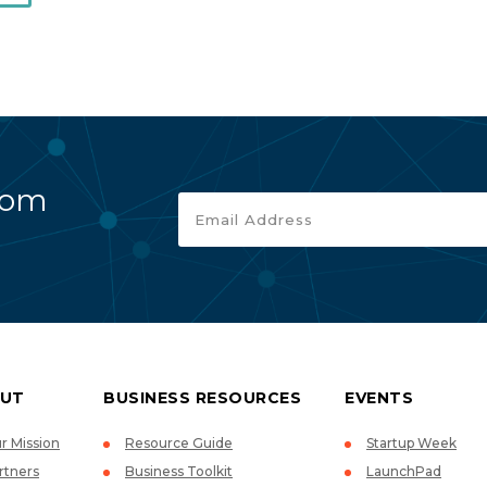
rom
UT
BUSINESS RESOURCES
EVENTS
r Mission
Resource Guide
Startup Week
rtners
Business Toolkit
LaunchPad