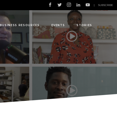
|
SUBSCRIBE
BUSINESS RESOURCES
EVENTS
STORIES