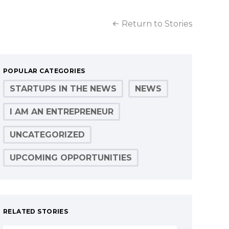
Return to Stories
POPULAR CATEGORIES
STARTUPS IN THE NEWS
NEWS
I AM AN ENTREPRENEUR
UNCATEGORIZED
UPCOMING OPPORTUNITIES
RELATED STORIES