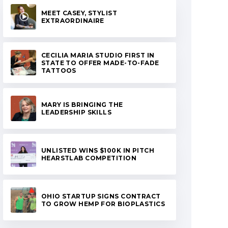
MEET CASEY, STYLIST
EXTRAORDINAIRE
CECILIA MARIA STUDIO FIRST IN
STATE TO OFFER MADE-TO-FADE
TATTOOS
MARY IS BRINGING THE
LEADERSHIP SKILLS
UNLISTED WINS $100K IN PITCH
HEARSTLAB COMPETITION
OHIO STARTUP SIGNS CONTRACT
TO GROW HEMP FOR BIOPLASTICS