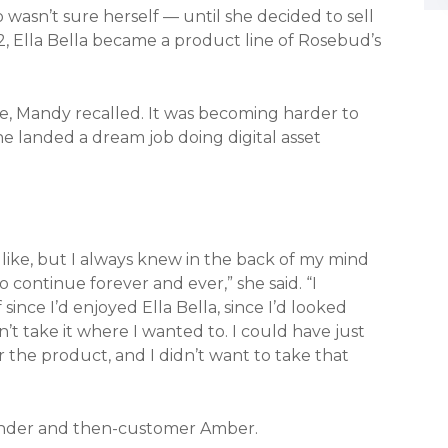
asn’t sure herself — until she decided to sell
22, Ella Bella became a product line of Rosebud’s
e, Mandy recalled. It was becoming harder to
he landed a dream job doing digital asset
 like, but I always knew in the back of my mind
 continue forever and ever,” she said. “I
since I’d enjoyed Ella Bella, since I’d looked
’t take it where I wanted to. I could have just
 the product, and I didn’t want to take that
ounder and then-customer Amber.