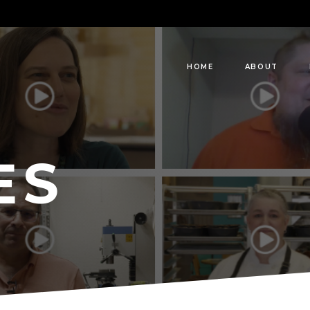
HOME
ABOUT
ES