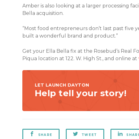
Amber is also looking at a larger processing facil
Bella acquisition.
“Most food entrepreneurs don’t last past five y
built a wonderful brand and product.”
Get your Ella Bella fix at the Rosebud’s Real 
Piqua location at 122. W. High St., and online at
LET LAUNCH DAYTON
Help tell your story!
SHARE
TWEET
SHAR