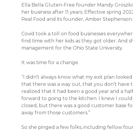
Ella Bella Gluten-Free founder Mandy Groszko w
her business after 11 years. Effective spring 20
Real Food and its founder, Amber Stephenson.
Covid took a toll on food businesses everywher
find time with her kids as they got older. And s
management for the Ohio State University.
It was time for a change.
“I didn’t always know what my exit plan looked
that there was a way out, that you don’t have to
realized that it had been a good year and a half 
forward to going to the kitchen. I knew I couldn
closed, but there was a good customer base for
away from those customers.”
So she pinged a few folks, including fellow f