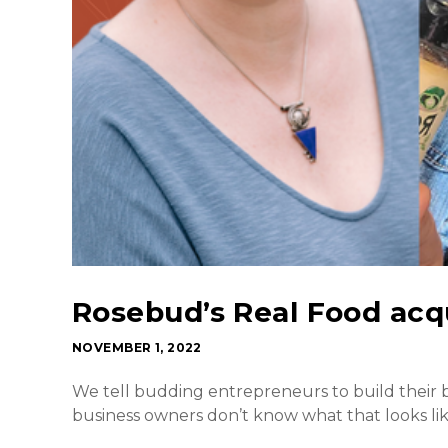
Rosebud’s Real Food acqu
NOVEMBER 1, 2022
We tell budding entrepreneurs to build their b
business owners don’t know what that looks lik