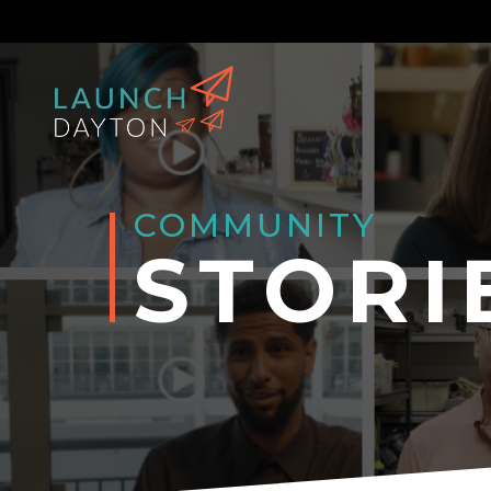
COMMUNITY
STORI