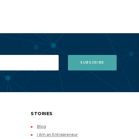
STORIES
Blog
I Am an Entrepreneur