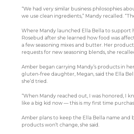
“We had very similar business philosophies abo
we use clean ingredients,” Mandy recalled. “The
Where Mandy launched Ella Bella to support h
Rosebud after she learned how food was affect
a few seasoning mixes and butter. Her product 
requests for new seasoning blends, she recalle
Amber began carrying Mandy’s products in her
gluten-free daughter, Megan, said the Ella Be
she’d tried.
“When Mandy reached out, I was honored, I knew
like a big kid now — this is my first time purch
Amber plans to keep the Ella Bella name and b
products won’t change, she said.