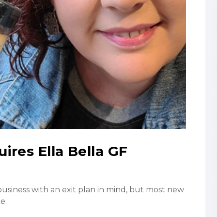
ires Ella Bella GF
usiness with an exit plan in mind, but most new
e.