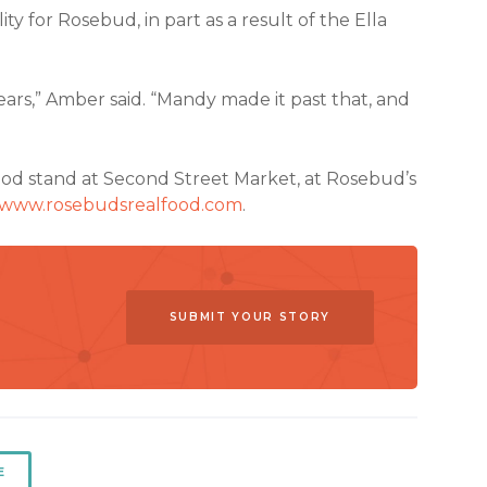
ity for Rosebud, in part as a result of the Ella
ears,” Amber said. “Mandy made it past that, and
Food stand at Second Street Market, at Rosebud’s
www.rosebudsrealfood.com
.
SUBMIT YOUR STORY
E