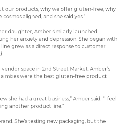
ut our products, why we offer gluten-free, why
 cosmos aligned, and she said yes.”
er daughter, Amber similarly launched
ing her anxiety and depression. She began with
line grew as a direct response to customer
d.
 vendor space in 2nd Street Market. Amber’s
lla mixes were the best gluten-free product
 she had a great business,” Amber said. “I feel
asing another product line.”
rand. She’s testing new packaging, but the