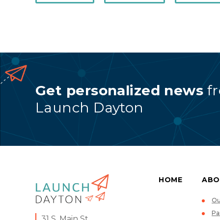
Get personalized news
f
Launch Dayton
HOME
ABO
Ou
Pa
31 S. Main St.