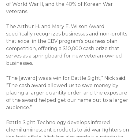
of World War II, and the 40% of Korean War
veterans.
The Arthur H. and Mary E. Wilson Award
specifically recognizes businesses and non-profits
that excel in the EBV program’s business plan
competition, offering a $10,000 cash prize that
serves as a springboard for new veteran-owned
businesses.
“The [award] was a win for Battle Sight,” Nick said.
“The cash award allowed us to save money by
placing a larger quantity order, and the exposure
of the award helped get our name out to a larger
audience.”
Battle Sight Technology develops infrared
chemiluminescent products to aid war fighters on