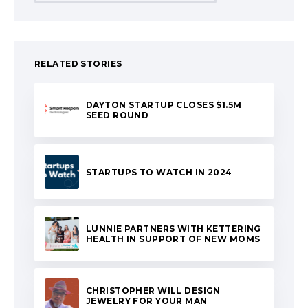
RELATED STORIES
DAYTON STARTUP CLOSES $1.5M
SEED ROUND
STARTUPS TO WATCH IN 2024
LUNNIE PARTNERS WITH KETTERING
HEALTH IN SUPPORT OF NEW MOMS
CHRISTOPHER WILL DESIGN
JEWELRY FOR YOUR MAN