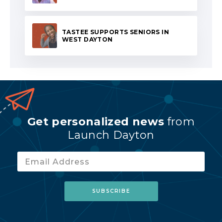
TASTEE SUPPORTS SENIORS IN
WEST DAYTON
Get personalized news
from
Launch Dayton