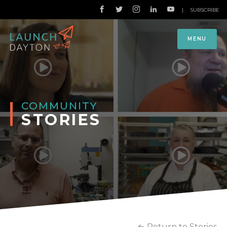
|
SUBSCRIBE
MENU
COMMUNITY
STORIES
Return to Stories