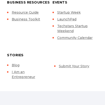
BUSINESS RESOURCES
EVENTS
Resource Guide
Startup Week
Business Toolkit
LaunchPad
Techstars Startup
Weekend
Community Calendar
STORIES
Blog
Submit Your Story
I Am an
Entrepreneur