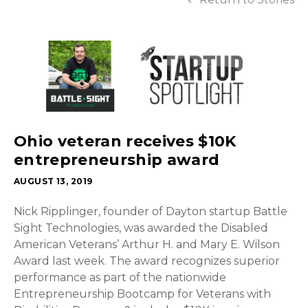
Ohio veteran receives $10K
entrepreneurship award
AUGUST 13, 2019
Nick Ripplinger, founder of Dayton startup Battle
Sight Technologies, was awarded the Disabled
American Veterans’ Arthur H. and Mary E. Wilson
Award last week. The award recognizes superior
performance as part of the nationwide
Entrepreneurship Bootcamp for Veterans with