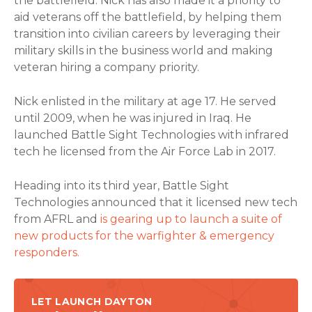
the battlefield. Nick has also made it a priority to
aid veterans off the battlefield, by helping them
transition into civilian careers by leveraging their
military skills in the business world and making
veteran hiring a company priority.
Nick enlisted in the military at age 17. He served
until 2009, when he was injured in Iraq. He
launched Battle Sight Technologies with infrared
tech he licensed from the Air Force Lab in 2017.
Heading into its third year, Battle Sight
Technologies announced that it licensed new tech
from AFRL and
is gearing up to launch a suite of
new products for the warfighter & emergency
responders.
LET LAUNCH DAYTON