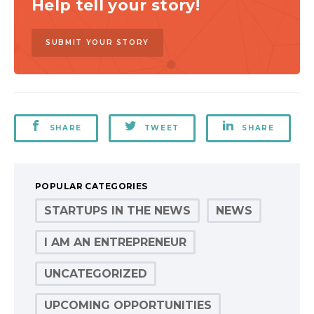
Help tell your story!
SUBMIT YOUR STORY
SHARE
TWEET
SHARE
POPULAR CATEGORIES
STARTUPS IN THE NEWS
NEWS
I AM AN ENTREPRENEUR
UNCATEGORIZED
UPCOMING OPPORTUNITIES