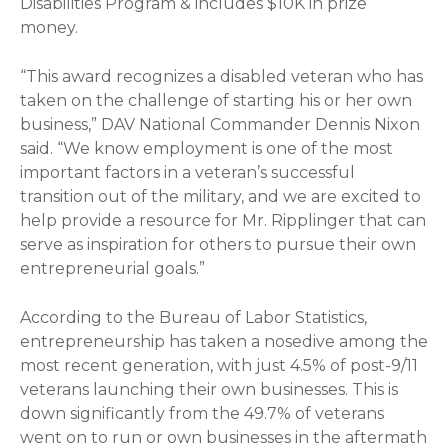
Disabilities Program & includes $10K in prize
money.
“This award recognizes a disabled veteran who has
taken on the challenge of starting his or her own
business,” DAV National Commander Dennis Nixon
said. “We know employment is one of the most
important factors in a veteran’s successful
transition out of the military, and we are excited to
help provide a resource for Mr. Ripplinger that can
serve as inspiration for others to pursue their own
entrepreneurial goals.”
According to the Bureau of Labor Statistics,
entrepreneurship has taken a nosedive among the
most recent generation, with just 4.5% of post-9/11
veterans launching their own businesses. This is
down significantly from the 49.7% of veterans
went on to run or own businesses in the aftermath