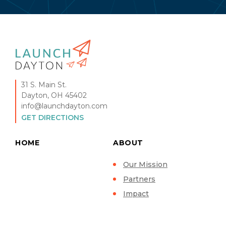
31 S. Main St.
Dayton, OH 45402
info@launchdayton.com
GET DIRECTIONS
HOME
ABOUT
Our Mission
Partners
Impact