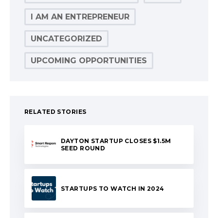
I AM AN ENTREPRENEUR
UNCATEGORIZED
UPCOMING OPPORTUNITIES
RELATED STORIES
DAYTON STARTUP CLOSES $1.5M
SEED ROUND
STARTUPS TO WATCH IN 2024