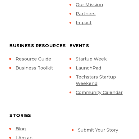
Our Mission
Partners
Impact
BUSINESS RESOURCES
EVENTS
Resource Guide
Startup Week
Business Toolkit
LaunchPad
Techstars Startup
Weekend
Community Calendar
STORIES
Blog
Submit Your Story
I Am an