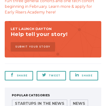
run three general cohorts and one tech cohort
beginning in February. Learn more & apply for
Early Risers Academy here!
LET LAUNCH DAYTON
Help tell your story!
SUBMIT YOUR STORY
SHARE
TWEET
SHARE
POPULAR CATEGORIES
STARTUPS IN THE NEWS
NEWS