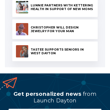
LUNNIE PARTNERS WITH KETTERING
HEALTH IN SUPPORT OF NEW MOMS
CHRISTOPHER WILL DESIGN
JEWELRY FOR YOUR MAN
TASTEE SUPPORTS SENIORS IN
WEST DAYTON
Get personalized news
from
Launch Dayton