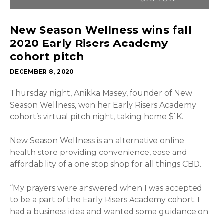
New Season Wellness wins fall
2020 Early Risers Academy
cohort pitch
DECEMBER 8, 2020
Thursday night, Anikka Masey, founder of New
Season Wellness, won her Early Risers Academy
cohort’s virtual pitch night, taking home $1K.
New Season Wellness is
an alternative online
health store providing convenience, ease and
affordability of a one stop shop for all things CBD
.
“My prayers were answered when I was accepted
to be a part of the Early Risers Academy cohort. I
had a business idea and wanted some guidance on