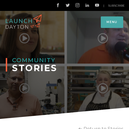
|
SUBSCRIBE
MENU
COMMUNITY
STORIES
Return to Stories