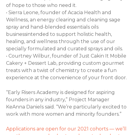
of hope to those who need it.
• Sierra Leone, founder of Acacia Health and
Wellness, an energy clearing and cleaning sage
spray and hand-blended essentials oils
businessintended to support holistic health,
healing, and wellness through the use of our
specially formulated and curated sprays and oils.
• Courtney Wilbur, founder of Just Cakin It Mobile
Cakery + Dessert Lab, providing custom gourmet
treats with a twist of chemistry to create a fun
experience at the convenience of your front door.
“Early Risers Academy is designed for aspiring
founders in any industry,” Project Manager
KeAnna Daniels said. “We’re particularly excited to
work with more women and minority founders.”
Applications are open for our 2021 cohorts — we’ll