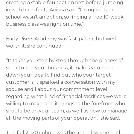
creating a stable foundation first before jumping
in with both feet,” Anikka said. “Going back to
school wasn’t an option, so finding a free 10-week
business class was right on time.”
Early Risers Academy was fast-paced, but well
worth it, she continued.
“It takes you step by step through the process of
structuring your business, it makes you niche
down your idea to find out who your target
customer is, it sparked a conversation with my
spouse and I about our commitment level
regarding what kind of financial sacrifices we were
willing to make, and it brings to the forefront who
should be on your team, as well as how to manage
all the moving parts of your operation,” she said.
The fall 2020 cohort was the first all-women, all-