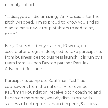
minority cohort.
“Ladies, you all did amazing,” Anikka said after the
pitch wrapped. “I’m so proud to know you and so
glad to have new group of sisters to add to my
circle.”
Early Risers Academy is a free, 10-week, pre-
accelerator program designed to take participants
from business idea to business launch. It is run by a
team from Launch Dayton partner Parallax
Advanced Research.
Participants complete Kauffman FastTrac
coursework from the nationally-renowned
Kauffman Foundation, receive pitch coaching and
hands-on mentoring, weekly discussions with
successful entrepreneurs and experts, & access to