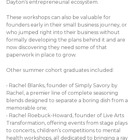
Dayton’s entrepreneurial ecosystem.
These workshops can also be valuable for
founders early in their small business journey, or
who jumped right into their business without
formally developing the plans behind it and are
now discovering they need some of that
paperwork in place to grow.
Other summer cohort graduates included:
• Rachel Blanks, founder of Simply Savory by
Rachel, a premier line of complete seasoning
blends designed to separate a boring dish from a
memorable one;
• Rachel Roebuck-Howard, founder of Live Arts
Transformation, offering events from stage plays
to concerts, children’s competitions to mental
health workshops, all dedicated to bringing a ray