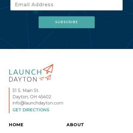
31 S. Main St.
Dayton, OH 45402
info@launchdayton.com
GET DIRECTIONS
HOME
ABOUT