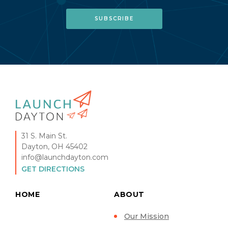
31 S. Main St.
Dayton, OH 45402
info@launchdayton.com
GET DIRECTIONS
HOME
ABOUT
Our Mission