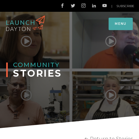
|
SUBSCRIBE
MENU
COMMUNITY
STORIES
Return to Stories