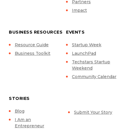
Partners
Impact
BUSINESS RESOURCES
EVENTS
Resource Guide
Startup Week
Business Toolkit
LaunchPad
Techstars Startup
Weekend
Community Calendar
STORIES
Blog
Submit Your Story
I Am an
Entrepreneur