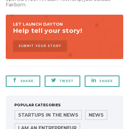
Fairborn.
LET LAUNCH DAYTON
Help tell your story!
SUBMIT YOUR STORY
SHARE
TWEET
SHARE
POPULAR CATEGORIES
STARTUPS IN THE NEWS
NEWS
I AM AN ENTREPRENEUR