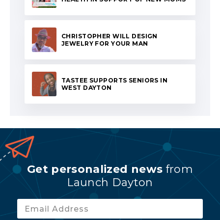
CHRISTOPHER WILL DESIGN
JEWELRY FOR YOUR MAN
TASTEE SUPPORTS SENIORS IN
WEST DAYTON
Get personalized news
from
Launch Dayton