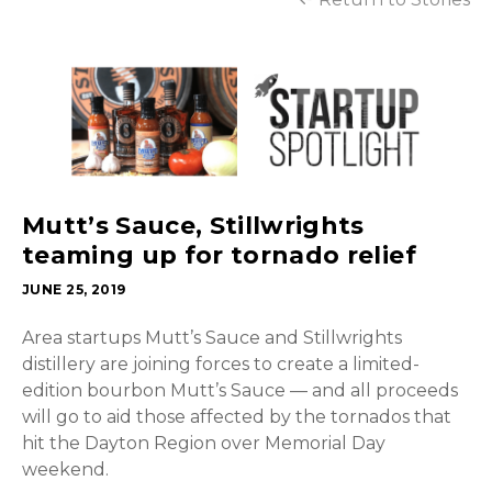
Mutt’s Sauce, Stillwrights
teaming up for tornado relief
JUNE 25, 2019
Area startups Mutt’s Sauce and Stillwrights
distillery are joining forces to create a limited-
edition bourbon Mutt’s Sauce — and all proceeds
will go to aid those affected by the tornados that
hit the Dayton Region over Memorial Day
weekend.