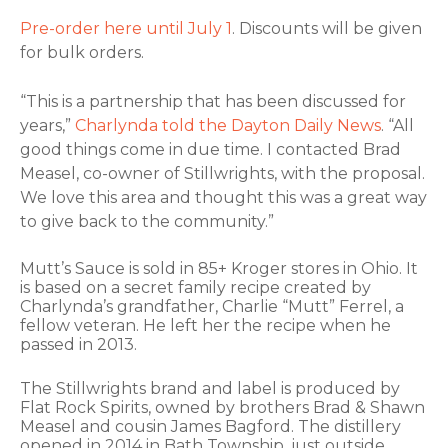
Pre-order here until July 1
. Discounts will be given
for bulk orders.
“This is a partnership that has been discussed for
years,”
Charlynda told the Dayton Daily News
. “All
good things come in due time. I contacted Brad
Measel, co-owner of Stillwrights, with the proposal.
We love this area and thought this was a great way
to give back to the community.”
Mutt’s Sauce is sold in 85+ Kroger stores in Ohio. It
is based on a secret family recipe created by
Charlynda’s grandfather, Charlie “Mutt” Ferrel, a
fellow veteran. He left her the recipe when he
passed in 2013.
The Stillwrights brand and label is produced by
Flat Rock Spirits, owned by brothers Brad & Shawn
Measel and cousin James Bagford. The distillery
opened in 2014 in Bath Township, just outside