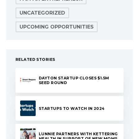
UNCATEGORIZED
UPCOMING OPPORTUNITIES
RELATED STORIES
DAYTON STARTUP CLOSES $1.5M
SEED ROUND
STARTUPS TO WATCH IN 2024
LUNNIE PARTNERS WITH KETTERING
HEALTH IN SUPPORT OF NEW MOMS