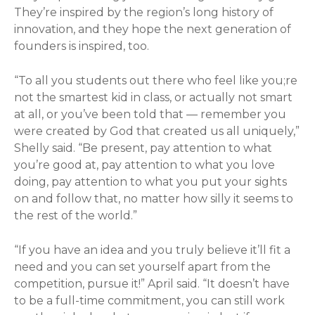
They’re inspired by the region’s long history of
innovation, and they hope the next generation of
founders is inspired, too.
“To all you students out there who feel like you;re
not the smartest kid in class, or actually not smart
at all, or you’ve been told that — remember you
were created by God that created us all uniquely,”
Shelly said. “Be present, pay attention to what
you’re good at, pay attention to what you love
doing, pay attention to what you put your sights
on and follow that, no matter how silly it seems to
the rest of the world.”
“If you have an idea and you truly believe it’ll fit a
need and you can set yourself apart from the
competition, pursue it!” April said. “It doesn’t have
to be a full-time commitment, you can still work