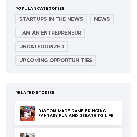
POPULAR CATEGORIES
STARTUPS IN THE NEWS
NEWS
I AM AN ENTREPRENEUR
UNCATEGORIZED
UPCOMING OPPORTUNITIES
RELATED STORIES
DAYTON-MADE GAME BRINGING
FANTASY FUN AND DEBATE TO LIFE