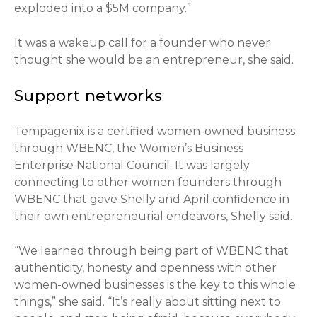
exploded into a $5M company.”
It was a wakeup call for a founder who never
thought she would be an entrepreneur, she said.
Support networks
Tempagenix is a certified women-owned business
through WBENC, the Women’s Business
Enterprise National Council. It was largely
connecting to other women founders through
WBENC that gave Shelly and April confidence in
their own entrepreneurial endeavors, Shelly said.
“We learned through being part of WBENC that
authenticity, honesty and openness with other
women-owned businesses is the key to this whole
things,” she said. “It’s really about sitting next to