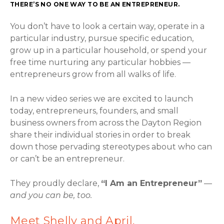
THERE’S NO ONE WAY TO BE AN ENTREPRENEUR.
You don’t have to look a certain way, operate in a
particular industry, pursue specific education,
grow up in a particular household, or spend your
free time nurturing any particular hobbies —
entrepreneurs grow from all walks of life.
In a new video series we are excited to launch
today, entrepreneurs, founders, and small
business owners from across the Dayton Region
share their individual stories in order to break
down those pervading stereotypes about who can
or can’t be an entrepreneur.
They proudly declare,
“I Am an Entrepreneur”
—
and you can be, too.
Meet Shelly and April,