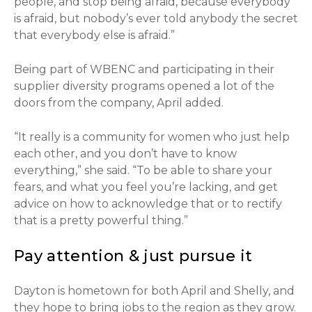
people, and stop being afraid, because everybody
is afraid, but nobody’s ever told anybody the secret
that everybody else is afraid.”
Being part of WBENC and participating in their
supplier diversity programs opened a lot of the
doors from the company, April added.
“It really is a community for women who just help
each other, and you don’t have to know
everything,” she said. “To be able to share your
fears, and what you feel you’re lacking, and get
advice on how to acknowledge that or to rectify
that is a pretty powerful thing.”
Pay attention & just pursue it
Dayton is hometown for both April and Shelly, and
they hope to bring jobs to the region as they grow.