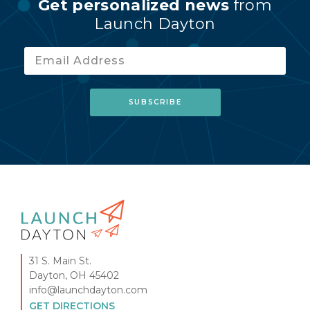
Get personalized news
from
Launch Dayton
31 S. Main St.
Dayton, OH 45402
info@launchdayton.com
GET DIRECTIONS