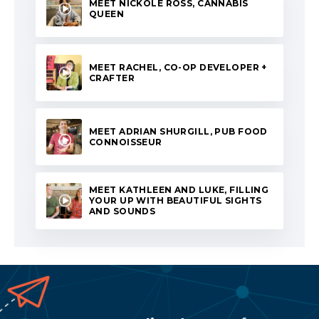
MEET NICKOLE ROSS, CANNABIS
QUEEN
MEET RACHEL, CO-OP DEVELOPER +
CRAFTER
MEET ADRIAN SHURGILL, PUB FOOD
CONNOISSEUR
MEET KATHLEEN AND LUKE, FILLING
YOUR UP WITH BEAUTIFUL SIGHTS
AND SOUNDS