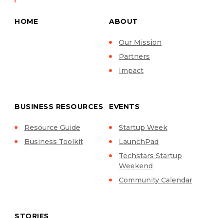
HOME
ABOUT
Our Mission
Partners
Impact
BUSINESS RESOURCES
EVENTS
Resource Guide
Startup Week
Business Toolkit
LaunchPad
Techstars Startup
Weekend
Community Calendar
STORIES