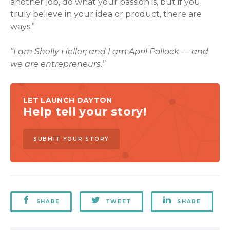
another job, do what your passion is, but if you
truly believe in your idea or product, there are
ways.”
“I am Shelly Heller; and I am April Pollock — and
we are entrepreneurs.”
LET LAUNCH DAYTON
Help tell your story!
SUBMIT YOUR STORY
SHARE
TWEET
SHARE