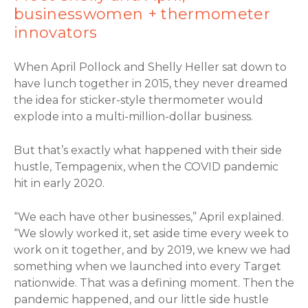
businesswomen + thermometer
innovators
When April Pollock and Shelly Heller sat down to
have lunch together in 2015, they never dreamed
the idea for sticker-style thermometer would
explode into a multi-million-dollar business.
But that’s exactly what happened with their side
hustle, Tempagenix, when the COVID pandemic
hit in early 2020.
“We each have other businesses,” April explained.
“We slowly worked it, set aside time every week to
work on it together, and by 2019, we knew we had
something when we launched into every Target
nationwide. That was a defining moment. Then the
pandemic happened, and our little side hustle