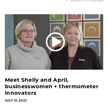
Meet Shelly and April,
businesswomen + thermometer
innovators
JULY 15, 2022