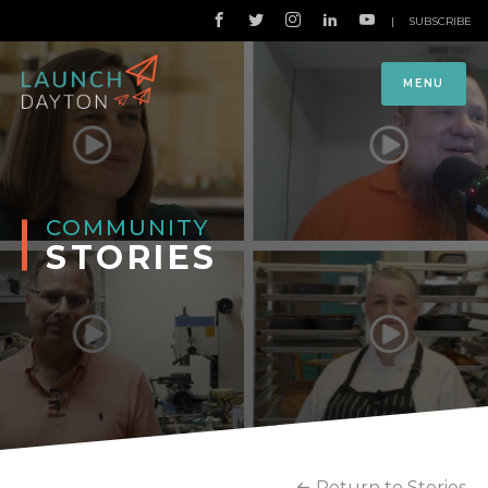
|
SUBSCRIBE
MENU
COMMUNITY
STORIES
Return to Stories