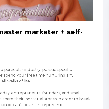
aster marketer + self-
 a particular industry, pursue specific
or spend your free time nurturing any
l walks of life.
 today, entrepreneurs, founders, and small
hare their individual stories in order to break
an or can’t be an entrepreneur.