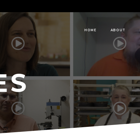
HOME
ABOUT
ES