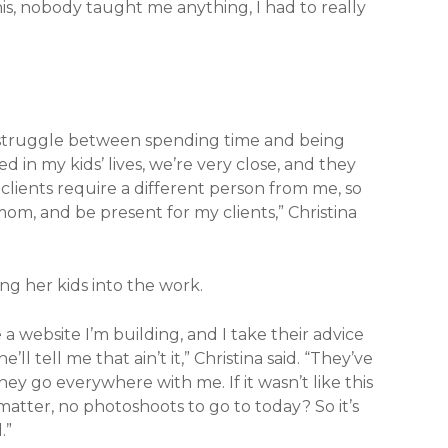
 this, nobody taught me anything, I had to really
al struggle between spending time and being
 in my kids’ lives, we’re very close, and they
lients require a different person from me, so
 mom, and be present for my clients,” Christina
ng her kids into the work.
ke a website I’m building, and I take their advice
ll tell me that ain’t it,” Christina said. “They’ve
ey go everywhere with me. If it wasn’t like this
 matter, no photoshoots to go to today? So it’s
.”