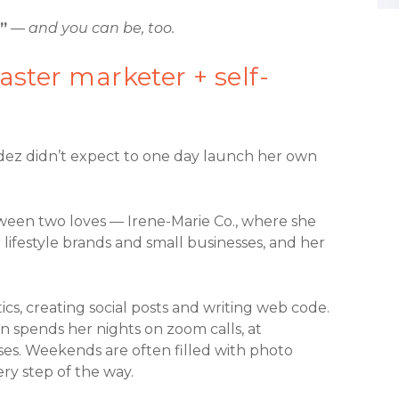
”
—
and you can be, too.
ster marketer + self-
ndez didn’t expect to one day launch her own
ween two loves — Irene-Marie Co., where she
 lifestyle brands and small businesses, and her
s, creating social posts and writing web code.
en spends her nights on zoom calls, at
ses. Weekends are often filled with photo
ery step of the way.