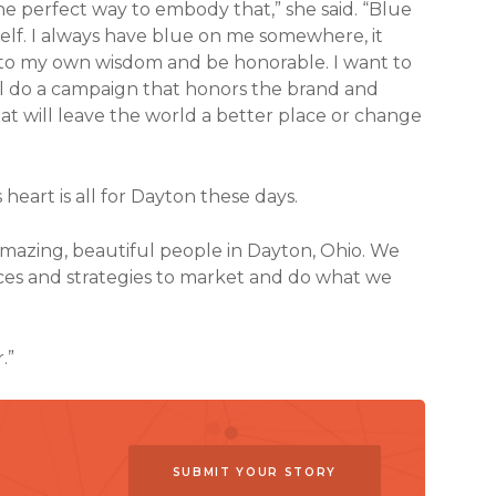
he perfect way to embody that,” she said. “Blue
 self. I always have blue on me somewhere, it
into my own wisdom and be honorable. I want to
l do a campaign that honors the brand and
t will leave the world a better place or change
s heart is all for Dayton these days.
amazing, beautiful people in Dayton, Ohio. We
rces and strategies to market and do what we
.”
SUBMIT YOUR STORY