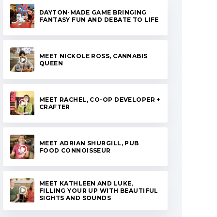
DAYTON-MADE GAME BRINGING
FANTASY FUN AND DEBATE TO LIFE
MEET NICKOLE ROSS, CANNABIS
QUEEN
MEET RACHEL, CO-OP DEVELOPER +
CRAFTER
MEET ADRIAN SHURGILL, PUB
FOOD CONNOISSEUR
MEET KATHLEEN AND LUKE,
FILLING YOUR UP WITH BEAUTIFUL
SIGHTS AND SOUNDS