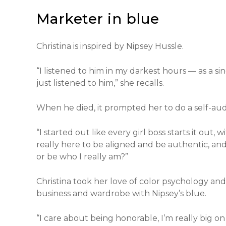
Marketer in blue
Christina is inspired by Nipsey Hussle.
“I listened to him in my darkest hours — as a s
just listened to him,” she recalls.
When he died, it prompted her to do a self-audi
“I started out like every girl boss starts it out, 
really here to be aligned and be authentic, and
or be who I really am?”
Christina took her love of color psychology and 
business and wardrobe with Nipsey’s blue.
“I care about being honorable, I’m really big on