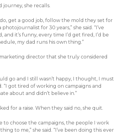
 journey, she recalls.
do, get a good job, follow the mold they set for
hotojournalist for 30 years,” she said. “I’ve
 and it’s funny, every time I’d get fired, I’d be
chedule, my dad runs his own thing.”
 marketing director that she truly considered
uld go and I still wasn’t happy, I thought, I must
d. “I got tired of working on campaigns and
nate about and didn’t believe in.”
ked for a raise. When they said no, she quit.
ble to choose the campaigns, the people I work
ing to me,” she said. “I’ve been doing this ever