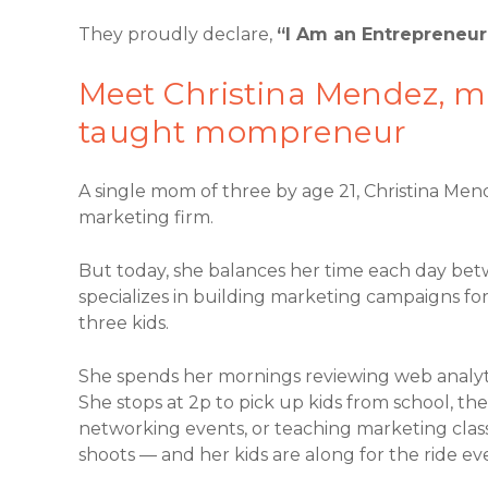
They proudly declare,
“I Am an Entrepreneur
Meet Christina Mendez, ma
taught mompreneur
A single mom of three by age 21, Christina Me
marketing firm.
But today, she balances her time each day bet
specializes in building marketing campaigns for
three kids.
She spends her mornings reviewing web analytic
She stops at 2p to pick up kids from school, th
networking events, or teaching marketing clas
shoots — and her kids are along for the ride ev