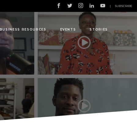
|
SUBSCRIBE
BUSINESS RESOURCES
EVENTS
STORIES