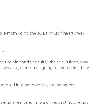
ingle mom riding the bus, through heartbreak, I
t.
with the pink and the suits,” she said. “Nipsey was
 I was like, damn, am I going to keep being fake
applied it to her own life, threading her
 being a real one, I’m big on respect. You’re not