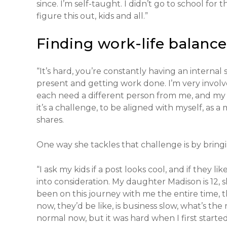
since. I’m self-taught. I didn’t go to school for
figure this out, kids and all.”
Finding work-life balance
“It’s hard, you’re constantly having an intern
present and getting work done. I’m very involved
each need a different person from me, and my c
it’s a challenge, to be aligned with myself, as a
shares.
One way she tackles that challenge is by bringi
“I ask my kids if a post looks cool, and if they li
into consideration. My daughter Madison is 12, she’
been on this journey with me the entire time, th
now, they’d be like, is business slow, what’s the
normal now, but it was hard when I first started