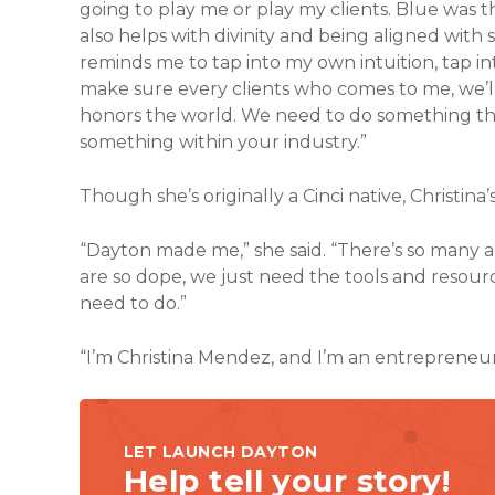
going to play me or play my clients. Blue was t
also helps with divinity and being aligned with
reminds me to tap into my own intuition, tap 
make sure every clients who comes to me, we’l
honors the world. We need to do something tha
something within your industry.”
Though she’s originally a Cinci native, Christina’
“Dayton made me,” she said. “There’s so many 
are so dope, we just need the tools and resou
need to do.”
“I’m Christina Mendez, and I’m an entrepreneur
LET LAUNCH DAYTON
Help tell your story!