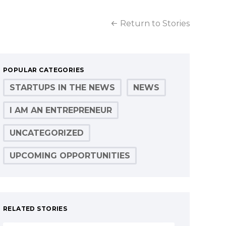
Return to Stories
POPULAR CATEGORIES
STARTUPS IN THE NEWS
NEWS
I AM AN ENTREPRENEUR
UNCATEGORIZED
UPCOMING OPPORTUNITIES
RELATED STORIES