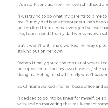
It’s a stark contrast from her own childhood and
“I was trying to do what my parents told me to 
me. But my dad is an entrepreneur, he’s been a p
gotten fired from almost every job I’ve ever had,
like, I don’t need this, my dad works his own s
But it wasn’t until she’d worked her way up to
striking out on her own.
“When I finally got to the top tier of where I co
be supposed to start my own business,” she sai
doing marketing for stuff I really wasn’t passio
So Christina walked into her boss’s office and as
“I decided to go into business for myself, be a
with, and do marketing that really meant someth