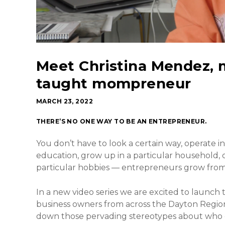
Meet Christina Mendez, m
taught mompreneur
MARCH 23, 2022
THERE’S NO ONE WAY TO BE AN ENTREPRENEUR.
You don’t have to look a certain way, operate in
education, grow up in a particular household, 
particular hobbies — entrepreneurs grow from al
In a new video series we are excited to launch
business owners from across the Dayton Region s
down those pervading stereotypes about who c