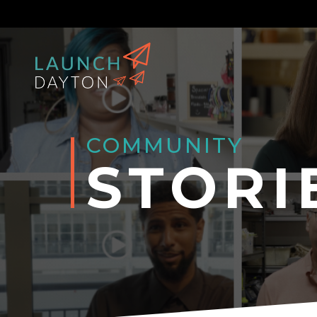
COMMUNITY
STORI