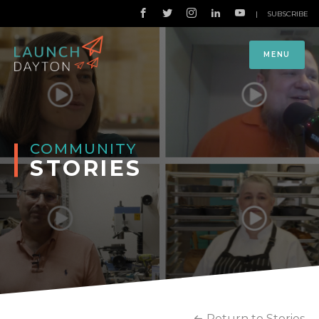
|
SUBSCRIBE
MENU
COMMUNITY
STORIES
Return to Stories