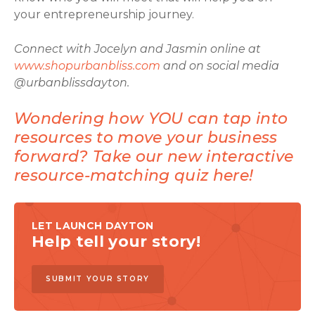
your entrepreneurship journey.
Connect with Jocelyn and Jasmin online at
www.shopurbanbliss.com
and on social media
@urbanblissdayton.
Wondering how YOU can tap into
resources to move your business
forward? Take our new interactive
resource-matching quiz here!
LET LAUNCH DAYTON
Help tell your story!
SUBMIT YOUR STORY