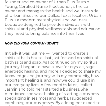
founder and co-owner of Urban Bliss. Jasmin
Young, Certified Nurse Practitioner, is the co-
owner and manages the health and wellness side
of Urban Bliss and our Dallas, Texas location. Urban
Bliss is a modern metaphysical and wellness
boutique designed to provide individuals with
spiritual and physical wellness tools and education
they need to bring balance into their lives.
HOW DID YOUR COMPANY START?
Initially it was just me — I wanted to create a
spiritual bath house that just focused on spiritual
bath salts and soap. As I continued on my spiritual
journey, I began to have a love for crystals, sage,
energetic healing, and more. I decided to share my
knowledge and journey with my community, how
important healing is, and how we could use it in
our everyday lives. A few months later, I called
Jasmin and told her I started a business. She
mentioned she was thinking of starting a business
specializing in sea moss and herbs. I suggested
combining our businesses. By adding her expertise