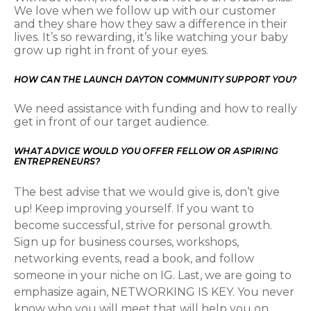
We love when we follow up with our customer
and they share how they saw a difference in their
lives. It’s so rewarding, it’s like watching your baby
grow up right in front of your eyes.
HOW CAN THE LAUNCH DAYTON COMMUNITY SUPPORT YOU?
We need assistance with funding and how to really
get in front of our target audience.
WHAT ADVICE WOULD YOU OFFER FELLOW OR ASPIRING
ENTREPRENEURS?
The best advise that we would give is, don’t give
up! Keep improving yourself. If you want to
become successful, strive for personal growth.
Sign up for business courses, workshops,
networking events, read a book, and follow
someone in your niche on IG. Last, we are going to
emphasize again, NETWORKING IS KEY. You never
know who you will meet that will help you on