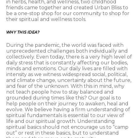
in herbs, health, and wellness, two childhood
friends came together and created Urban Bliss to
be a one-stop shop for our community to shop for
their spiritual and wellness tools.
WHY THIS IDEA?
During the pandemic, the world was faced with
unprecedented challenges both individually and
collectively. Even today, there is a very high level of
daily stress that is constantly affecting our bodies,
minds and emotions. Our daily lives are filled with
intensity as we witness widespread social, political,
and climate change, uncertainty about the future,
and fear of the unknown. With this in mind, why
not teach people how to stay balanced and
grounded during times like this? Our goal is to
help people on their journey to awaken, heal and
evolve. We believe having a firm understanding of
spiritual fundamentals is essential to our view of
life and our spiritual growth. Understanding
spiritual basics should not encourage us to “camp
out” or rest in these basics, but to understand