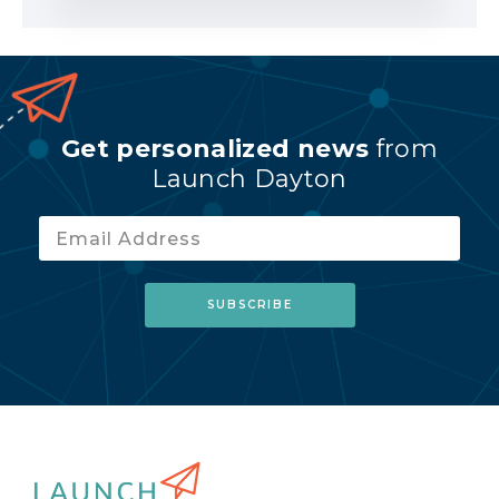
Get personalized news
from
Launch Dayton