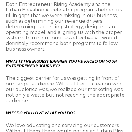
Both Entrepreneur Rising Academy and the
Urban Elevation Accelerator programs helped us
fill in gaps that we were missing in our business,
such as determining our revenue drivers,
determining our pricing strategy, designing an
operating model, and aligning us with the proper
systems to run our business effectively. I would
definitely recommend both programs to fellow
business owners.
WHAT IS THE BIGGEST BARRIER YOU’VE FACED ON YOUR
ENTREPRENEUR JOURNEY?
The biggest barrier for us was getting in front of
our target audience. Without being clear on who
our audience was, we realized our marketing was
not only a waste but not reaching the appropriate
audience.
WHY DO YOU LOVE WHAT YOU DO?
We love educating and servicing our customers!
Without them, there would not be an Urban Bliss.