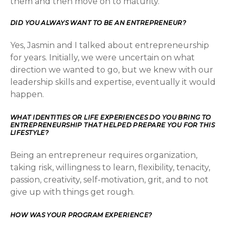
them and then move on to maturity.
DID YOU ALWAYS WANT TO BE AN ENTREPRENEUR?
Yes, Jasmin and I talked about entrepreneurship
for years. Initially, we were uncertain on what
direction we wanted to go, but we knew with our
leadership skills and expertise, eventually it would
happen.
WHAT IDENTITIES OR LIFE EXPERIENCES DO YOU BRING TO
ENTREPRENEURSHIP THAT HELPED PREPARE YOU FOR THIS
LIFESTYLE?
Being an entrepreneur requires organization,
taking risk, willingness to learn, flexibility, tenacity,
passion, creativity, self-motivation, grit, and to not
give up with things get rough.
HOW WAS YOUR PROGRAM EXPERIENCE?