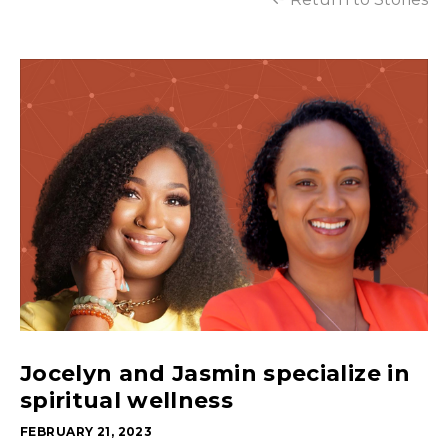
Jocelyn and Jasmin specialize in
spiritual wellness
FEBRUARY 21, 2023