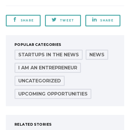
SHARE
TWEET
SHARE
POPULAR CATEGORIES
STARTUPS IN THE NEWS
NEWS
I AM AN ENTREPRENEUR
UNCATEGORIZED
UPCOMING OPPORTUNITIES
RELATED STORIES