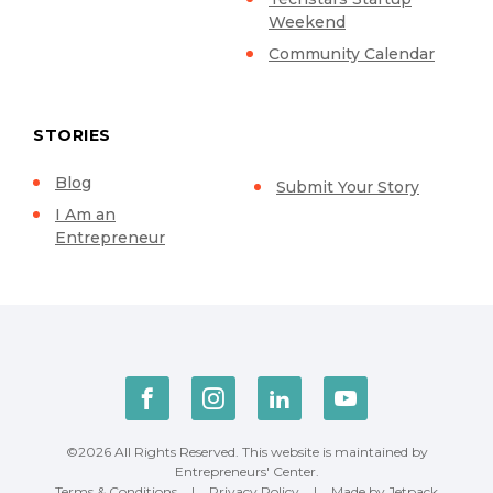
Weekend
Community Calendar
STORIES
Blog
Submit Your Story
I Am an
Entrepreneur
©2026 All Rights Reserved. This website is maintained by
Entrepreneurs' Center.
Terms & Conditions
|
Privacy Policy
|
Made by Jetpack