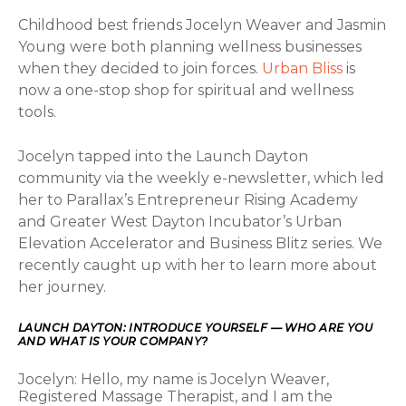
Childhood best friends Jocelyn Weaver and Jasmin
Young were both planning wellness businesses
when they decided to join forces.
Urban Bliss
is
now a one-stop shop for spiritual and wellness
tools.
Jocelyn tapped into the Launch Dayton
community via the weekly e-newsletter, which led
her to Parallax’s Entrepreneur Rising Academy
and Greater West Dayton Incubator’s Urban
Elevation Accelerator and Business Blitz series. We
recently caught up with her to learn more about
her journey.
LAUNCH DAYTON: INTRODUCE YOURSELF — WHO ARE YOU
AND WHAT IS YOUR COMPANY?
Jocelyn: Hello, my name is Jocelyn Weaver,
Registered Massage Therapist, and I am the