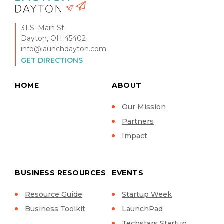
31 S. Main St.
Dayton, OH 45402
info@launchdayton.com
GET DIRECTIONS
HOME
ABOUT
Our Mission
Partners
Impact
BUSINESS RESOURCES
EVENTS
Resource Guide
Startup Week
Business Toolkit
LaunchPad
Techstars Startup