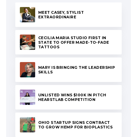
MEET CASEY, STYLIST
EXTRAORDINAIRE
CECILIA MARIA STUDIO FIRST IN
STATE TO OFFER MADE-TO-FADE
TATTOOS
MARY IS BRINGING THE LEADERSHIP
SKILLS
UNLISTED WINS $100K IN PITCH
HEARSTLAB COMPETITION
OHIO STARTUP SIGNS CONTRACT
TO GROW HEMP FOR BIOPLASTICS