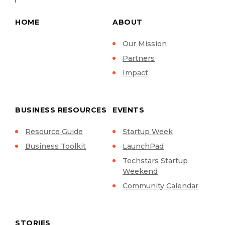
HOME
ABOUT
Our Mission
Partners
Impact
BUSINESS RESOURCES
EVENTS
Resource Guide
Startup Week
Business Toolkit
LaunchPad
Techstars Startup
Weekend
Community Calendar
STORIES