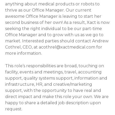
anything about medical products or robots to
thrive as our Office Manager. Our current
awesome Office Manager is leaving to start her
second business of her own! As a result, Xact is now
seeking the right individual to be our part-time
Office Manager and to grow with us as we go to
market. Interested parties should contact Andrew
Cothrel, CEO, at
acothrel@xactmedical.com
for
more information.
This role’s responsibilities are broad, touching on
facility, events and meetings, travel, accounting
support, quality systems support, information and
infrastructure, HR, and creative/marketing
support, with the opportunity to have real and
direct impact and make this role your own. We are
happy to share a detailed job description upon
request.