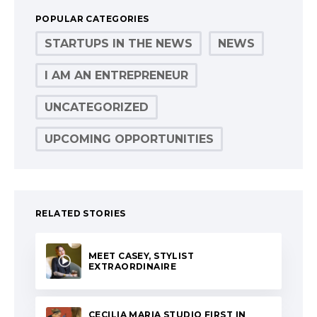
POPULAR CATEGORIES
STARTUPS IN THE NEWS
NEWS
I AM AN ENTREPRENEUR
UNCATEGORIZED
UPCOMING OPPORTUNITIES
RELATED STORIES
MEET CASEY, STYLIST
EXTRAORDINAIRE
CECILIA MARIA STUDIO FIRST IN