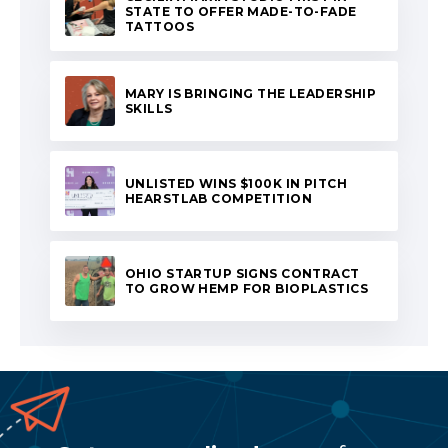
STATE TO OFFER MADE-TO-FADE
TATTOOS
MARY IS BRINGING THE LEADERSHIP
SKILLS
UNLISTED WINS $100K IN PITCH
HEARSTLAB COMPETITION
OHIO STARTUP SIGNS CONTRACT
TO GROW HEMP FOR BIOPLASTICS