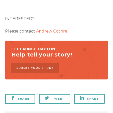
INTERESTED?
Please contact
Andrew Cothrel
.
LET LAUNCH DAYTON
Help tell your story!
SUBMIT YOUR STORY
SHARE
TWEET
SHARE