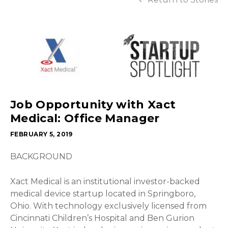
Job Opportunity with Xact
Medical: Office Manager
FEBRUARY 5, 2019
BACKGROUND
Xact Medical is an institutional investor-backed
medical device startup located in Springboro,
Ohio. With technology exclusively licensed from
Cincinnati Children’s Hospital and Ben Gurion