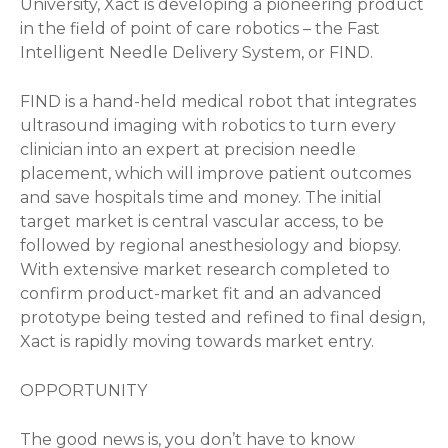
University, Xact is developing a pioneering product
in the field of point of care robotics – the Fast
Intelligent Needle Delivery System, or FIND.
FIND is a hand-held medical robot that integrates
ultrasound imaging with robotics to turn every
clinician into an expert at precision needle
placement, which will improve patient outcomes
and save hospitals time and money. The initial
target market is central vascular access, to be
followed by regional anesthesiology and biopsy.
With extensive market research completed to
confirm product-market fit and an advanced
prototype being tested and refined to final design,
Xact is rapidly moving towards market entry.
OPPORTUNITY
The good news is, you don’t have to know