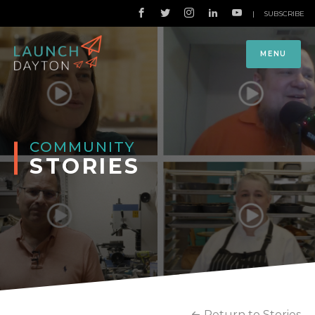
|
SUBSCRIBE
MENU
COMMUNITY
STORIES
Return to Stories