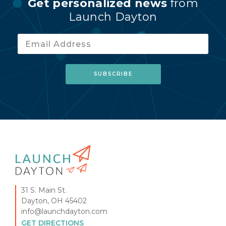
Get personalized news
from
Launch Dayton
31 S. Main St.
Dayton, OH 45402
info@launchdayton.com
GET DIRECTIONS