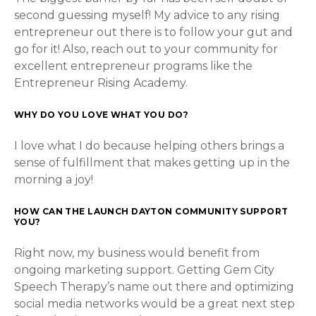
second guessing myself! My advice to any rising
entrepreneur out there is to follow your gut and
go for it! Also, reach out to your community for
excellent entrepreneur programs like the
Entrepreneur Rising Academy.
WHY DO YOU LOVE WHAT YOU DO?
I love what I do because helping others brings a
sense of fulfillment that makes getting up in the
morning a joy!
HOW CAN THE LAUNCH DAYTON COMMUNITY SUPPORT
YOU?
Right now, my business would benefit from
ongoing marketing support. Getting Gem City
Speech Therapy’s name out there and optimizing
social media networks would be a great next step