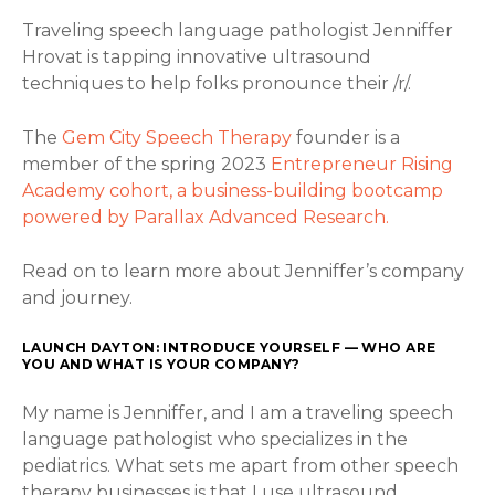
Traveling speech language pathologist Jenniffer
Hrovat is tapping innovative ultrasound
techniques to help folks pronounce their /r/.
The
Gem City Speech Therapy
founder is a
member of the spring 2023
Entrepreneur Rising
Academy cohort, a business-building bootcamp
powered by Parallax Advanced Research.
Read on to learn more about Jenniffer’s company
and journey.
LAUNCH DAYTON: INTRODUCE YOURSELF — WHO ARE
YOU AND WHAT IS YOUR COMPANY?
My name is Jenniffer, and I am a traveling speech
language pathologist who specializes in the
pediatrics. What sets me apart from other speech
therapy businesses is that I use ultrasound