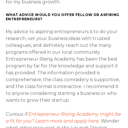
for my business growth.
WHAT ADVICE WOULD YOU OFFER FELLOW OR ASPIRING
ENTREPRENEURS?
My advice to aspiring entrepreneurs is to do your
research, vet your business ideas with trusted
colleagues, and definitely reach out the many
programs offered in our local community.
Entrepreneur Rising Academy has been the best
program by far for the knowledge and support it
has provided. The information provided is
comprehensive, the class comradery is supportive,
and the class format is interactive. I recommend it
to anyone considering starting a business or who
wants to grow their startup.
Curious if
Entrepreneur Rising Academy might be
a fit for you? Learn more and apply here.
Wonder
what other resources in the Launch Dayton