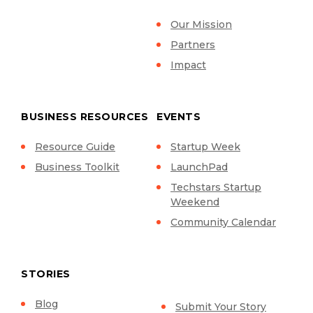
Our Mission
Partners
Impact
BUSINESS RESOURCES
EVENTS
Resource Guide
Startup Week
Business Toolkit
LaunchPad
Techstars Startup
Weekend
Community Calendar
STORIES
Blog
Submit Your Story