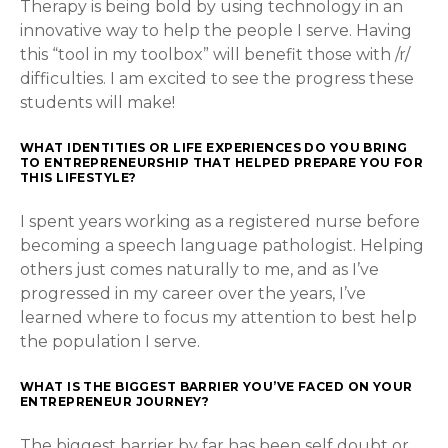
Therapy is being bold by using technology in an
innovative way to help the people I serve. Having
this “tool in my toolbox” will benefit those with /r/
difficulties. I am excited to see the progress these
students will make!
WHAT IDENTITIES OR LIFE EXPERIENCES DO YOU BRING
TO ENTREPRENEURSHIP THAT HELPED PREPARE YOU FOR
THIS LIFESTYLE?
I spent years working as a registered nurse before
becoming a speech language pathologist. Helping
others just comes naturally to me, and as I’ve
progressed in my career over the years, I’ve
learned where to focus my attention to best help
the population I serve.
WHAT IS THE BIGGEST BARRIER YOU’VE FACED ON YOUR
ENTREPRENEUR JOURNEY?
The biggest barrier by far has been self doubt or