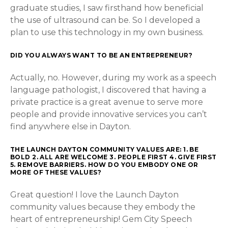
graduate studies, I saw firsthand how beneficial
the use of ultrasound can be. So I developed a
plan to use this technology in my own business.
DID YOU ALWAYS WANT TO BE AN ENTREPRENEUR?
Actually, no. However, during my work as a speech
language pathologist, I discovered that having a
private practice is a great avenue to serve more
people and provide innovative services you can’t
find anywhere else in Dayton.
THE LAUNCH DAYTON COMMUNITY VALUES ARE: 1. BE
BOLD 2. ALL ARE WELCOME 3. PEOPLE FIRST 4. GIVE FIRST
5. REMOVE BARRIERS. HOW DO YOU EMBODY ONE OR
MORE OF THESE VALUES?
Great question! I love the Launch Dayton
community values because they embody the
heart of entrepreneurship! Gem City Speech