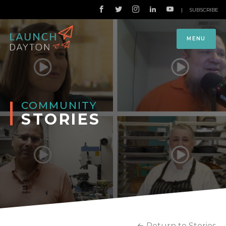
|
SUBSCRIBE
MENU
COMMUNITY
STORIES
Return to Stories