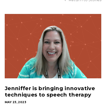
Jenniffer is bringing innovative
techniques to speech therapy
MAY 23, 2023