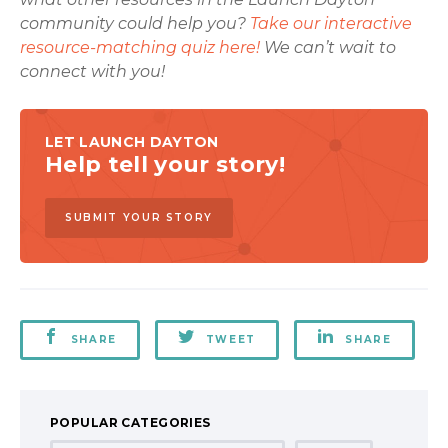
community could help you?
Take our interactive
resource-matching quiz here!
We can’t wait to
connect with you!
LET LAUNCH DAYTON
Help tell your story!
SUBMIT YOUR STORY
SHARE
TWEET
SHARE
POPULAR CATEGORIES