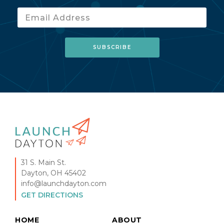
31 S. Main St.
Dayton, OH 45402
info@launchdayton.com
GET DIRECTIONS
HOME
ABOUT