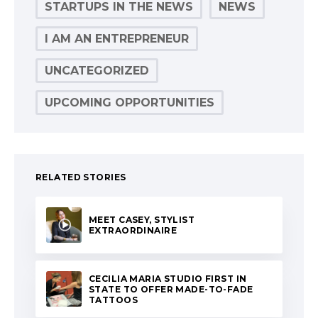
STARTUPS IN THE NEWS
NEWS
I AM AN ENTREPRENEUR
UNCATEGORIZED
UPCOMING OPPORTUNITIES
RELATED STORIES
MEET CASEY, STYLIST
EXTRAORDINAIRE
CECILIA MARIA STUDIO FIRST IN
STATE TO OFFER MADE-TO-FADE
TATTOOS