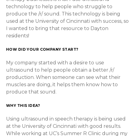
technology to help people who struggle to
produce the /r/ sound. This technology is being
used at the University of Cincinnati with success, so
I wanted to bring that resource to Dayton
residents!
HOW DID YOUR COMPANY START?
My company started with a desire to use
ultrasound to help people obtain a better /r/
production. When someone can see what their
muscles are doing, it helps them know how to
produce that sound.
WHY THIS IDEA?
Using ultrasound in speech therapy is being used
at the University of Cincinnati with good results.
While working at UC’s Summer R Clinic during my