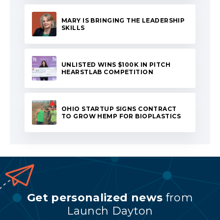
MARY IS BRINGING THE LEADERSHIP
SKILLS
UNLISTED WINS $100K IN PITCH
HEARSTLAB COMPETITION
OHIO STARTUP SIGNS CONTRACT
TO GROW HEMP FOR BIOPLASTICS
Get personalized news
from
Launch Dayton