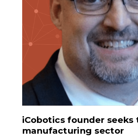
iCobotics founder seeks
manufacturing sector