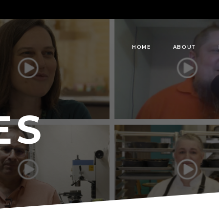
HOME
ABOUT
ES