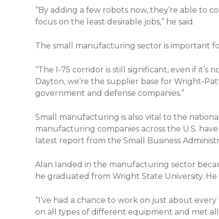
“By adding a few robots now, they’re able to co
focus on the least desirable jobs,” he said.
The small manufacturing sector is important for
“The I-75 corridor is still significant, even if it’s
Dayton, we’re the supplier base for Wright-Patt
government and defense companies.”
Small manufacturing is also vital to the natio
manufacturing companies across the U.S. have
latest report from the Small Business Administr
Alan landed in the manufacturing sector becau
he graduated from Wright State University. He s
“I’ve had a chance to work on just about ever
on all types of different equipment and met all