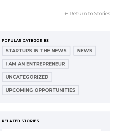
Return to Stories
POPULAR CATEGORIES
STARTUPS IN THE NEWS
NEWS
I AM AN ENTREPRENEUR
UNCATEGORIZED
UPCOMING OPPORTUNITIES
RELATED STORIES