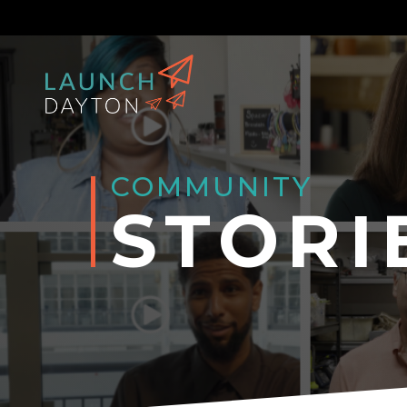
COMMUNITY
STORI