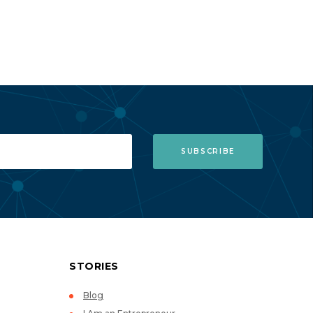
STORIES
Blog