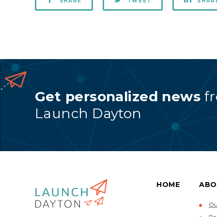
SHARE
TWEET
SHAR
Get personalized news
f
Launch Dayton
HOME
ABO
Ou