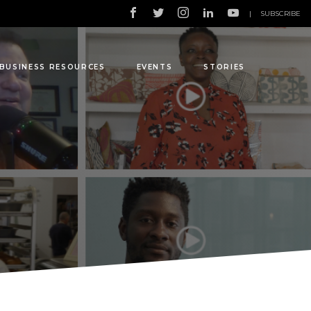
|
SUBSCRIBE
BUSINESS RESOURCES
EVENTS
STORIES