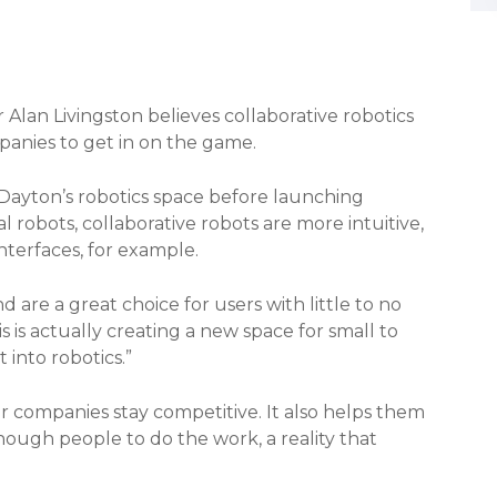
Alan Livingston believes collaborative robotics
panies to get in on the game.
Dayton’s robotics space before launching
al robots, collaborative robots are more intuitive,
interfaces, for example.
d are a great choice for users with little to no
s is actually creating a new space for small to
into robotics.”
r companies stay competitive. It also helps them
nough people to do the work, a reality that