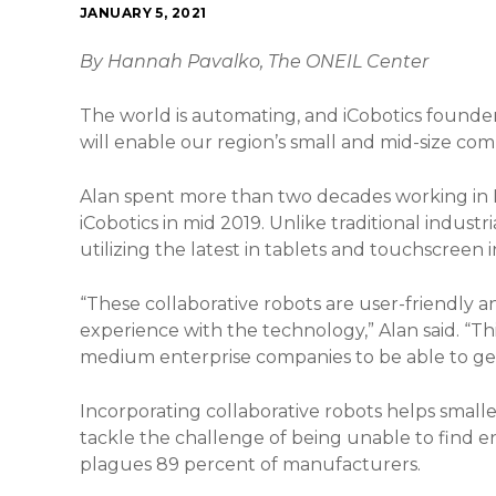
JANUARY 5, 2021
By Hannah Pavalko, The ONEIL Center
The world is automating, and iCobotics founder 
will enable our region’s small and mid-size com
Alan spent more than two decades working in 
iCobotics in mid 2019. Unlike traditional industri
utilizing the latest in tablets and touchscreen 
“These collaborative robots are user-friendly an
experience with the technology,” Alan said. “Thi
medium enterprise companies to be able to get 
Incorporating collaborative robots helps smalle
tackle the challenge of being unable to find e
plagues 89 percent of manufacturers.