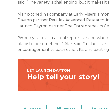
said. “The variety is challenging, but it makes i
Alan pitched his company at Early Risers, a m
Dayton partner Parallax Advanced Research, in 
Launch Dayton partner The Entrepreneurs Ce
“When you’re a small entrepreneur and when the 
place to be sometimes,” Alan said. “In the La
encouragement to each other. It’s also excitin
LET LAUNCH DAYTON
Help tell your story!