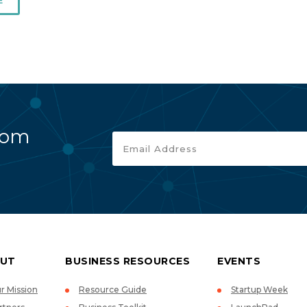
E
rom
UT
BUSINESS RESOURCES
EVENTS
r Mission
Resource Guide
Startup Week