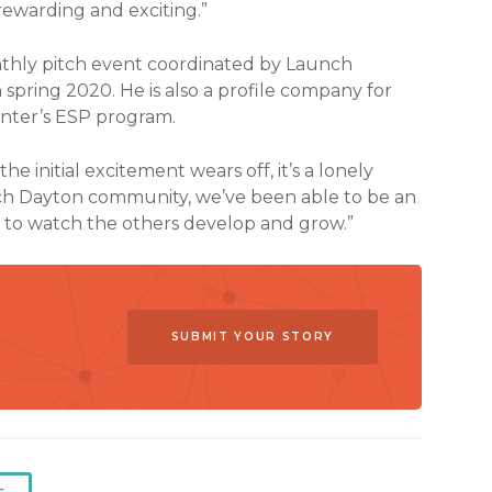
t rewarding and exciting.”
onthly pitch event coordinated by Launch
spring 2020. He is also a profile company for
nter’s ESP program.
initial excitement wears off, it’s a lonely
unch Dayton community, we’ve been able to be an
g to watch the others develop and grow.”
SUBMIT YOUR STORY