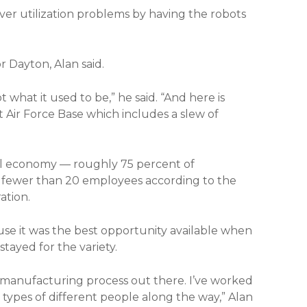
ver utilization problems by having the robots
 Dayton, Alan said.
 not what it used to be,” he said. “And here is
 Air Force Base which includes a slew of
nal economy — roughly 75 percent of
 fewer than 20 employees according to the
ation.
se it was the best opportunity available when
tayed for the variety.
y manufacturing process out there. I’ve worked
 types of different people along the way,” Alan