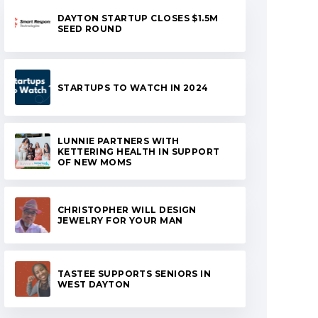
DAYTON STARTUP CLOSES $1.5M
SEED ROUND
STARTUPS TO WATCH IN 2024
LUNNIE PARTNERS WITH
KETTERING HEALTH IN SUPPORT
OF NEW MOMS
CHRISTOPHER WILL DESIGN
JEWELRY FOR YOUR MAN
TASTEE SUPPORTS SENIORS IN
WEST DAYTON