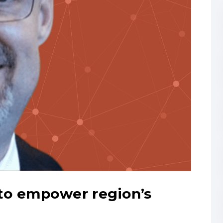
 to empower region’s