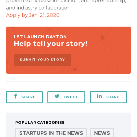
proven to increase innovation, entrepreneurship,
and industry collaboration.
Apply by Jan. 21, 2020.
LET LAUNCH DAYTON
Help tell your story!
SUBMIT YOUR STORY
SHARE
TWEET
SHARE
POPULAR CATEGORIES
STARTUPS IN THE NEWS
NEWS