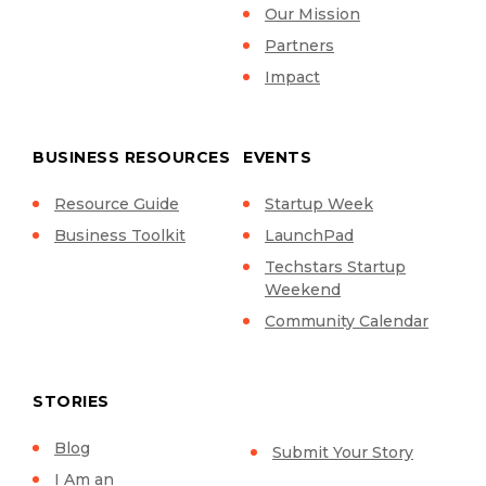
Our Mission
Partners
Impact
BUSINESS RESOURCES
EVENTS
Resource Guide
Startup Week
Business Toolkit
LaunchPad
Techstars Startup
Weekend
Community Calendar
STORIES
Blog
Submit Your Story
I Am an