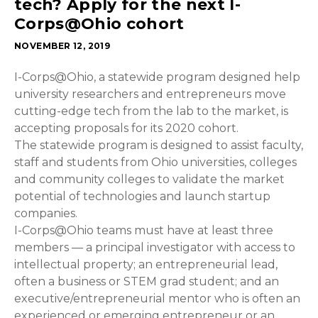
tech? Apply for the next I-
Corps@Ohio cohort
NOVEMBER 12, 2019
I-Corps@Ohio, a statewide program designed help
university researchers and entrepreneurs move
cutting-edge tech from the lab to the market, is
accepting proposals for its 2020 cohort.
The statewide program is designed to assist faculty,
staff and students from Ohio universities, colleges
and community colleges to validate the market
potential of technologies and launch startup
companies.
I-Corps@Ohio teams must have at least three
members — a principal investigator with access to
intellectual property; an entrepreneurial lead,
often a business or STEM grad student; and an
executive/entrepreneurial mentor who is often an
experienced or emerging entrepreneur or an