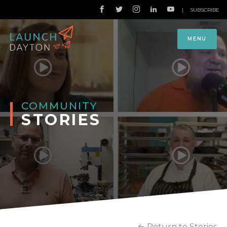
|
SUBSCRIBE
MENU
COMMUNITY
STORIES
Return to Stories