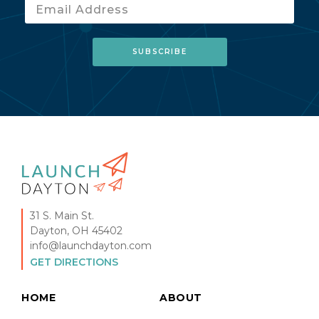
31 S. Main St.
Dayton, OH 45402
info@launchdayton.com
GET DIRECTIONS
HOME
ABOUT