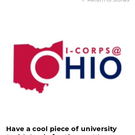
Have a cool piece of university