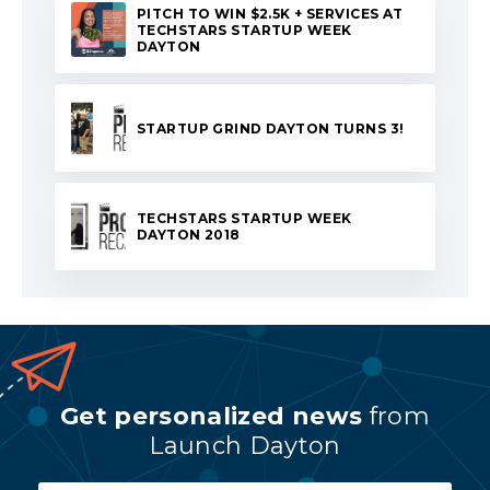
PITCH TO WIN $2.5K + SERVICES AT
TECHSTARS STARTUP WEEK
DAYTON
STARTUP GRIND DAYTON TURNS 3!
TECHSTARS STARTUP WEEK
DAYTON 2018
Get personalized news
from
Launch Dayton