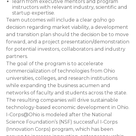
learn from executive mentors and program
instructors with relevant industry, scientific and
startup expertise.
Team outcomes will include a clear go/no go
decision regarding market viability, a development
and transition plan should the decision be to move
forward, and a project presentation/demonstration
for potential investors, collaborators and industry
partners.
The goal of the program is to accelerate
commercialization of technologies from Ohio
universities, colleges, and research institutions
while expanding the business acumen and
networks of faculty and students across the state.
The resulting companies will drive sustainable
technology-based economic development in Ohio.
I-Corps@Ohio is modeled after the National
Science Foundation’s (NSF) successful I-Corps
(Innovation Corps) program, which has been