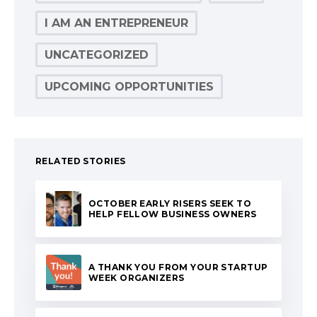
I AM AN ENTREPRENEUR
UNCATEGORIZED
UPCOMING OPPORTUNITIES
RELATED STORIES
OCTOBER EARLY RISERS SEEK TO
HELP FELLOW BUSINESS OWNERS
A THANK YOU FROM YOUR STARTUP
WEEK ORGANIZERS