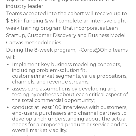
industry leader.
Teams accepted into the cohort will receive up to
$15K in funding & will complete an intensive eight-
week training program that incorporates Lean
Startup, Customer Discovery and Business Model
Canvas methodologies.
During the 8-week program, I-Corps@Ohio teams
will:
Implement key business modeling concepts,
including problem-solution fit,
customer/market segments, value propositions,
channels, and revenue streams;
assess core assumptions by developing and
testing hypotheses about each critical aspect of
the total commercial opportunity;
conduct at least 100 interviews with customers,
end-users, purchasers and channel partners to
develop a rich understanding about the actual
needs for a proposed product or service and its
overall market viability.