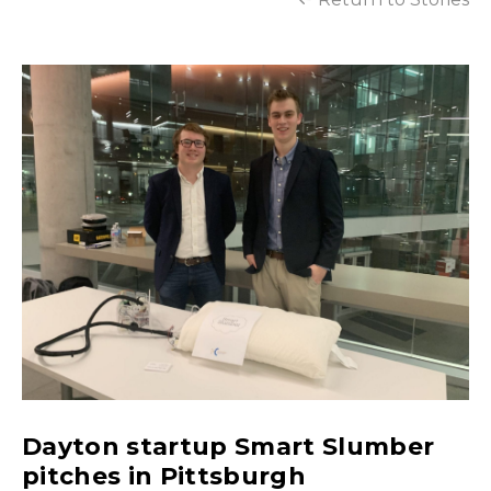
Dayton startup Smart Slumber
pitches in Pittsburgh