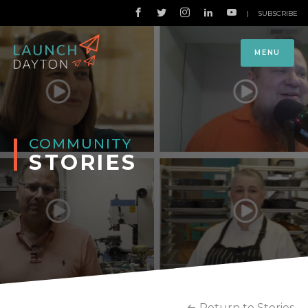
|
SUBSCRIBE
MENU
COMMUNITY
STORIES
Return to Stories