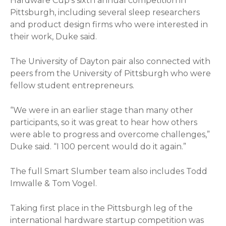
Hardware Cup’s sixth annual competition in
Pittsburgh, including several sleep researchers
and product design firms who were interested in
their work, Duke said.
The University of Dayton pair also connected with
peers from the University of Pittsburgh who were
fellow student entrepreneurs.
“We were in an earlier stage than many other
participants, so it was great to hear how others
were able to progress and overcome challenges,”
Duke said. “I 100 percent would do it again.”
The full Smart Slumber team also includes Todd
Imwalle & Tom Vogel.
Taking first place in the Pittsburgh leg of the
international hardware startup competition was