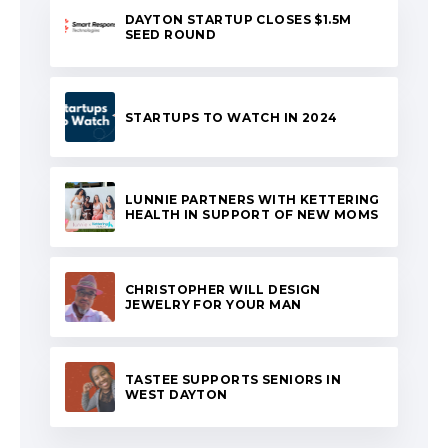
DAYTON STARTUP CLOSES $1.5M
SEED ROUND
STARTUPS TO WATCH IN 2024
LUNNIE PARTNERS WITH KETTERING
HEALTH IN SUPPORT OF NEW MOMS
CHRISTOPHER WILL DESIGN
JEWELRY FOR YOUR MAN
TASTEE SUPPORTS SENIORS IN
WEST DAYTON