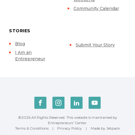
Community Calendar
STORIES
Blog
Submit Your Story
I Am an
Entrepreneur
©2026 All Rights Reserved. This website is maintained by
Entrepreneurs' Center.
Terms & Conditions
|
Privacy Policy
|
Made by Jetpack