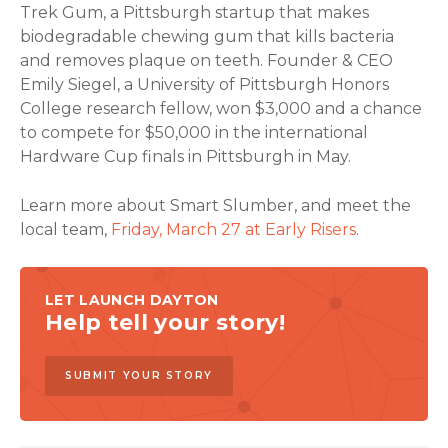
Trek Gum, a Pittsburgh startup that makes
biodegradable chewing gum that kills bacteria
and removes plaque on teeth. Founder & CEO
Emily Siegel, a University of Pittsburgh Honors
College research fellow, won $3,000 and a chance
to compete for $50,000 in the international
Hardware Cup finals in Pittsburgh in May.
Learn more about Smart Slumber, and meet the
local team,
Friday, March 27 at Early Risers
.
LET LAUNCH DAYTON
Help tell your story!
SUBMIT YOUR STORY