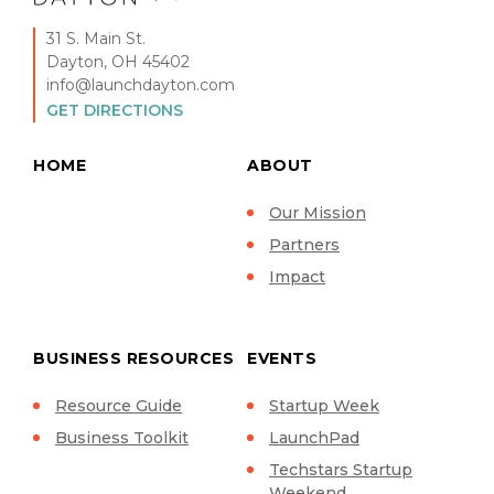
31 S. Main St.
Dayton, OH 45402
info@launchdayton.com
GET DIRECTIONS
HOME
ABOUT
Our Mission
Partners
Impact
BUSINESS RESOURCES
EVENTS
Resource Guide
Startup Week
Business Toolkit
LaunchPad
Techstars Startup
Weekend