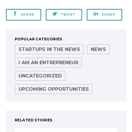
SHARE
TWEET
SHARE
POPULAR CATEGORIES
STARTUPS IN THE NEWS
NEWS
I AM AN ENTREPRENEUR
UNCATEGORIZED
UPCOMING OPPORTUNITIES
RELATED STORIES