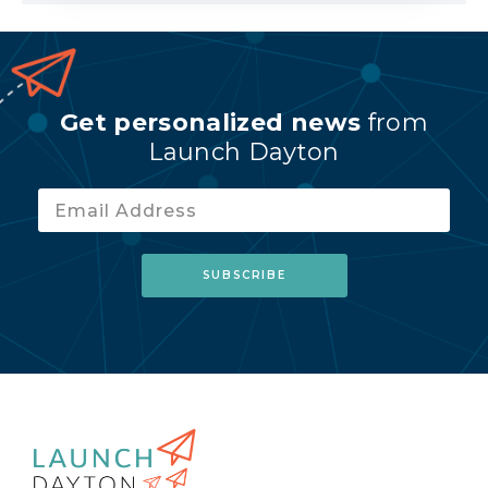
Get personalized news
from
Launch Dayton