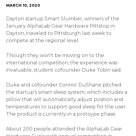
MARCH 10, 2020
Dayton startup Smart Slumber, winners of the
January AlphaLab Gear Hardware Pittstop in
Dayton, traveled to Pittsburgh last week to
compete at the regional level.
Though they won’t be moving on to the
international competition, the experience was
invaluable, student cofounder Duke Tobin said.
Duke and cofounder Connor DuShane pitched
the startup’s smart sleep system, which includes a
pillow that will automatically adjust position and
temperatures to support good sleep for the user.
The product is currently in a protoype phase.
About 200 people attended the AlphaLab Gear