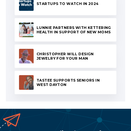
STARTUPS TO WATCH IN 2024
LUNNIE PARTNERS WITH KETTERING
HEALTH IN SUPPORT OF NEW MOMS
CHRISTOPHER WILL DESIGN
JEWELRY FOR YOUR MAN
TASTEE SUPPORTS SENIORS IN
WEST DAYTON