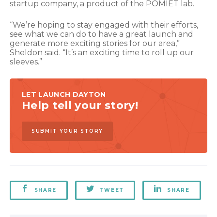
startup company, a product of the POMIET lab.
“We’re hoping to stay engaged with their efforts,
see what we can do to have a great launch and
generate more exciting stories for our area,”
Sheldon said. “It’s an exciting time to roll up our
sleeves.”
LET LAUNCH DAYTON
Help tell your story!
SUBMIT YOUR STORY
SHARE
TWEET
SHARE