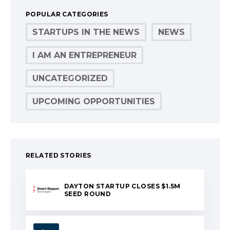
POPULAR CATEGORIES
STARTUPS IN THE NEWS
NEWS
I AM AN ENTREPRENEUR
UNCATEGORIZED
UPCOMING OPPORTUNITIES
RELATED STORIES
DAYTON STARTUP CLOSES $1.5M
SEED ROUND