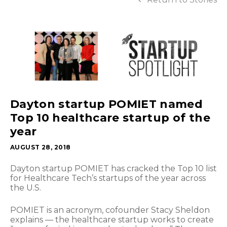
Dayton startup POMIET named
Top 10 healthcare startup of the
year
AUGUST 28, 2018
Dayton startup POMIET has cracked the Top 10 list
for Healthcare Tech’s startups of the year across
the U.S.
POMIET is an acronym, cofounder Stacy Sheldon
explains — the healthcare startup works to create