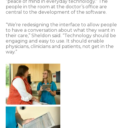
“peace of mind in everyday technology.” The
people in the room at the doctor’s office are
central to the development of the software.
“We’re redesigning the interface to allow people
to have a conversation about what they want in
their care,” Sheldon said. “Technology should be
engaging and easy to use. It should enable
physicians, clinicians and patients, not get in the
way.”