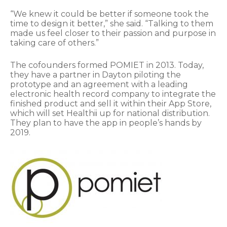
“We knew it could be better if someone took the
time to design it better,” she said. “Talking to them
made us feel closer to their passion and purpose in
taking care of others.”
The cofounders formed POMIET in 2013. Today,
they have a partner in Dayton piloting the
prototype and an agreement with a leading
electronic health record company to integrate the
finished product and sell it within their App Store,
which will set Healthii up for national distribution.
They plan to have the app in people’s hands by
2019.