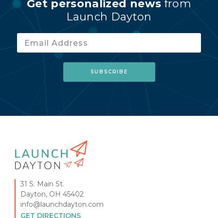
Get personalized news
from
Launch Dayton
31 S. Main St.
Dayton, OH 45402
info@launchdayton.com
GET DIRECTIONS