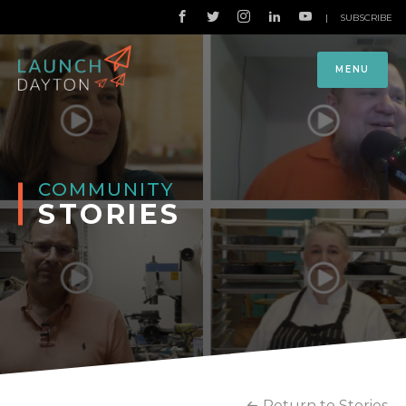
|
SUBSCRIBE
MENU
COMMUNITY
STORIES
Return to Stories