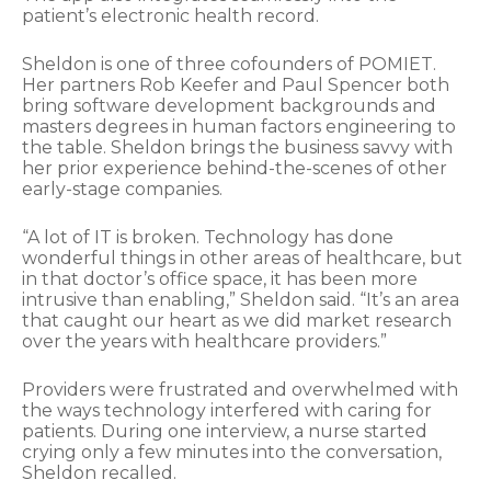
patient’s electronic health record.
Sheldon is one of three cofounders of POMIET.
Her partners Rob Keefer and Paul Spencer both
bring software development backgrounds and
masters degrees in human factors engineering to
the table. Sheldon brings the business savvy with
her prior experience behind-the-scenes of other
early-stage companies.
“A lot of IT is broken. Technology has done
wonderful things in other areas of healthcare, but
in that doctor’s office space, it has been more
intrusive than enabling,” Sheldon said. “It’s an area
that caught our heart as we did market research
over the years with healthcare providers.”
Providers were frustrated and overwhelmed with
the ways technology interfered with caring for
patients. During one interview, a nurse started
crying only a few minutes into the conversation,
Sheldon recalled.