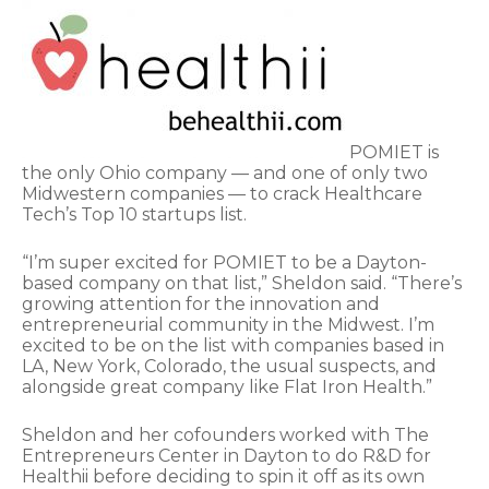
POMIET is
the only Ohio company — and one of only two
Midwestern companies — to crack Healthcare
Tech’s Top 10 startups list.
“I’m super excited for POMIET to be a Dayton-
based company on that list,” Sheldon said. “There’s
growing attention for the innovation and
entrepreneurial community in the Midwest. I’m
excited to be on the list with companies based in
LA, New York, Colorado, the usual suspects, and
alongside great company like Flat Iron Health.”
Sheldon and her cofounders worked with The
Entrepreneurs Center in Dayton to do R&D for
Healthii before deciding to spin it off as its own