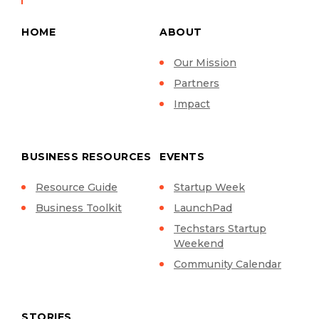
HOME
ABOUT
Our Mission
Partners
Impact
BUSINESS RESOURCES
EVENTS
Resource Guide
Startup Week
Business Toolkit
LaunchPad
Techstars Startup
Weekend
Community Calendar
STORIES