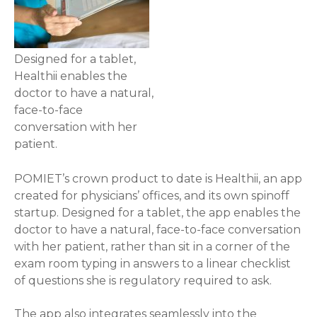
Designed for a tablet,
Healthii enables the
doctor to have a natural,
face-to-face
conversation with her
patient.
POMIET’s crown product to date is Healthii, an app
created for physicians’ offices, and its own spinoff
startup. Designed for a tablet, the app enables the
doctor to have a natural, face-to-face conversation
with her patient, rather than sit in a corner of the
exam room typing in answers to a linear checklist
of questions she is regulatory required to ask.
The app also integrates seamlessly into the