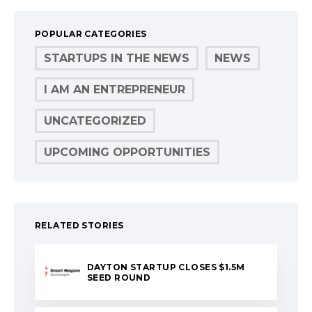
POPULAR CATEGORIES
STARTUPS IN THE NEWS
NEWS
I AM AN ENTREPRENEUR
UNCATEGORIZED
UPCOMING OPPORTUNITIES
RELATED STORIES
DAYTON STARTUP CLOSES $1.5M
SEED ROUND