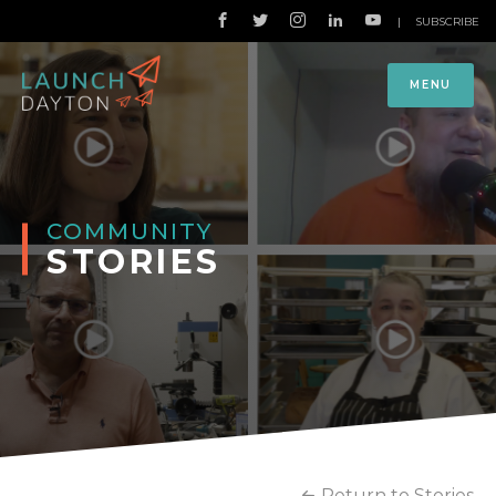
|
SUBSCRIBE
MENU
COMMUNITY
STORIES
Return to Stories