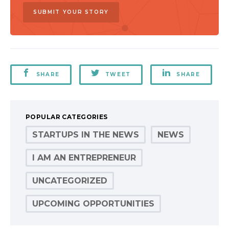
SUBMIT YOUR STORY
SHARE
TWEET
SHARE
POPULAR CATEGORIES
STARTUPS IN THE NEWS
NEWS
I AM AN ENTREPRENEUR
UNCATEGORIZED
UPCOMING OPPORTUNITIES