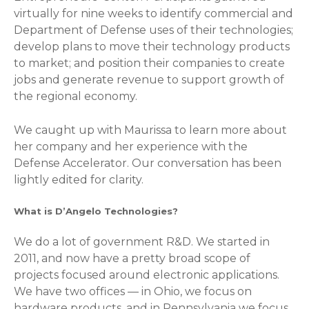
virtually for nine weeks to identify commercial and
Department of Defense uses of their technologies;
develop plans to move their technology products
to market; and position their companies to create
jobs and generate revenue to support growth of
the regional economy.
We caught up with Maurissa to learn more about
her company and her experience with the
Defense Accelerator. Our conversation has been
lightly edited for clarity.
What is D’Angelo Technologies?
We do a lot of government R&D. We started in
2011, and now have a pretty broad scope of
projects focused around electronic applications.
We have two offices — in Ohio, we focus on
hardware products, and in Pennsylvania we focus