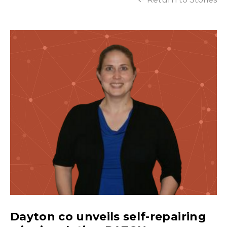
Dayton co unveils self-repairing