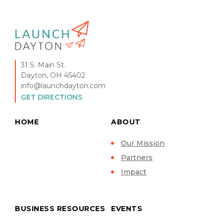
31 S. Main St.
Dayton, OH 45402
info@launchdayton.com
GET DIRECTIONS
HOME
ABOUT
Our Mission
Partners
Impact
BUSINESS RESOURCES
EVENTS