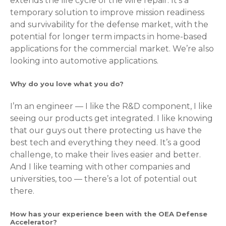
extends the life cycle of the wire repair. It’s a
temporary solution to improve mission readiness
and survivability for the defense market, with the
potential for longer term impacts in home-based
applications for the commercial market. We’re also
looking into automotive applications.
Why do you love what you do?
I’m an engineer — I like the R&D component, I like
seeing our products get integrated. I like knowing
that our guys out there protecting us have the
best tech and everything they need. It’s a good
challenge, to make their lives easier and better.
And I like teaming with other companies and
universities, too — there’s a lot of potential out
there.
How has your experience been with the OEA Defense
Accelerator?