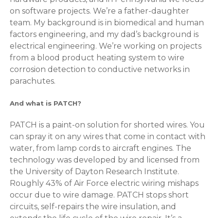
on software projects. We’re a father-daughter
team. My background is in biomedical and human
factors engineering, and my dad’s background is
electrical engineering. We’re working on projects
from a blood product heating system to wire
corrosion detection to conductive networks in
parachutes.
And what is PATCH?
PATCH is a paint-on solution for shorted wires. You
can spray it on any wires that come in contact with
water, from lamp cords to aircraft engines. The
technology was developed by and licensed from
the University of Dayton Research Institute.
Roughly 43% of Air Force electric wiring mishaps
occur due to wire damage. PATCH stops short
circuits, self-repairs the wire insulation, and