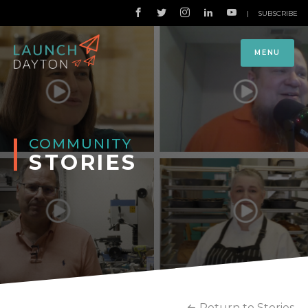
|
SUBSCRIBE
MENU
COMMUNITY
STORIES
Return to Stories