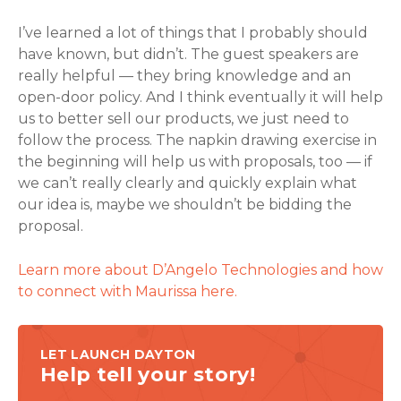
I’ve learned a lot of things that I probably should
have known, but didn’t. The guest speakers are
really helpful — they bring knowledge and an
open-door policy. And I think eventually it will help
us to better sell our products, we just need to
follow the process. The napkin drawing exercise in
the beginning will help us with proposals, too — if
we can’t really clearly and quickly explain what
our idea is, maybe we shouldn’t be bidding the
proposal.
Learn more about D’Angelo Technologies and how
to connect with Maurissa here.
LET LAUNCH DAYTON
Help tell your story!