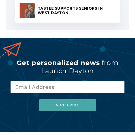
TASTEE SUPPORTS SENIORS IN
WEST DAYTON
Get personalized news
from
Launch Dayton