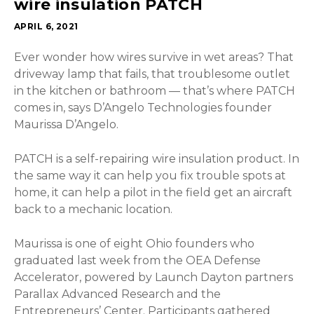
wire insulation PATCH
APRIL 6, 2021
Ever wonder how wires survive in wet areas? That
driveway lamp that fails, that troublesome outlet
in the kitchen or bathroom — that’s where PATCH
comes in, says D’Angelo Technologies founder
Maurissa D’Angelo.
PATCH is a self-repairing wire insulation product. In
the same way it can help you fix trouble spots at
home, it can help a pilot in the field get an aircraft
back to a mechanic location.
Maurissa is one of eight Ohio founders who
graduated last week from the OEA Defense
Accelerator, powered by Launch Dayton partners
Parallax Advanced Research and the
Entrepreneurs’ Center. Participants gathered