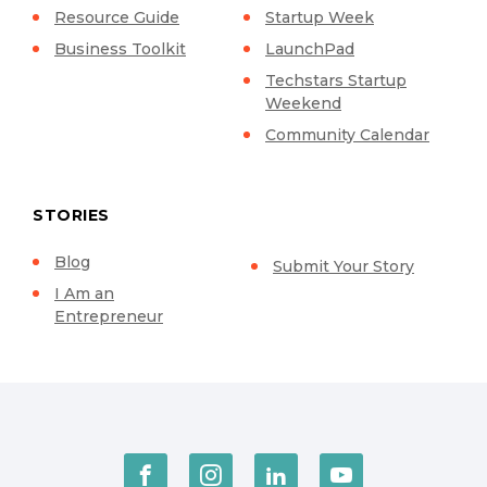
Resource Guide
Startup Week
Business Toolkit
LaunchPad
Techstars Startup
Weekend
Community Calendar
STORIES
Blog
Submit Your Story
I Am an
Entrepreneur