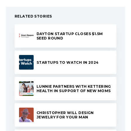
RELATED STORIES
DAYTON STARTUP CLOSES $1.5M
SEED ROUND
STARTUPS TO WATCH IN 2024
LUNNIE PARTNERS WITH KETTERING
HEALTH IN SUPPORT OF NEW MOMS
CHRISTOPHER WILL DESIGN
JEWELRY FOR YOUR MAN