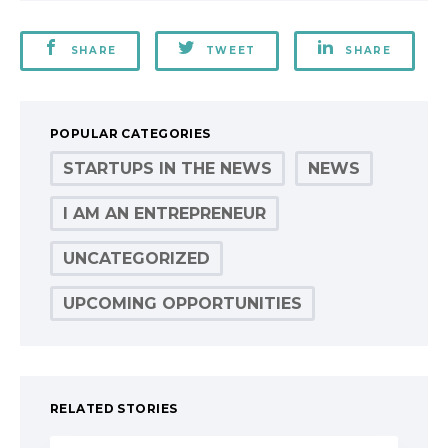
SHARE
TWEET
SHARE
POPULAR CATEGORIES
STARTUPS IN THE NEWS
NEWS
I AM AN ENTREPRENEUR
UNCATEGORIZED
UPCOMING OPPORTUNITIES
RELATED STORIES