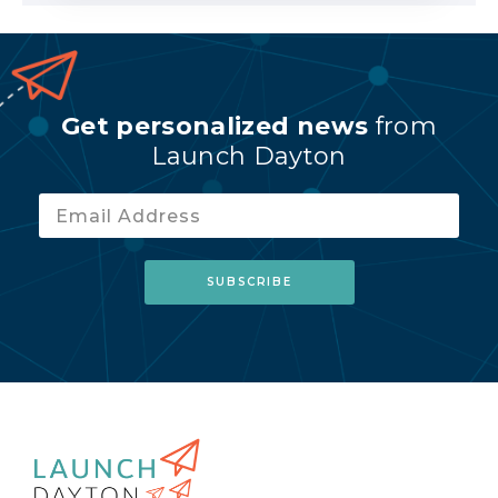
Get personalized news
from
Launch Dayton