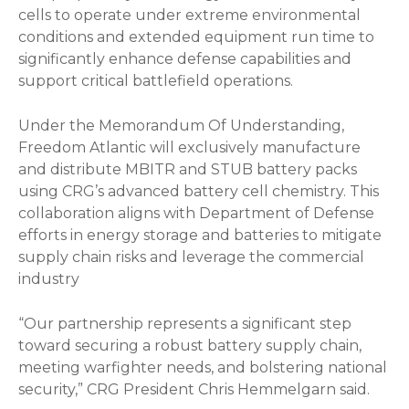
cells to operate under extreme environmental
conditions and extended equipment run time to
significantly enhance defense capabilities and
support critical battlefield operations.
Under the Memorandum Of Understanding,
Freedom Atlantic will exclusively manufacture
and distribute MBITR and STUB battery packs
using CRG’s advanced battery cell chemistry. This
collaboration aligns with Department of Defense
efforts in energy storage and batteries to mitigate
supply chain risks and leverage the commercial
industry
“Our partnership represents a significant step
toward securing a robust battery supply chain,
meeting warfighter needs, and bolstering national
security,” CRG President Chris Hemmelgarn said.