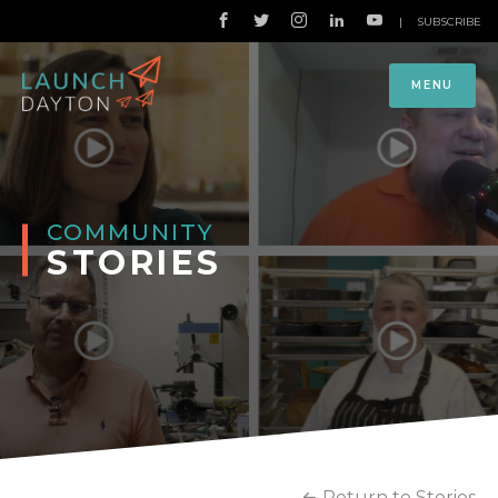
|
SUBSCRIBE
MENU
COMMUNITY
STORIES
Return to Stories