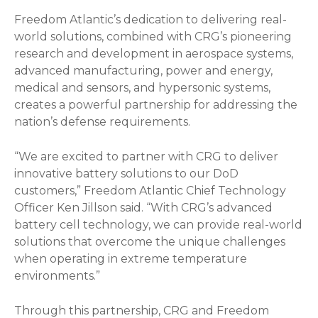
Freedom Atlantic’s dedication to delivering real-
world solutions, combined with CRG’s pioneering
research and development in aerospace systems,
advanced manufacturing, power and energy,
medical and sensors, and hypersonic systems,
creates a powerful partnership for addressing the
nation’s defense requirements.
“We are excited to partner with CRG to deliver
innovative battery solutions to our DoD
customers,” Freedom Atlantic Chief Technology
Officer Ken Jillson said. “With CRG’s advanced
battery cell technology, we can provide real-world
solutions that overcome the unique challenges
when operating in extreme temperature
environments.”
Through this partnership, CRG and Freedom