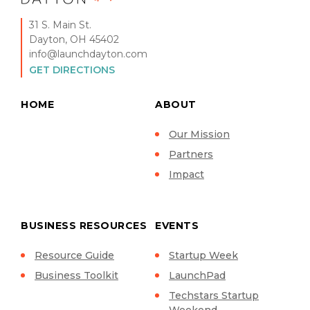
31 S. Main St.
Dayton, OH 45402
info@launchdayton.com
GET DIRECTIONS
HOME
ABOUT
Our Mission
Partners
Impact
BUSINESS RESOURCES
EVENTS
Resource Guide
Startup Week
Business Toolkit
LaunchPad
Techstars Startup
Weekend