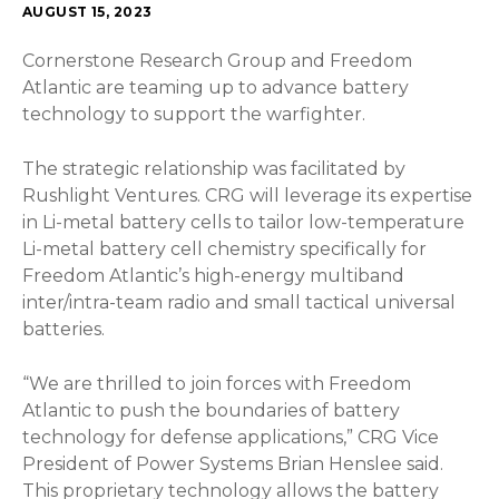
AUGUST 15, 2023
Cornerstone Research Group and Freedom
Atlantic are teaming up to advance battery
technology to support the warfighter.
The strategic relationship was facilitated by
Rushlight Ventures. CRG will leverage its expertise
in Li-metal battery cells to tailor low-temperature
Li-metal battery cell chemistry specifically for
Freedom Atlantic’s high-energy multiband
inter/intra-team radio and small tactical universal
batteries.
“We are thrilled to join forces with Freedom
Atlantic to push the boundaries of battery
technology for defense applications,” CRG Vice
President of Power Systems Brian Henslee said.
This proprietary technology allows the battery