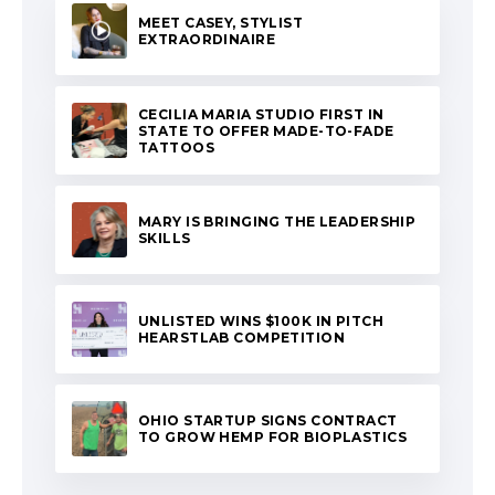
MEET CASEY, STYLIST
EXTRAORDINAIRE
CECILIA MARIA STUDIO FIRST IN
STATE TO OFFER MADE-TO-FADE
TATTOOS
MARY IS BRINGING THE LEADERSHIP
SKILLS
UNLISTED WINS $100K IN PITCH
HEARSTLAB COMPETITION
OHIO STARTUP SIGNS CONTRACT
TO GROW HEMP FOR BIOPLASTICS