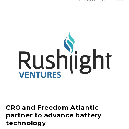
CRG and Freedom Atlantic
partner to advance battery
technology