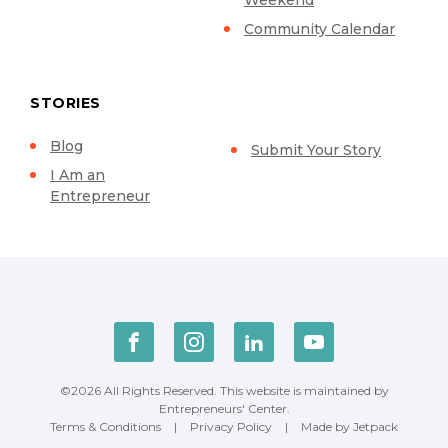
Community Calendar
STORIES
Blog
Submit Your Story
I Am an
Entrepreneur
©2026 All Rights Reserved. This website is maintained by
Entrepreneurs' Center.
Terms & Conditions
|
Privacy Policy
|
Made by Jetpack