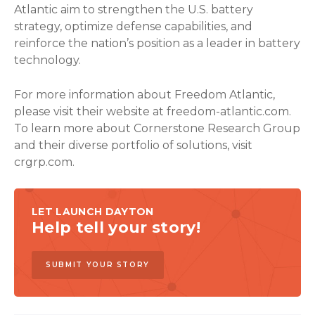
Atlantic aim to strengthen the U.S. battery
strategy, optimize defense capabilities, and
reinforce the nation’s position as a leader in battery
technology.
For more information about Freedom Atlantic,
please visit their website at freedom-atlantic.com.
To learn more about Cornerstone Research Group
and their diverse portfolio of solutions, visit
crgrp.com.
LET LAUNCH DAYTON
Help tell your story!
SUBMIT YOUR STORY