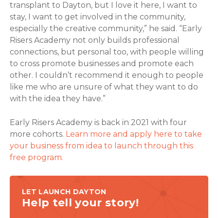
transplant to Dayton, but I love it here, I want to
stay, I want to get involved in the community,
especially the creative community,” he said. “Early
Risers Academy not only builds professional
connections, but personal too, with people willing
to cross promote businesses and promote each
other. I couldn’t recommend it enough to people
like me who are unsure of what they want to do
with the idea they have.”
Early Risers Academy is back in 2021 with four
more cohorts.
Learn more and apply here to take
your business from idea to launch through this
free program.
LET LAUNCH DAYTON
Help tell your story!