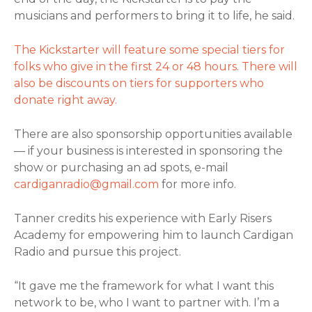
musicians and performers to bring it to life, he said.
The Kickstarter will feature some special tiers for
folks who give in the first 24 or 48 hours. There will
also be discounts on tiers for supporters who
donate right away.
There are also sponsorship opportunities available
— if your business is interested in sponsoring the
show or purchasing an ad spots, e-mail
cardiganradio@gmail.com
for more info.
Tanner credits his experience with Early Risers
Academy for empowering him to launch Cardigan
Radio and pursue this project.
“It gave me the framework for what I want this
network to be, who I want to partner with. I’m a