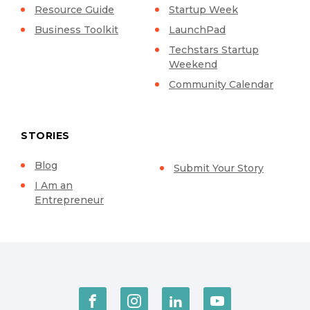
Resource Guide
Startup Week
Business Toolkit
LaunchPad
Techstars Startup
Weekend
Community Calendar
STORIES
Blog
Submit Your Story
I Am an
Entrepreneur