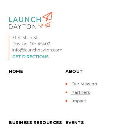
31 S. Main St.
Dayton, OH 45402
info@launchdayton.com
GET DIRECTIONS
HOME
ABOUT
Our Mission
Partners
Impact
BUSINESS RESOURCES
EVENTS