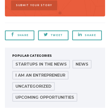
SUBMIT YOUR STORY
SHARE
TWEET
SHARE
POPULAR CATEGORIES
STARTUPS IN THE NEWS
NEWS
I AM AN ENTREPRENEUR
UNCATEGORIZED
UPCOMING OPPORTUNITIES