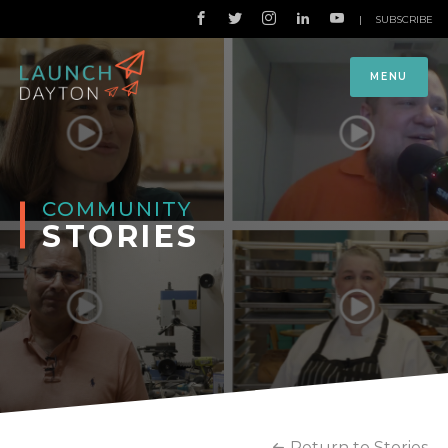
|
SUBSCRIBE
MENU
COMMUNITY
STORIES
Return to Stories