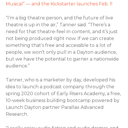
Musical” — and the Kickstarter launches Feb. 1!
“I’m a big theatre person, and the future of live
theatre is up in the air,” Tanner said. “There’s a
need for that theatre-feel in content, and it’s just
not being produced right now. If we can create
something that’s free and accessible to a lot of
people, we won’t only pull in a Dayton audience,
but we have the potential to garner a nationwide
audience.”
Tanner, who is a marketer by day, developed his
idea to launch a podcast company through the
spring 2020 cohort of Early Risers Academy, a free,
10-week business building bootcamp powered by
Launch Dayton partner Parallax Advanced
Research.