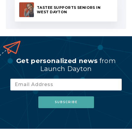
TASTEE SUPPORTS SENIORS IN
WEST DAYTON
Get personalized news
from
Launch Dayton