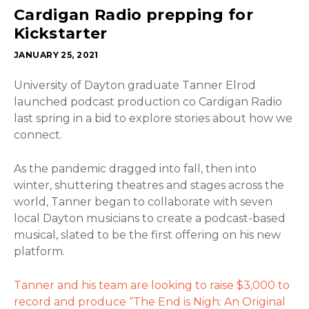
Cardigan Radio prepping for
Kickstarter
JANUARY 25, 2021
University of Dayton graduate Tanner Elrod
launched podcast production co Cardigan Radio
last spring in a bid to explore stories about how we
connect.
As the pandemic dragged into fall, then into
winter, shuttering theatres and stages across the
world, Tanner began to collaborate with seven
local Dayton musicians to create a podcast-based
musical, slated to be the first offering on his new
platform.
Tanner and his team are looking to raise $3,000 to
record and produce “The End is Nigh: An Original