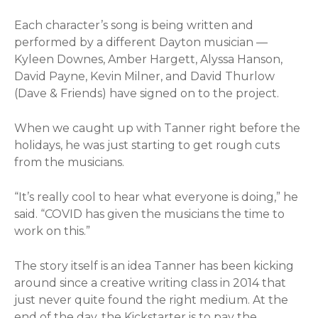
Each character’s song is being written and
performed by a different Dayton musician —
Kyleen Downes, Amber Hargett, Alyssa Hanson,
David Payne, Kevin Milner, and David Thurlow
(Dave & Friends) have signed on to the project.
When we caught up with Tanner right before the
holidays, he was just starting to get rough cuts
from the musicians.
“It’s really cool to hear what everyone is doing,” he
said. “COVID has given the musicians the time to
work on this.”
The story itself is an idea Tanner has been kicking
around since a creative writing class in 2014 that
just never quite found the right medium. At the
end of the day, the Kickstarter is to pay the