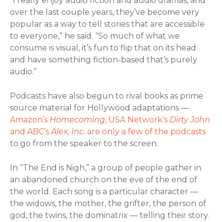
“I really enjoy audio fiction and audio dramas, and
over the last couple years, they’ve become very
popular as a way to tell stories that are accessible
to everyone,” he said. “So much of what we
consume is visual, it’s fun to flip that on its head
and have something fiction-based that’s purely
audio.”
Podcasts have also begun to rival books as prime
source material for Hollywood adaptations —
Amazon’s
Homecoming
, USA Network’s
Dirty John
and ABC’s
Alex, Inc.
are only a few of the podcasts
to go from the speaker to the screen.
In “The End is Nigh,” a group of people gather in
an abandoned church on the eve of the end of
the world. Each song is a particular character —
the widows, the mother, the grifter, the person of
god, the twins, the dominatrix — telling their story.