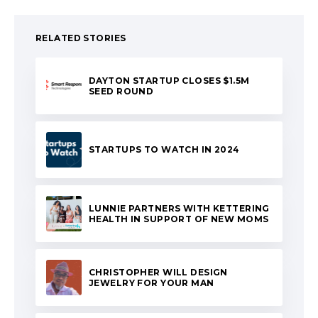
RELATED STORIES
DAYTON STARTUP CLOSES $1.5M
SEED ROUND
STARTUPS TO WATCH IN 2024
LUNNIE PARTNERS WITH KETTERING
HEALTH IN SUPPORT OF NEW MOMS
CHRISTOPHER WILL DESIGN
JEWELRY FOR YOUR MAN