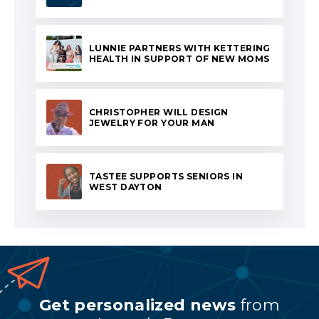
LUNNIE PARTNERS WITH KETTERING
HEALTH IN SUPPORT OF NEW MOMS
CHRISTOPHER WILL DESIGN
JEWELRY FOR YOUR MAN
TASTEE SUPPORTS SENIORS IN
WEST DAYTON
Get personalized news
from