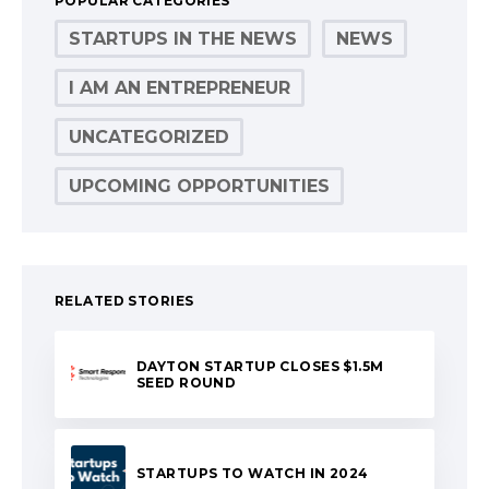
POPULAR CATEGORIES
STARTUPS IN THE NEWS
NEWS
I AM AN ENTREPRENEUR
UNCATEGORIZED
UPCOMING OPPORTUNITIES
RELATED STORIES
DAYTON STARTUP CLOSES $1.5M
SEED ROUND
STARTUPS TO WATCH IN 2024