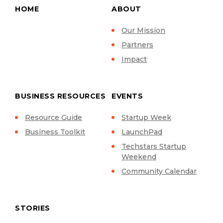
HOME
ABOUT
Our Mission
Partners
Impact
BUSINESS RESOURCES
EVENTS
Resource Guide
Startup Week
Business Toolkit
LaunchPad
Techstars Startup
Weekend
Community Calendar
STORIES