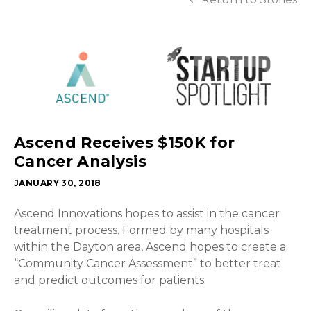
Ascend Receives $150K for
Cancer Analysis
JANUARY 30, 2018
Ascend Innovations hopes to assist in the cancer
treatment process. Formed by many hospitals
within the Dayton area, Ascend hopes to create a
“Community Cancer Assessment” to better treat
and predict outcomes for patients.