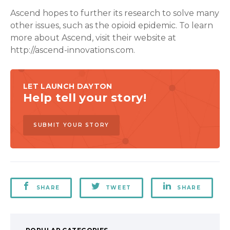
Ascend hopes to further its research to solve many
other issues, such as the opioid epidemic. To learn
more about Ascend, visit their website at
http://ascend-innovations.com.
LET LAUNCH DAYTON
Help tell your story!
SUBMIT YOUR STORY
SHARE
TWEET
SHARE