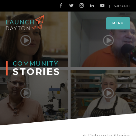
|
SUBSCRIBE
MENU
COMMUNITY
STORIES
Return to Stories