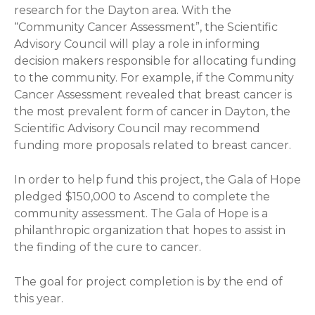
research for the Dayton area. With the
“Community Cancer Assessment”, the Scientific
Advisory Council will play a role in informing
decision makers responsible for allocating funding
to the community. For example, if the Community
Cancer Assessment revealed that breast cancer is
the most prevalent form of cancer in Dayton, the
Scientific Advisory Council may recommend
funding more proposals related to breast cancer.
In order to help fund this project, the Gala of Hope
pledged $150,000 to Ascend to complete the
community assessment. The Gala of Hope is a
philanthropic organization that hopes to assist in
the finding of the cure to cancer.
The goal for project completion is by the end of
this year.