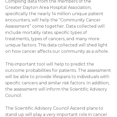
Compiling data from the members of the
Greater Dayton Area Hospital Association,
specifically the nearly 14 million unique patient
encounters, will help the “Community Cancer
Assessment” come together. Data collected will
include mortality rates, specific types of
treatments, types of cancers, and many more
unique factors. This data collected will shed light
on how cancer affects our community as a whole.
This important tool will help to predict the
outcome probabilities for patients. The assessment
will be able to provide lifespans to individuals with
specific cancers and similar risk factors. In addition,
the assessment will inform the Scientific Advisory
Council.
The Scientific Advisory Council Ascend plans to
stand up will play a very important role in cancer