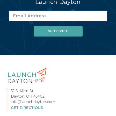
Launch Dayton
31 S. Main St.
Dayton, OH 45402
info@launchdayton.com
GET DIRECTIONS