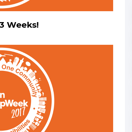
3 Weeks!