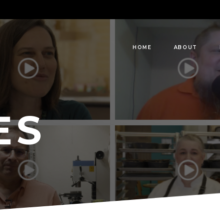
HOME
ABOUT
ES