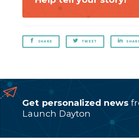
SHARE
TWEET
SHAR
Get personalized news
f
Launch Dayton