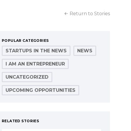
Return to Stories
POPULAR CATEGORIES
STARTUPS IN THE NEWS
NEWS
I AM AN ENTREPRENEUR
UNCATEGORIZED
UPCOMING OPPORTUNITIES
RELATED STORIES