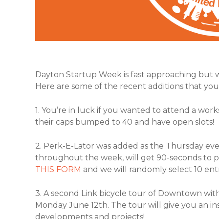
Dayton Startup Week is fast approaching but 
Here are some of the recent additions that you 
1. You’re in luck if you wanted to attend a wor
their caps bumped to 40 and have open slots!
2. Perk-E-Lator was added as the Thursday eveni
throughout the week, will get 90-seconds to pit
THIS FORM
and we will randomly select 10 ent
3. A second Link bicycle tour of Downtown wi
Monday June 12th. The tour will give you an i
developments and projects!