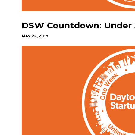
DSW Countdown: Under 
MAY 22, 2017