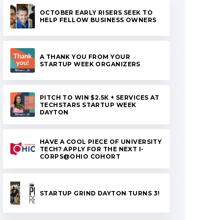
OCTOBER EARLY RISERS SEEK TO
HELP FELLOW BUSINESS OWNERS
A THANK YOU FROM YOUR
STARTUP WEEK ORGANIZERS
PITCH TO WIN $2.5K + SERVICES AT
TECHSTARS STARTUP WEEK
DAYTON
HAVE A COOL PIECE OF UNIVERSITY
TECH? APPLY FOR THE NEXT I-
CORPS@OHIO COHORT
STARTUP GRIND DAYTON TURNS 3!