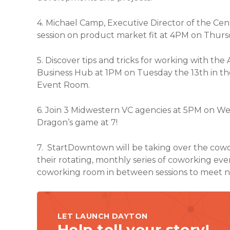
4. Michael Camp, Executive Director of the Cen
session on product market fit at 4PM on Thursd
5. Discover tips and tricks for working with the
Business Hub at 1PM on Tuesday the 13th in th
Event Room.
6. Join 3 Midwestern VC agencies at 5PM on W
Dragon’s game at 7!
7. StartDowntown will be taking over the cowo
their rotating, monthly series of coworking ev
coworking room in between sessions to meet n
LET LAUNCH DAYTON
Help tell your story!