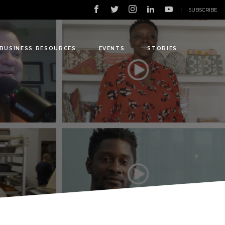
|
SUBSCRIBE
BUSINESS RESOURCES
EVENTS
STORIES