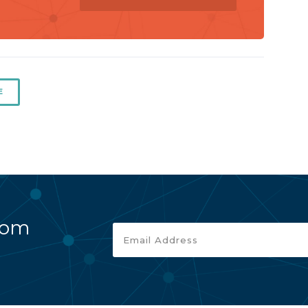
E
rom