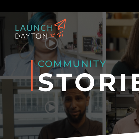
COMMUNITY
STORI