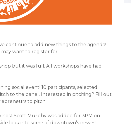
we continue to add new things to the agenda!
may want to register for:
kshop but it was full. All workshops have had
ng social event! 10 participants, selected
ch to the panel. Interested in pitching? Fill out
repreneurs to pitch!
th host Scott Murphy was added for 3PM on
nside look into some of downtown’s newest