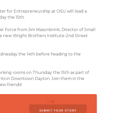
ter for Entrepreneurship at OSU will lead a
ay the 15th.
 Air Force from Jim Masonbrink, Director of Small
e new Wright Brothers Institute-2nd Street
ednesday the 14th before heading to the
rking rooms on Thursday the 15th as part of
ents in Downtown Dayton. Join them in the
ew friends!
SUBMIT YOUR STORY