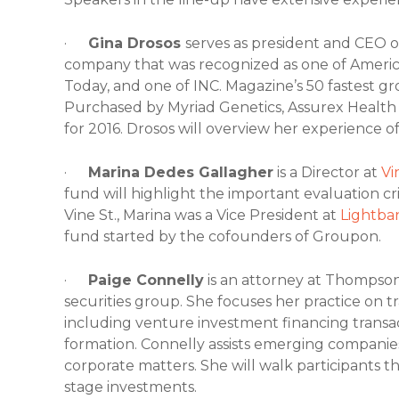
·
Gina Drosos
serves as president and CEO 
company that was recognized as one of Americ
Today, and one of INC. Magazine’s 50 fastest 
Purchased by Myriad Genetics, Assurex Health 
for 2016. Drosos will overview her experience of
·
Marina Dedes Gallagher
is a Director at
Vi
fund will highlight the important evaluation cri
Vine St., Marina was a Vice President at
Lightba
fund started by the cofounders of Groupon.
·
Paige Connelly
is an attorney at Thompson
securities group. She focuses her practice on 
including venture investment financing transac
formation. Connelly assists emerging companie
corporate matters. She will walk participants
stage investments.