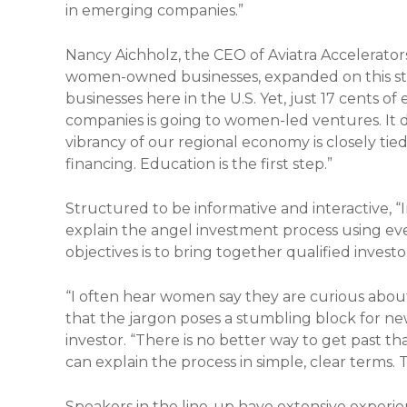
in emerging companies.”
Nancy Aichholz, the CEO of Aviatra Accelerato
women-owned businesses, expanded on this st
businesses here in the U.S. Yet, just 17 cents o
companies is going to women-led ventures. It do
vibrancy of our regional economy is closely t
financing. Education is the first step.”
Structured to be informative and interactive, “I
explain the angel investment process using e
objectives is to bring together qualified inves
“I often hear women say they are curious about 
that the jargon poses a stumbling block for new
investor. “There is no better way to get past t
can explain the process in simple, clear terms.
Speakers in the line-up have extensive experi