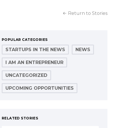
Return to Stories
POPULAR CATEGORIES
STARTUPS IN THE NEWS
NEWS
I AM AN ENTREPRENEUR
UNCATEGORIZED
UPCOMING OPPORTUNITIES
RELATED STORIES