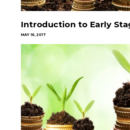
Introduction to Early St
MAY 16, 2017