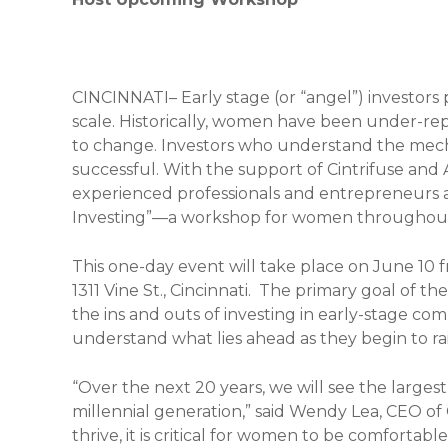
CINCINNATI– Early stage (or “angel”) investors 
scale. Historically, women have been under-repr
to change. Investors who understand the mecha
successful. With the support of Cintrifuse and 
experienced professionals and entrepreneurs a
Investing”—a workshop for women throughout 
This one-day event will take place on June 10 fr
1311 Vine St., Cincinnati. The primary goal of t
the ins and outs of investing in early-stage c
understand what lies ahead as they begin to ra
“Over the next 20 years, we will see the larges
millennial generation,” said Wendy Lea, CEO of 
thrive, it is critical for women to be comforta