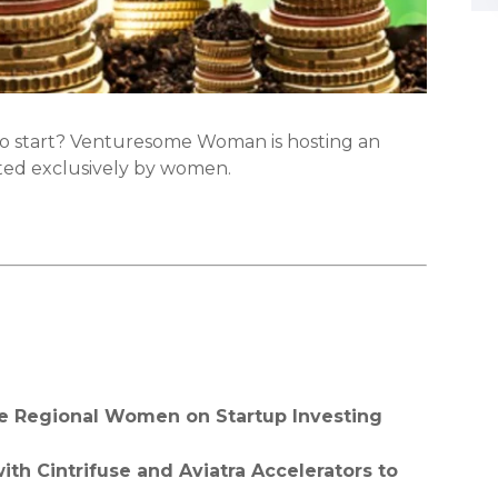
to start? Venturesome Woman is hosting an
ted exclusively by women.
te Regional Women on Startup Investing
th Cintrifuse and Aviatra Accelerators to