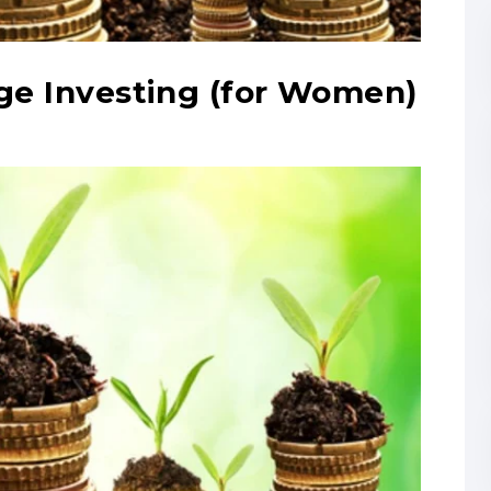
age Investing (for Women)