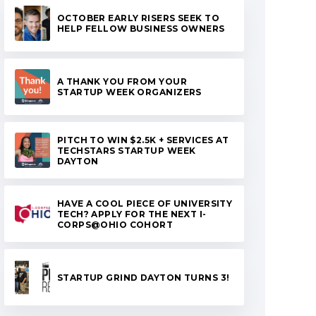
OCTOBER EARLY RISERS SEEK TO
HELP FELLOW BUSINESS OWNERS
A THANK YOU FROM YOUR
STARTUP WEEK ORGANIZERS
PITCH TO WIN $2.5K + SERVICES AT
TECHSTARS STARTUP WEEK
DAYTON
HAVE A COOL PIECE OF UNIVERSITY
TECH? APPLY FOR THE NEXT I-
CORPS@OHIO COHORT
STARTUP GRIND DAYTON TURNS 3!