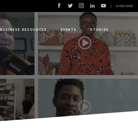
|
SUBSCRIBE
BUSINESS RESOURCES
EVENTS
STORIES