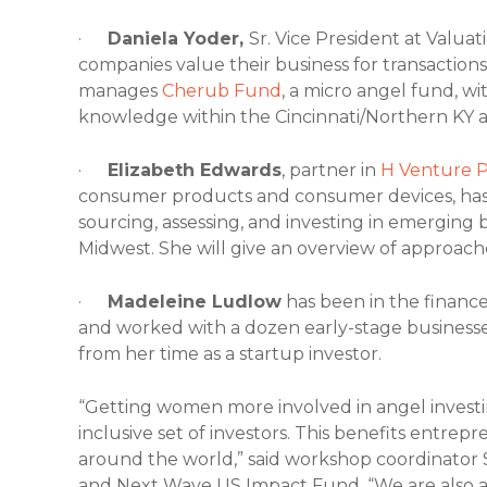
·
Daniela Yoder,
Sr. Vice President at Valuat
companies value their business for transaction
manages
Cherub Fund
, a micro angel fund, wi
knowledge within the Cincinnati/Northern KY a
·
Elizabeth Edwards
, partner in
H Venture P
consumer products and consumer devices, has 
sourcing, assessing, and investing in emerging 
Midwest. She will give an overview of approach
·
Madeleine Ludlow
has been in the finance
and worked with a dozen early-stage businesses
from her time as a startup investor.
“Getting women more involved in angel investi
inclusive set of investors. This benefits entre
around the world,” said workshop coordinator 
and Next Wave US Impact Fund. “We are also 