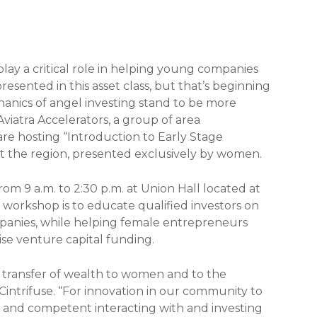
play a critical role in helping young companies
esented in this asset class, but that’s beginning
nics of angel investing stand to be more
Aviatra Accelerators, a group of area
re hosting “Introduction to Early Stage
the region, presented exclusively by women.
om 9 a.m. to 2:30 p.m. at Union Hall located at
he workshop is to educate qualified investors on
ompanies, while helping female entrepreneurs
ise venture capital funding.
t transfer of wealth to women and to the
Cintrifuse. “For innovation in our community to
ble and competent interacting with and investing