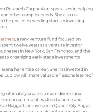
ion Research Corporation, specializes in helping
s and other complex needs. She also co-
th the goal of expanding start up investing
rea.
artners
, a new venture fund focused on
spent twelve years as a venture investor
businesses in New York, San Francisco, and the
es to organizing early stage investments.
 arena her entire career. She has invested in
. Ludlow will share valuable “lessons learned”
ng ultimately creates a more diverse and
preneurs in communities close to home and
Sue Baggott, an investor in Queen City Angels
aiming to educate female entrepreneurs on