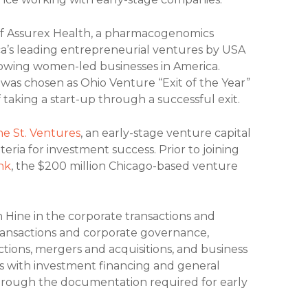
of Assurex Health, a pharmacogenomics
a’s leading entrepreneurial ventures by USA
growing women-led businesses in America.
was chosen as Ohio Venture “Exit of the Year”
 taking a start-up through a successful exit.
ne St. Ventures
, an early-stage venture capital
teria for investment success. Prior to joining
nk
, the $200 million Chicago-based venture
 Hine in the corporate transactions and
transactions and corporate governance,
tions, mergers and acquisitions, and business
s with investment financing and general
 through the documentation required for early