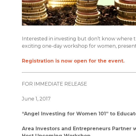
Interested in investing but don’t know where 
exciting one-day workshop for women, presen
Registration is now open for the event.
FOR IMMEDIATE RELEASE
June 1, 2017
“Angel Investing for Women 101” to Educa
Area Investors and Entrepreneurs Partner wi
Host Upcoming Workshop