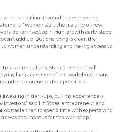
rs, an organization devoted to empowering
atement: “Women start the majority of new
f every dollar invested in high-growth early-stage
esn’t add up. But one thing is clear, the
ied to women understanding and having access to
ntroduction to Early Stage Investing” will
veryday language. One of the workshop’s many
tors and entrepreneurs for open dialog.
investing in start-ups, but my experience is
 investors,” said Liz Stites, entrepreneur and
hat obstacle than to spend time with experts who
 This was the impetus for the workshop.”
ence working with early-stage companies: