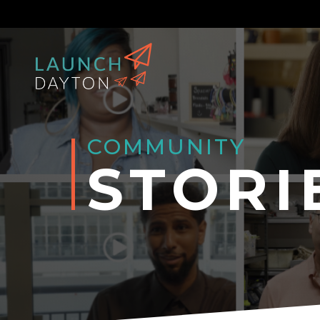
COMMUNITY
STORI