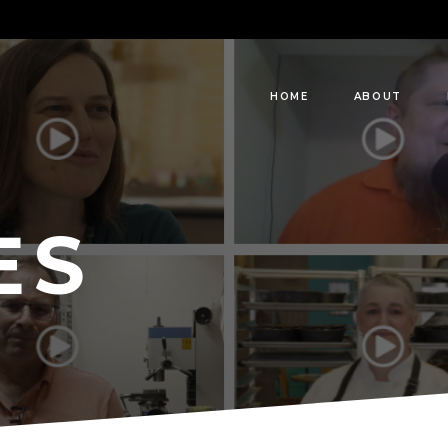
HOME
ABOUT
ES