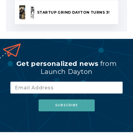
STARTUP GRIND DAYTON TURNS 3!
Get personalized news
from
Launch Dayton