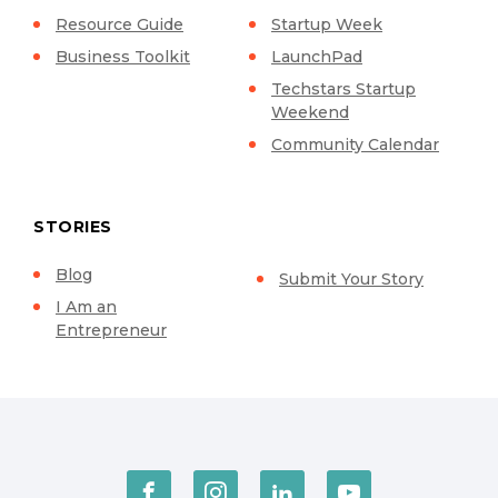
Resource Guide
Startup Week
Business Toolkit
LaunchPad
Techstars Startup
Weekend
Community Calendar
STORIES
Blog
Submit Your Story
I Am an
Entrepreneur