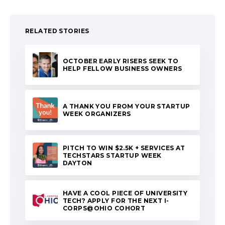
RELATED STORIES
OCTOBER EARLY RISERS SEEK TO
HELP FELLOW BUSINESS OWNERS
A THANK YOU FROM YOUR STARTUP
WEEK ORGANIZERS
PITCH TO WIN $2.5K + SERVICES AT
TECHSTARS STARTUP WEEK
DAYTON
HAVE A COOL PIECE OF UNIVERSITY
TECH? APPLY FOR THE NEXT I-
CORPS@OHIO COHORT