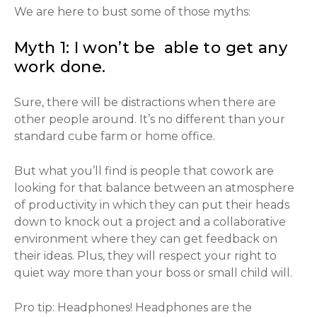
We are here to bust some of those myths:
Myth 1: I won’t be able to get any
work done.
Sure, there will be distractions when there are
other people around. It’s no different than your
standard cube farm or home office.
But what you’ll find is people that cowork are
looking for that balance between an atmosphere
of productivity in which they can put their heads
down to knock out a project and a collaborative
environment where they can get feedback on
their ideas. Plus, they will respect your right to
quiet way more than your boss or small child will.
Pro tip: Headphones! Headphones are the