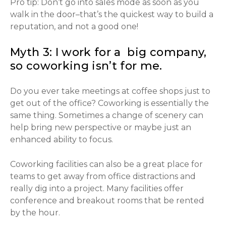
Pro tip: Don’t go into sales mode as soon as you
walk in the door–that’s the quickest way to build a
reputation, and not a good one!
Myth 3: I work for a big company,
so coworking isn’t for me.
Do you ever take meetings at coffee shops just to
get out of the office? Coworking is essentially the
same thing. Sometimes a change of scenery can
help bring new perspective or maybe just an
enhanced ability to focus.
Coworking facilities can also be a great place for
teams to get away from office distractions and
really dig into a project. Many facilities offer
conference and breakout rooms that be rented
by the hour.