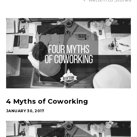
4 Myths of Coworking
JANUARY 30, 2017