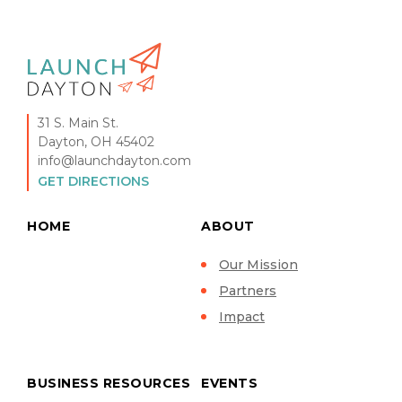
31 S. Main St.
Dayton, OH 45402
info@launchdayton.com
GET DIRECTIONS
HOME
ABOUT
Our Mission
Partners
Impact
BUSINESS RESOURCES
EVENTS