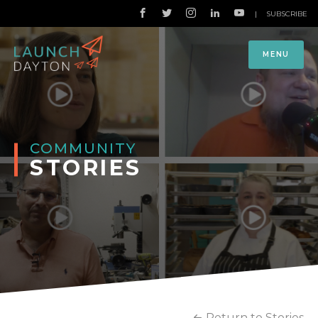
|
SUBSCRIBE
MENU
COMMUNITY
STORIES
Return to Stories