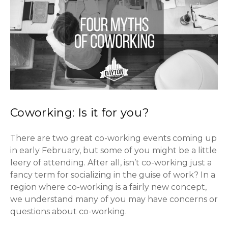
Coworking: Is it for you?
There are two great co-working events coming up
in early February, but some of you might be a little
leery of attending. After all, isn’t co-working just a
fancy term for socializing in the guise of work? In a
region where co-working is a fairly new concept,
we understand many of you may have concerns or
questions about co-working.