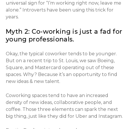
universal sign for “I’m working right now, leave me
alone.” Introverts have been using this trick for
years.
Myth 2: Co-working is just a fad for
young professionals.
Okay, the typical coworker tends to be younger.
But on a recent trip to St. Louis, we saw Boeing,
Square, and Mastercard operating out of these
spaces. Why? Because it’s an opportunity to find
new ideas & new talent.
Coworking spaces tend to have an increased
density of new ideas, collaborative people, and
coffee. Those three elements can spark the next
big thing, just like they did for Uber and Instagram.