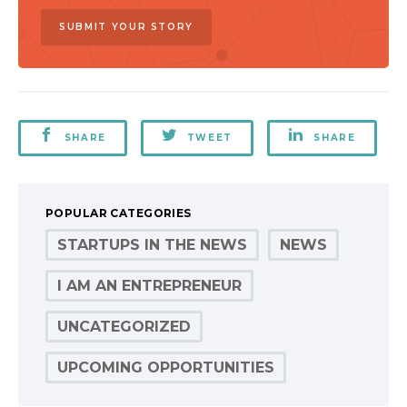
SUBMIT YOUR STORY
SHARE
TWEET
SHARE
POPULAR CATEGORIES
STARTUPS IN THE NEWS
NEWS
I AM AN ENTREPRENEUR
UNCATEGORIZED
UPCOMING OPPORTUNITIES