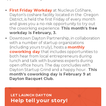
First Friday Workday
at Nucleus CoShare,
Dayton’s coshare facility located in the Oregon
District, is held the first Friday of every month
and gives you a no-risk opportunity to try out
the coworking experience.
This month’s free
workday is February, 3.
Downtown Dayton Partnership, in collaboration
with a number of startup organizations
(including yours truly), hosts a
monthly
coworking day
that includes opportunities to
both hear from local entrepreneurs during
lunch and talk with business experts during
open office hours. The day concludes with
Dayton Startup Grind and a happy hour.
This
month’s coworking day is February 9 at
Dayton Racquet Club.
LET LAUNCH DAYTON
Help tell your story!