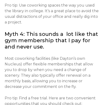
Pro tip: Use coworking spaces the way you used
the library in college. It’s a great place to avoid the
usual distractions of your office and really dig into
a project.
Myth 4: This sounds a lot like that
gym membership that I pay for
and never use.
Most coworking facilities (like Dayton’s own
Nucleus) offer flexible memberships that allow
you to drop by when you need a change of
scenery. They also typically offer renewal on a
monthly basis, allowing you to increase or
decrease your commitment on the fly.
Pro tip: Find a free trial. Here are two convenient
opportunities that you should check out: