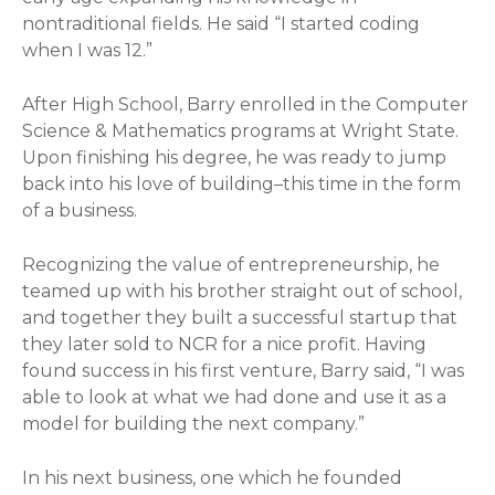
nontraditional fields. He said “I started coding
when I was 12.”
After High School, Barry enrolled in the Computer
Science & Mathematics programs at Wright State.
Upon finishing his degree, he was ready to jump
back into his love of building–this time in the form
of a business.
Recognizing the value of entrepreneurship, he
teamed up with his brother straight out of school,
and together they built a successful startup that
they later sold to NCR for a nice profit. Having
found success in his first venture, Barry said, “I was
able to look at what we had done and use it as a
model for building the next company.”
In his next business, one which he founded