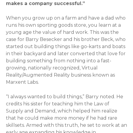
makes a company successful.”
When you grow up on a farm and have a dad who
runs his own sporting goods store, you learn at a
young age the value of hard work. This was the
case for Barry Besecker and his brother Beck, who
started out building things like go-karts and boats
in their backyard and later converted that love for
building something from nothing into a fast-
growing, nationally recognized, Virtual
Reality/Augmented Reality business known as
Marxent Labs.
“I always wanted to build things,” Barry noted. He
credits his sister for teaching him the Law of
Supply and Demand, which helped him realize
that he could make more money if he had rare
skillsets. Armed with this truth, he set to work at an
early age expanding his knowledge in