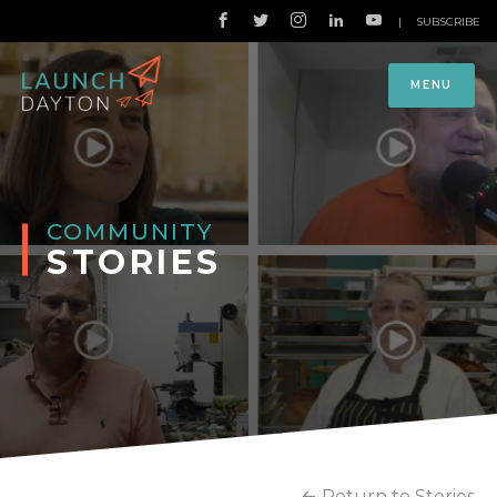
|
SUBSCRIBE
MENU
COMMUNITY
STORIES
Return to Stories