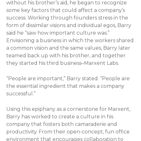
without his brother’s aid, he began to recognize
some key factors that could affect a company’s
success. Working through founders stress in the
form of dissimilar visions and individual egos, Barry
said he “saw how important culture was.”
Envisioning a business in which the workers shared
a common vision and the same values, Barry later
teamed back up with his brother, and together
they started his third business–Marxent Labs.
“People are important,” Barry stated. “People are
the essential ingredient that makes a company
successful.”
Using this epiphany as a cornerstone for Marxent,
Barry has worked to create a culture in his
company that fosters both camaraderie and
productivity. From their open-concept, fun office
environment that encourages collaboration to