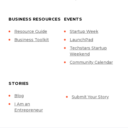
BUSINESS RESOURCES
EVENTS
Resource Guide
Startup Week
Business Toolkit
LaunchPad
Techstars Startup
Weekend
Community Calendar
STORIES
Blog
Submit Your Story
I Am an
Entrepreneur