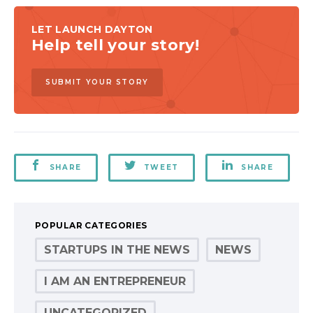
LET LAUNCH DAYTON
Help tell your story!
SUBMIT YOUR STORY
SHARE
TWEET
SHARE
POPULAR CATEGORIES
STARTUPS IN THE NEWS
NEWS
I AM AN ENTREPRENEUR
UNCATEGORIZED