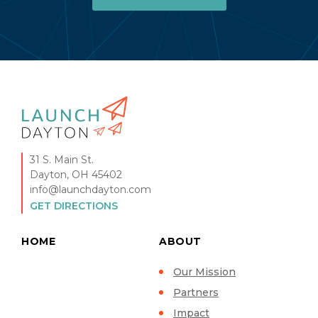
31 S. Main St.
Dayton, OH 45402
info@launchdayton.com
GET DIRECTIONS
HOME
ABOUT
Our Mission
Partners
Impact