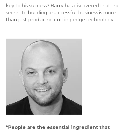
key to his success? Barry has discovered that the
secret to building a successful business is more
than just producing cutting edge technology.
“People are the essential ingredient that