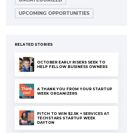
UPCOMING OPPORTUNITIES
RELATED STORIES
OCTOBER EARLY RISERS SEEK TO
HELP FELLOW BUSINESS OWNERS
A THANK YOU FROM YOUR STARTUP
WEEK ORGANIZERS
PITCH TO WIN $2.5K + SERVICES AT
TECHSTARS STARTUP WEEK
DAYTON