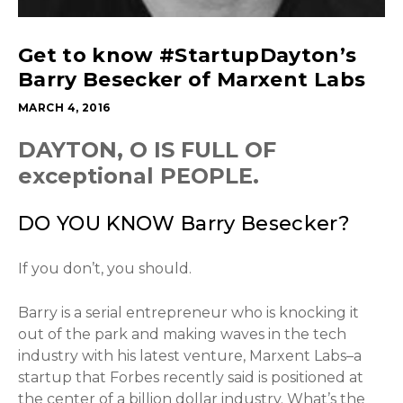
Get to know #StartupDayton’s
Barry Besecker of Marxent Labs
MARCH 4, 2016
DAYTON, O IS FULL OF
exceptional PEOPLE.
DO YOU KNOW Barry Besecker?
If you don’t, you should.
Barry is a serial entrepreneur who is knocking it
out of the park and making waves in the tech
industry with his latest venture, Marxent Labs–a
startup that Forbes recently said is positioned at
the center of a billion dollar industry. What’s the