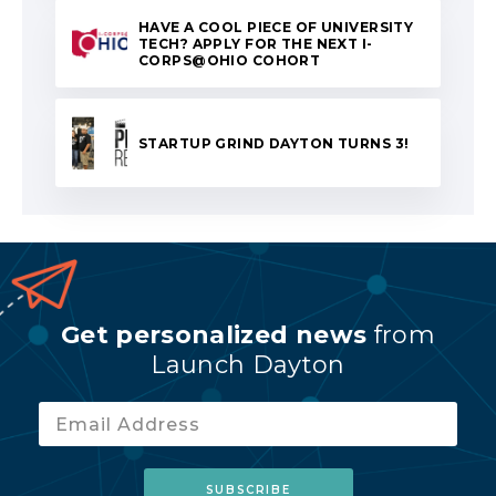
HAVE A COOL PIECE OF UNIVERSITY
TECH? APPLY FOR THE NEXT I-
CORPS@OHIO COHORT
STARTUP GRIND DAYTON TURNS 3!
Get personalized news
from
Launch Dayton