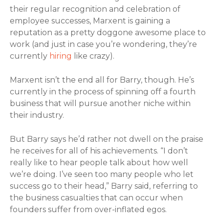
their regular recognition and celebration of
employee successes, Marxent is gaining a
reputation as a pretty doggone awesome place to
work (and just in case you’re wondering, they’re
currently
hiring
like crazy).
Marxent isn’t the end all for Barry, though. He’s
currently in the process of spinning off a fourth
business that will pursue another niche within
their industry.
But Barry says he’d rather not dwell on the praise
he receives for all of his achievements. “I don’t
really like to hear people talk about how well
we’re doing. I’ve seen too many people who let
success go to their head,” Barry said, referring to
the business casualties that can occur when
founders suffer from over-inflated egos.