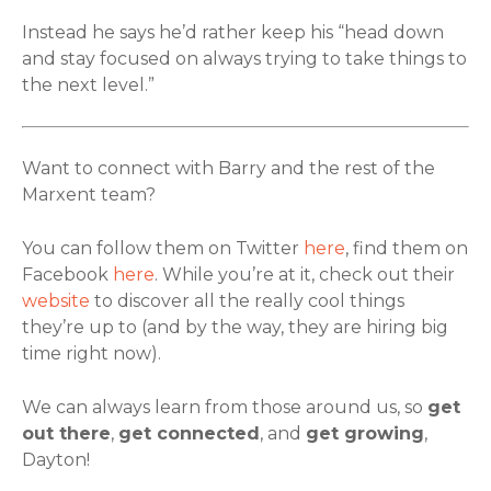
Instead he says he’d rather keep his “head down
and stay focused on always trying to take things to
the next level.”
Want to connect with Barry and the rest of the
Marxent team?
You can follow them on Twitter
here
, find them on
Facebook
here
. While you’re at it, check out their
website
to discover all the really cool things
they’re up to (and by the way, they are hiring big
time right now).
We can always learn from those around us, so
get
out there
,
get connected
, and
get growing
,
Dayton!