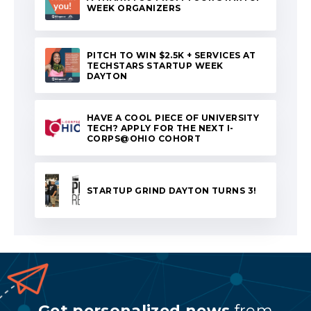
WEEK ORGANIZERS
PITCH TO WIN $2.5K + SERVICES AT
TECHSTARS STARTUP WEEK
DAYTON
HAVE A COOL PIECE OF UNIVERSITY
TECH? APPLY FOR THE NEXT I-
CORPS@OHIO COHORT
STARTUP GRIND DAYTON TURNS 3!
Get personalized news
from