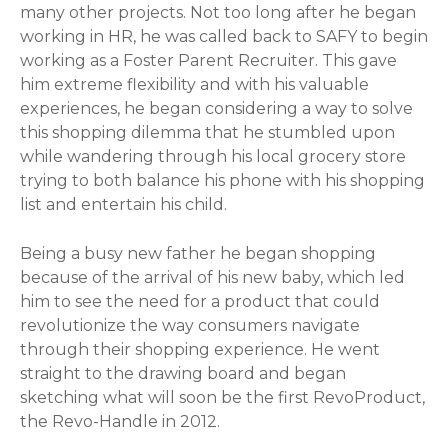
many other projects. Not too long after he began
working in HR, he was called back to SAFY to begin
working as a Foster Parent Recruiter. This gave
him extreme flexibility and with his valuable
experiences, he began considering a way to solve
this shopping dilemma that he stumbled upon
while wandering through his local grocery store
trying to both balance his phone with his shopping
list and entertain his child.
Being a busy new father he began shopping
because of the arrival of his new baby, which led
him to see the need for a product that could
revolutionize the way consumers navigate
through their shopping experience. He went
straight to the drawing board and began
sketching what will soon be the first RevoProduct,
the Revo-Handle in 2012.