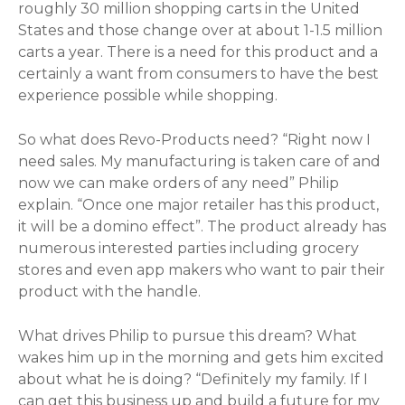
roughly 30 million shopping carts in the United
States and those change over at about 1-1.5 million
carts a year. There is a need for this product and a
certainly a want from consumers to have the best
experience possible while shopping.
So what does Revo-Products need? “Right now I
need sales. My manufacturing is taken care of and
now we can make orders of any need” Philip
explain. “Once one major retailer has this product,
it will be a domino effect”. The product already has
numerous interested parties including grocery
stores and even app makers who want to pair their
product with the handle.
What drives Philip to pursue this dream? What
wakes him up in the morning and gets him excited
about what he is doing? “Definitely my family. If I
can get this business up and build a future for my