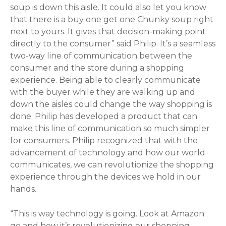
soup is down this aisle. It could also let you know
that there is a buy one get one Chunky soup right
next to yours. It gives that decision-making point
directly to the consumer” said Philip. It’s a seamless
two-way line of communication between the
consumer and the store during a shopping
experience. Being able to clearly communicate
with the buyer while they are walking up and
down the aisles could change the way shopping is
done. Philip has developed a product that can
make this line of communication so much simpler
for consumers. Philip recognized that with the
advancement of technology and how our world
communicates, we can revolutionize the shopping
experience through the devices we hold in our
hands.
“This is way technology is going. Look at Amazon
go and how it’s revolutionizing our shopping