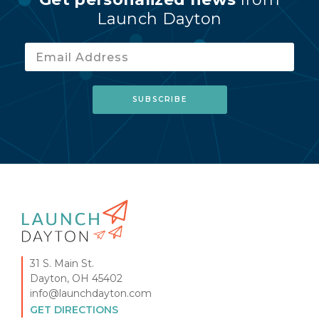
Launch Dayton
31 S. Main St.
Dayton, OH 45402
info@launchdayton.com
GET DIRECTIONS