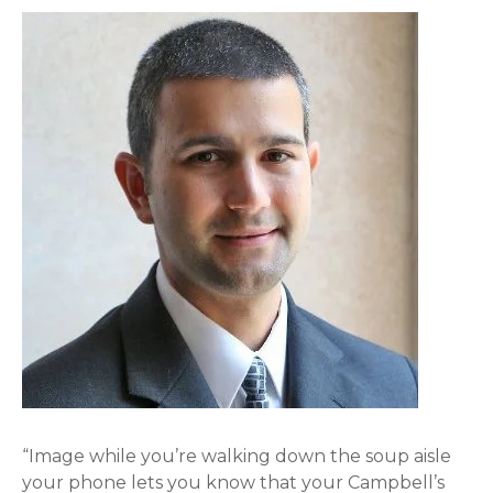
“Image while you’re walking down the soup aisle
your phone lets you know that your Campbell’s