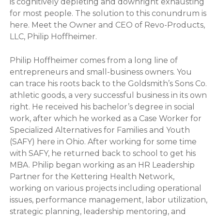
is cognitively depleting and downright exhausting
for most people. The solution to this conundrum is
here. Meet the Owner and CEO of Revo-Products,
LLC, Philip Hoffheimer.
Philip Hoffheimer comes from a long line of
entrepreneurs and small-business owners. You
can trace his roots back to the Goldsmith’s Sons Co.
athletic goods, a very successful business in its own
right. He received his bachelor’s degree in social
work, after which he worked as a Case Worker for
Specialized Alternatives for Families and Youth
(SAFY) here in Ohio. After working for some time
with SAFY, he returned back to school to get his
MBA. Philip began working as an HR Leadership
Partner for the Kettering Health Network,
working on various projects including operational
issues, performance management, labor utilization,
strategic planning, leadership mentoring, and