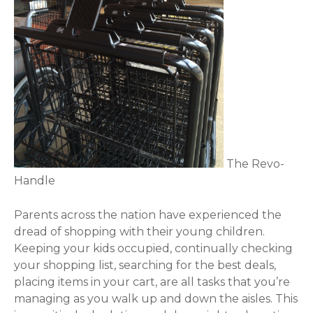
The Revo-
Handle
Parents across the nation have experienced the
dread of shopping with their young children.
Keeping your kids occupied, continually checking
your shopping list, searching for the best deals,
placing items in your cart, are all tasks that you’re
managing as you walk up and down the aisles. This