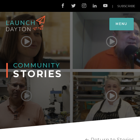
|
SUBSCRIBE
MENU
COMMUNITY
STORIES
Return to Stories