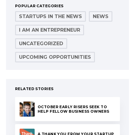
POPULAR CATEGORIES
STARTUPS IN THE NEWS
NEWS
I AM AN ENTREPRENEUR
UNCATEGORIZED
UPCOMING OPPORTUNITIES
RELATED STORIES
OCTOBER EARLY RISERS SEEK TO
HELP FELLOW BUSINESS OWNERS
A THANK YOU FROM YOUR STARTUP