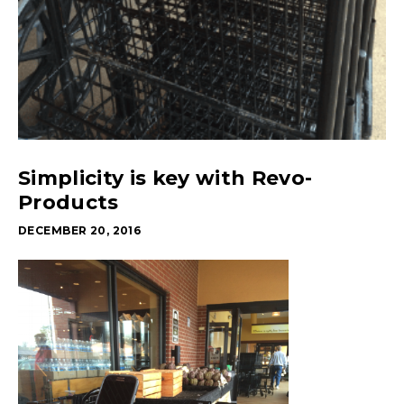
Simplicity is key with Revo-
Products
DECEMBER 20, 2016