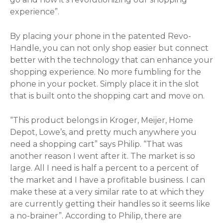
experience”.
By placing your phone in the patented Revo-
Handle, you can not only shop easier but connect
better with the technology that can enhance your
shopping experience. No more fumbling for the
phone in your pocket. Simply place it in the slot
that is built onto the shopping cart and move on.
“This product belongs in Kroger, Meijer, Home
Depot, Lowe’s, and pretty much anywhere you
need a shopping cart” says Philip. “That was
another reason I went after it. The market is so
large. All I need is half a percent to a percent of
the market and I have a profitable business. I can
make these at a very similar rate to at which they
are currently getting their handles so it seems like
a no-brainer”. According to Philip, there are