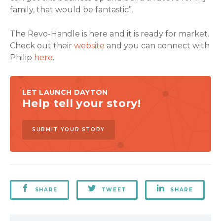
family, that would be fantastic”.
The Revo-Handle is here and it is ready for market.
Check out their
website
and you can connect with
Philip
here
.
LET LAUNCH DAYTON
Help tell your story!
SUBMIT YOUR STORY
SHARE
TWEET
SHARE