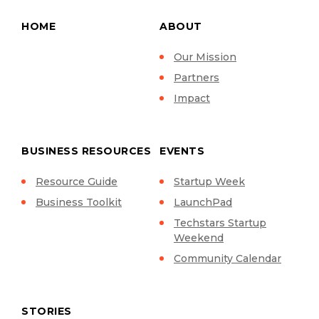
HOME
ABOUT
Our Mission
Partners
Impact
BUSINESS RESOURCES
EVENTS
Resource Guide
Startup Week
Business Toolkit
LaunchPad
Techstars Startup
Weekend
Community Calendar
STORIES