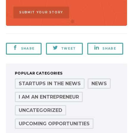
SUBMIT YOUR STORY
SHARE
TWEET
SHARE
POPULAR CATEGORIES
STARTUPS IN THE NEWS
NEWS
I AM AN ENTREPRENEUR
UNCATEGORIZED
UPCOMING OPPORTUNITIES