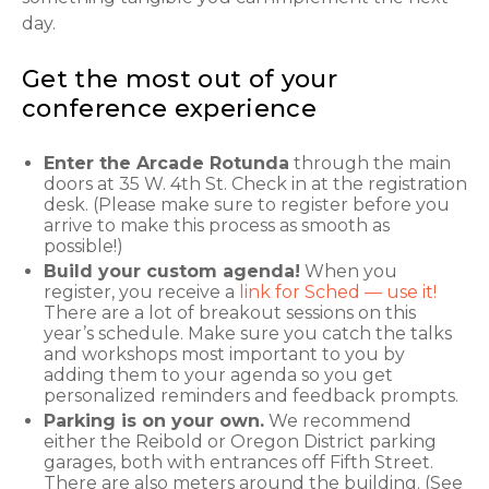
day.
Get the most out of your
conference experience
Enter the Arcade Rotunda
through the main
doors at 35 W. 4th St. Check in at the registration
desk. (Please make sure to register before you
arrive to make this process as smooth as
possible!)
Build your custom agenda!
When you
register, you receive a
link for Sched — use it!
There are a lot of breakout sessions on this
year’s schedule. Make sure you catch the talks
and workshops most important to you by
adding them to your agenda so you get
personalized reminders and feedback prompts.
Parking is on your own.
We recommend
either the Reibold or Oregon District parking
garages, both with entrances off Fifth Street.
There are also meters around the building. (See