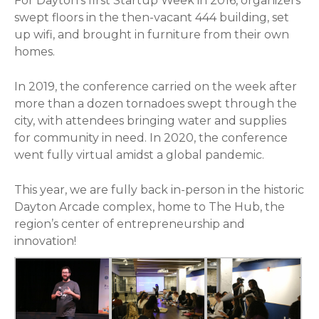
For Dayton’s first Startup Week in 2016, organizers
swept floors in the then-vacant 444 building, set
up wifi, and brought in furniture from their own
homes.
In 2019, the conference carried on the week after
more than a dozen tornadoes swept through the
city, with attendees bringing water and supplies
for community in need. In 2020, the conference
went fully virtual amidst a global pandemic.
This year, we are fully back in-person in the historic
Dayton Arcade complex, home to The Hub, the
region’s center of entrepreneurship and
innovation!