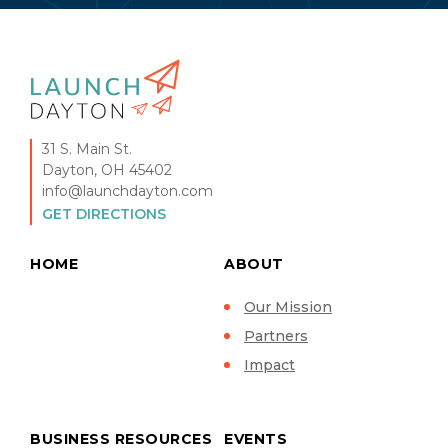
31 S. Main St.
Dayton, OH 45402
info@launchdayton.com
GET DIRECTIONS
HOME
ABOUT
Our Mission
Partners
Impact
BUSINESS RESOURCES
EVENTS