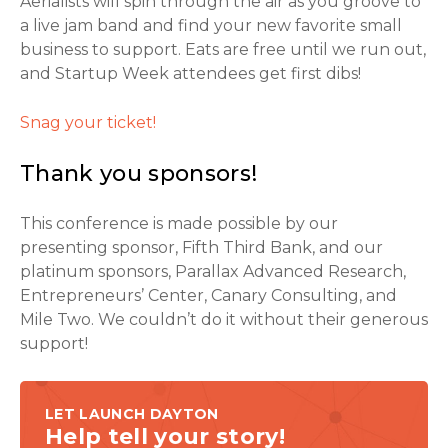
Aerialists will spin through the air as you groove to
a live jam band and find your new favorite small
business to support. Eats are free until we run out,
and Startup Week attendees get first dibs!
Snag your ticket!
Thank you sponsors!
This conference is made possible by our
presenting sponsor, Fifth Third Bank, and our
platinum sponsors, Parallax Advanced Research,
Entrepreneurs’ Center, Canary Consulting, and
Mile Two. We couldn’t do it without their generous
support!
LET LAUNCH DAYTON
Help tell your story!