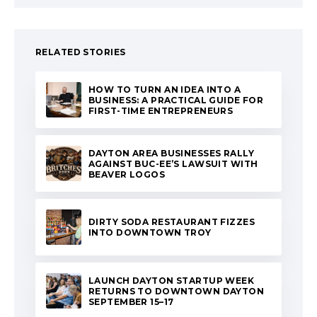
RELATED STORIES
HOW TO TURN AN IDEA INTO A
BUSINESS: A PRACTICAL GUIDE FOR
FIRST-TIME ENTREPRENEURS
DAYTON AREA BUSINESSES RALLY
AGAINST BUC-EE’S LAWSUIT WITH
BEAVER LOGOS
DIRTY SODA RESTAURANT FIZZES
INTO DOWNTOWN TROY
LAUNCH DAYTON STARTUP WEEK
RETURNS TO DOWNTOWN DAYTON
SEPTEMBER 15–17