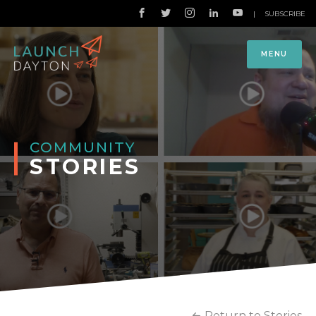
|
SUBSCRIBE
MENU
COMMUNITY
STORIES
Return to Stories