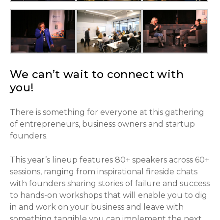
We can’t wait to connect with
you!
There is something for everyone at this gathering
of entrepreneurs, business owners and startup
founders.
This year’s lineup features 80+ speakers across 60+
sessions, ranging from inspirational fireside chats
with founders sharing stories of failure and success
to hands-on workshops that will enable you to dig
in and work on your business and leave with
something tangible you can implement the next