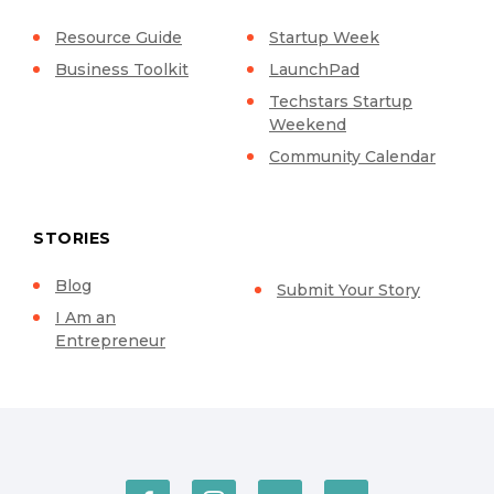
Resource Guide
Startup Week
Business Toolkit
LaunchPad
Techstars Startup
Weekend
Community Calendar
STORIES
Blog
Submit Your Story
I Am an
Entrepreneur