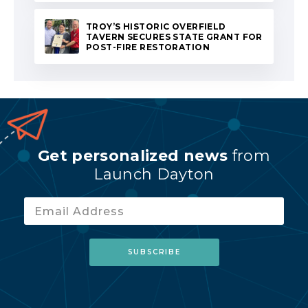
TROY’S HISTORIC OVERFIELD
TAVERN SECURES STATE GRANT FOR
POST-FIRE RESTORATION
Get personalized news
from
Launch Dayton