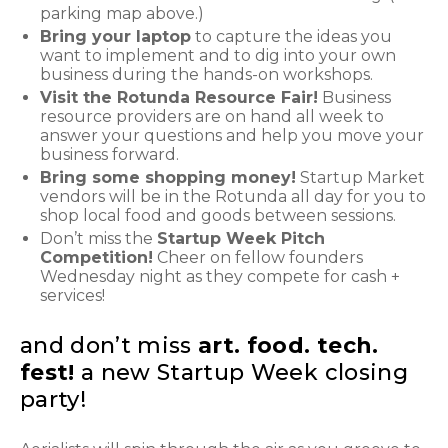
parking map above.)
Bring your laptop
to capture the ideas you
want to implement and to dig into your own
business during the hands-on workshops.
Visit the Rotunda Resource Fair!
Business
resource providers are on hand all week to
answer your questions and help you move your
business forward.
Bring some shopping money!
Startup Market
vendors will be in the Rotunda all day for you to
shop local food and goods between sessions.
Don’t miss the
Startup Week Pitch
Competition!
Cheer on fellow founders
Wednesday night as they compete for cash +
services!
and don’t miss
art. food. tech.
fest!
a new Startup Week closing
party!