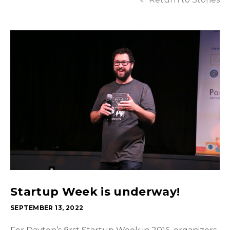
Startup Week is underway!
SEPTEMBER 13, 2022