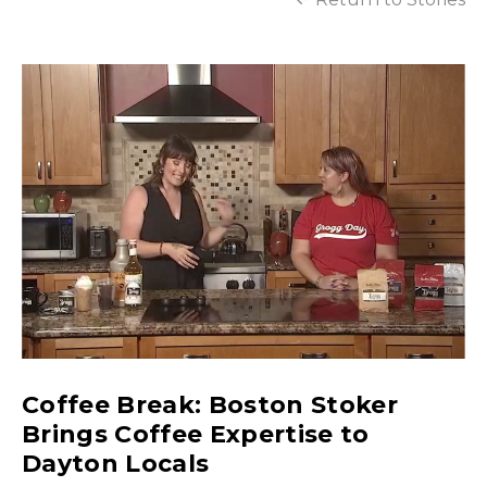
Coffee Break: Boston Stoker
Brings Coffee Expertise to
Dayton Locals