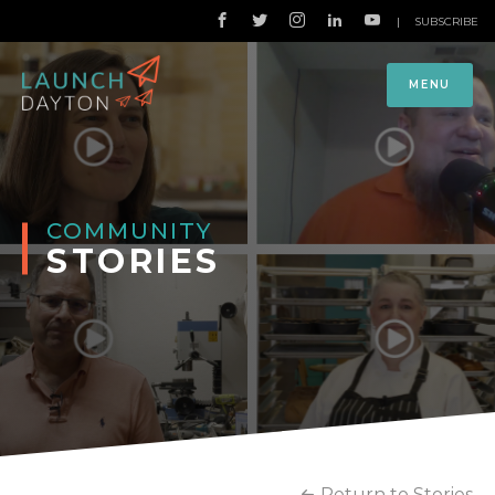
|
SUBSCRIBE
MENU
COMMUNITY
STORIES
Return to Stories