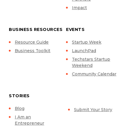
Impact
BUSINESS RESOURCES
EVENTS
Resource Guide
Startup Week
Business Toolkit
LaunchPad
Techstars Startup
Weekend
Community Calendar
STORIES
Blog
Submit Your Story
I Am an
Entrepreneur