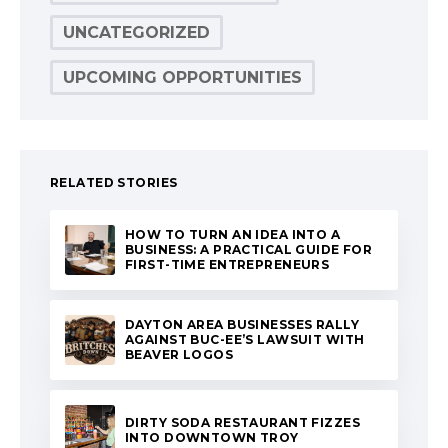
UNCATEGORIZED
UPCOMING OPPORTUNITIES
RELATED STORIES
HOW TO TURN AN IDEA INTO A
BUSINESS: A PRACTICAL GUIDE FOR
FIRST-TIME ENTREPRENEURS
DAYTON AREA BUSINESSES RALLY
AGAINST BUC-EE’S LAWSUIT WITH
BEAVER LOGOS
DIRTY SODA RESTAURANT FIZZES
INTO DOWNTOWN TROY