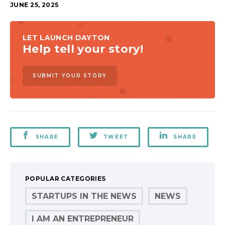
JUNE 25, 2025
LET LAUNCH DAYTON
Help tell your story!
SUBMIT YOUR STORY
SHARE
TWEET
SHARE
POPULAR CATEGORIES
STARTUPS IN THE NEWS
NEWS
I AM AN ENTREPRENEUR