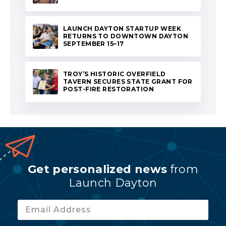
LAUNCH DAYTON STARTUP WEEK
RETURNS TO DOWNTOWN DAYTON
SEPTEMBER 15–17
TROY’S HISTORIC OVERFIELD
TAVERN SECURES STATE GRANT FOR
POST-FIRE RESTORATION
Get personalized news
from
Launch Dayton