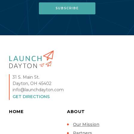
31 S. Main St.
Dayton, OH 45402
info@launchdayton.com
GET DIRECTIONS
HOME
ABOUT
Our Mission
Partners