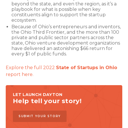
beyond the state, and even the region, as it’s a
playbook for what is possible when key
constituents align to support the startup
ecosystem.
Because of Ohio’s entrepreneurs and inventors,
the Ohio Third Frontier, and the more than 100
private and public sector partners across the
state, Ohio venture development organizations
have delivered an astonishing $66 return for
every $1 of public funds.
Explore the full 2022
State of Startups in Ohio
report here.
LET LAUNCH DAYTON
Help tell your story!
SUBMIT YOUR STORY