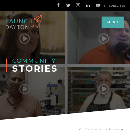
|
SUBSCRIBE
MENU
COMMUNITY
STORIES
Return to Stories