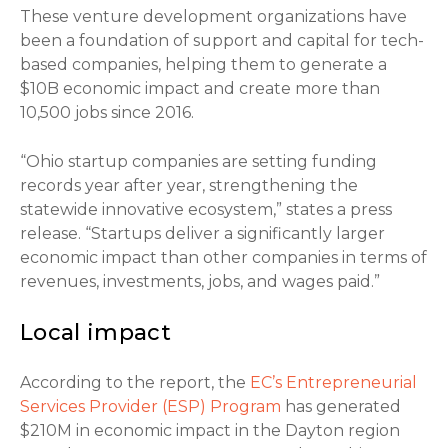
These venture development organizations have
been a foundation of support and capital for tech-
based companies, helping them to generate a
$10B economic impact and create more than
10,500 jobs since 2016.
“Ohio startup companies are setting funding
records year after year, strengthening the
statewide innovative ecosystem,” states a press
release. “Startups deliver a significantly larger
economic impact than other companies in terms of
revenues, investments, jobs, and wages paid.”
Local impact
According to the report, the
EC’s Entrepreneurial
Services Provider (ESP) Program
has generated
$210M in economic impact in the Dayton region