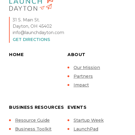
31 S. Main St.
Dayton, OH 45402
info@launchdayton.com
GET DIRECTIONS
HOME
ABOUT
Our Mission
Partners
Impact
BUSINESS RESOURCES
EVENTS
Resource Guide
Startup Week
Business Toolkit
LaunchPad