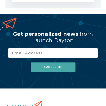
Get personalized news
from
Launch Dayton