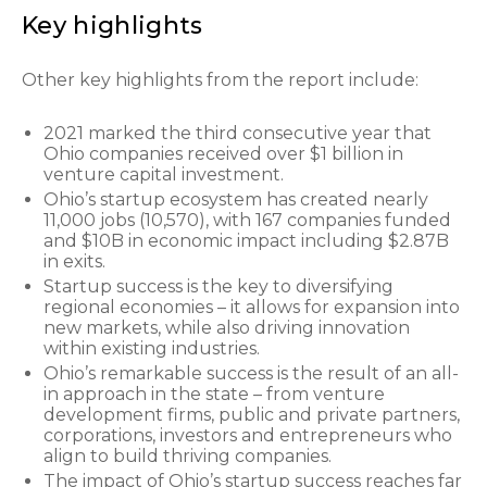
Key highlights
Other key highlights from the report include:
2021 marked the third consecutive year that
Ohio companies received over $1 billion in
venture capital investment.
Ohio’s startup ecosystem has created nearly
11,000 jobs (10,570), with 167 companies funded
and $10B in economic impact including $2.87B
in exits.
Startup success is the key to diversifying
regional economies – it allows for expansion into
new markets, while also driving innovation
within existing industries.
Ohio’s remarkable success is the result of an all-
in approach in the state – from venture
development firms, public and private partners,
corporations, investors and entrepreneurs who
align to build thriving companies.
The impact of Ohio’s startup success reaches far