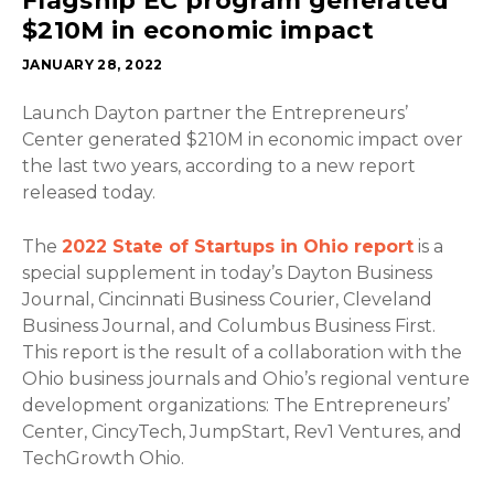
Flagship EC program generated
$210M in economic impact
JANUARY 28, 2022
Launch Dayton partner the Entrepreneurs’
Center generated $210M in economic impact over
the last two years, according to a new report
released today.
The
2022 State of Startups in Ohio report
is a
special supplement in today’s Dayton Business
Journal, Cincinnati Business Courier, Cleveland
Business Journal, and Columbus Business First.
This report is the result of a collaboration with the
Ohio business journals and Ohio’s regional venture
development organizations: The Entrepreneurs’
Center, CincyTech, JumpStart, Rev1 Ventures, and
TechGrowth Ohio.