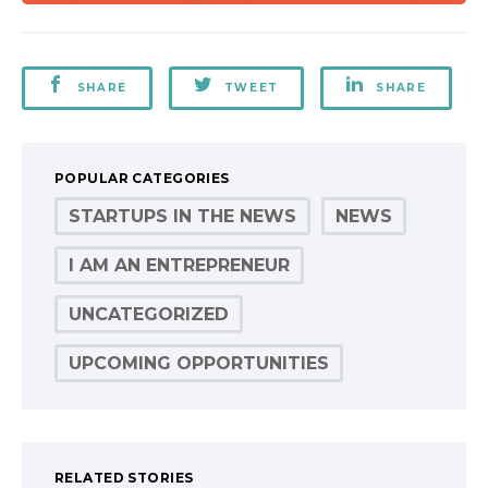
SHARE
TWEET
SHARE
POPULAR CATEGORIES
STARTUPS IN THE NEWS
NEWS
I AM AN ENTREPRENEUR
UNCATEGORIZED
UPCOMING OPPORTUNITIES
RELATED STORIES