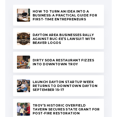
HOW TO TURN AN IDEA INTO A
BUSINESS: A PRACTICAL GUIDE FOR
FIRST-TIME ENTREPRENEURS
DAYTON AREA BUSINESSES RALLY
AGAINST BUC-EE’S LAWSUIT WITH
BEAVER LOGOS
DIRTY SODA RESTAURANT FIZZES
INTO DOWNTOWN TROY
LAUNCH DAYTON STARTUP WEEK
RETURNS TO DOWNTOWN DAYTON
SEPTEMBER 15–17
TROY’S HISTORIC OVERFIELD
TAVERN SECURES STATE GRANT FOR
POST-FIRE RESTORATION