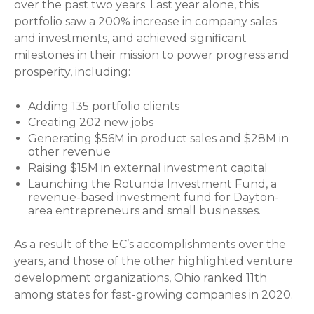
over the past two years. Last year alone, this
portfolio saw a 200% increase in company sales
and investments, and achieved significant
milestones in their mission to power progress and
prosperity, including:
Adding 135 portfolio clients
Creating 202 new jobs
Generating $56M in product sales and $28M in
other revenue
Raising $15M in external investment capital
Launching the Rotunda Investment Fund, a
revenue-based investment fund for Dayton-
area entrepreneurs and small businesses.
As a result of the EC’s accomplishments over the
years, and those of the other highlighted venture
development organizations, Ohio ranked 11th
among states for fast-growing companies in 2020.