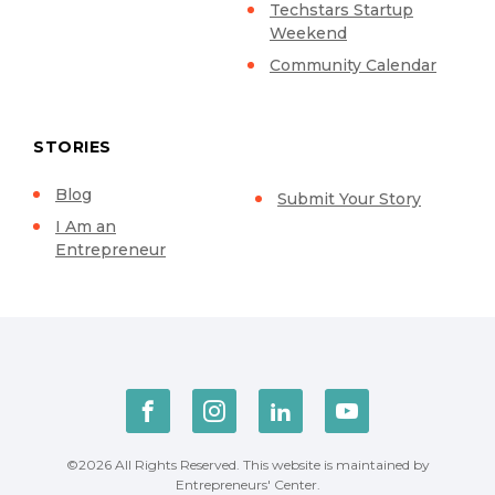
Techstars Startup
Weekend
Community Calendar
STORIES
Blog
Submit Your Story
I Am an
Entrepreneur
©2026 All Rights Reserved. This website is maintained by
Entrepreneurs' Center.