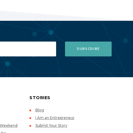
STORIES
Blog
I Am an Entrepreneur
p Weekend
Submit Your Story