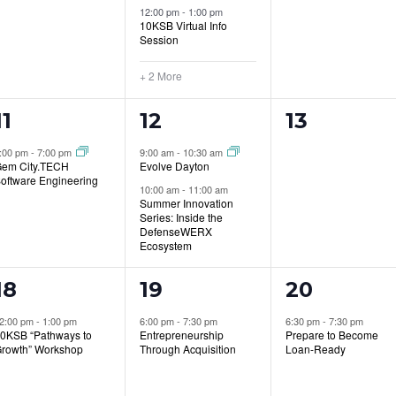
12:00 pm
-
1:00 pm
10KSB Virtual Info
Session
+ 2 More
1
2
0
11
12
13
event,
events,
events,
:00 pm
-
7:00 pm
9:00 am
-
10:30 am
em City.TECH
Evolve Dayton
oftware Engineering
10:00 am
-
11:00 am
Summer Innovation
Series: Inside the
DefenseWERX
Ecosystem
1
1
1
18
19
20
event,
event,
event,
2:00 pm
-
1:00 pm
6:00 pm
-
7:30 pm
6:30 pm
-
7:30 pm
0KSB “Pathways to
Entrepreneurship
Prepare to Become
rowth” Workshop
Through Acquisition
Loan-Ready