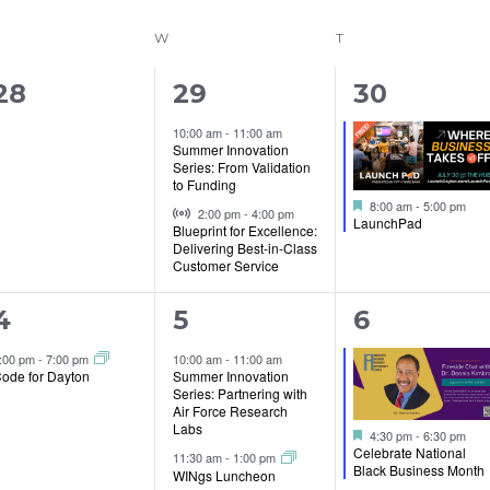
ESDAY
W
WEDNESDAY
T
THURSDAY
0
2
1
28
29
30
events,
events,
event,
10:00 am
-
11:00 am
Summer Innovation
Series: From Validation
to Funding
Featured
Virtual Event
8:00 am
-
5:00 pm
2:00 pm
-
4:00 pm
LaunchPad
Blueprint for Excellence:
Delivering Best-in-Class
Customer Service
1
5
1
4
5
6
event,
events,
event,
:00 pm
-
7:00 pm
10:00 am
-
11:00 am
ode for Dayton
Summer Innovation
Series: Partnering with
Air Force Research
Labs
Featured
4:30 pm
-
6:30 pm
Celebrate National
11:30 am
-
1:00 pm
Black Business Month
WINgs Luncheon