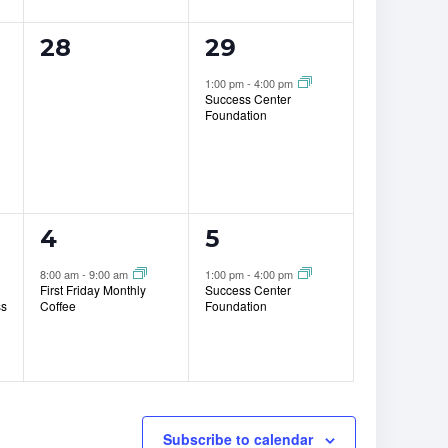
0
1
28
29
events,
event,
1:00 pm
-
4:00 pm
Success Center
Foundation
1
1
4
5
event,
event,
8:00 am
-
9:00 am
1:00 pm
-
4:00 pm
First Friday Monthly
Success Center
ss
Coffee
Foundation
Subscribe to calendar