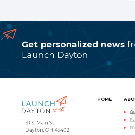
Get personalized news
f
Launch Dayton
HOME
ABO
Ou
Pa
31 S. Main St.
Im
Dayton, OH 45402