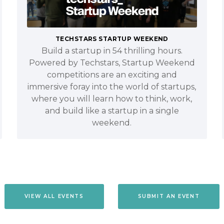
TECHSTARS STARTUP WEEKEND
Build a startup in 54 thrilling hours.
Powered by Techstars, Startup Weekend
competitions are an exciting and
immersive foray into the world of startups,
where you will learn how to think, work,
and build like a startup in a single
weekend.
VIEW ALL EVENTS
SUBMIT AN EVENT