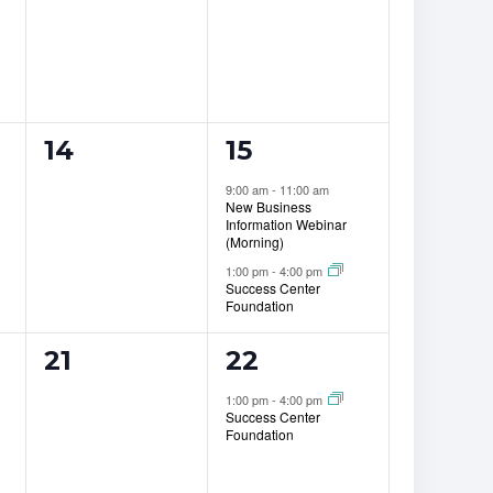
0
2
14
15
events,
events,
9:00 am
-
11:00 am
New Business
Information Webinar
(Morning)
1:00 pm
-
4:00 pm
Success Center
Foundation
0
1
21
22
events,
event,
1:00 pm
-
4:00 pm
Success Center
Foundation