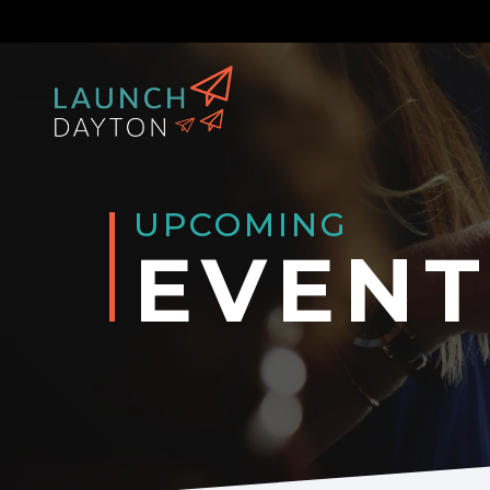
UPCOMING
EVENT