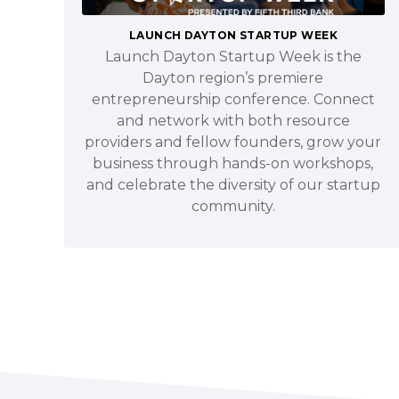
LAUNCH DAYTON STARTUP WEEK
Launch Dayton Startup Week is the
Dayton region’s premiere
entrepreneurship conference. Connect
and network with both resource
providers and fellow founders, grow your
business through hands-on workshops,
and celebrate the diversity of our startup
community.