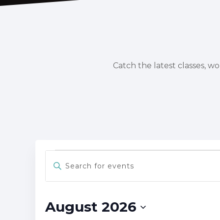
Catch the latest classes, w
Events
Events
Enter
Keyword.
Search
Search
for
and
Events
August 2026
Views
by
Keyword.