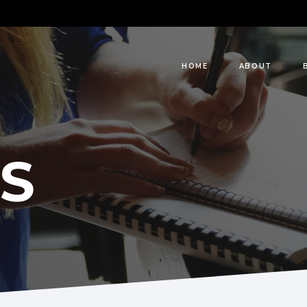
HOME
ABOUT
S