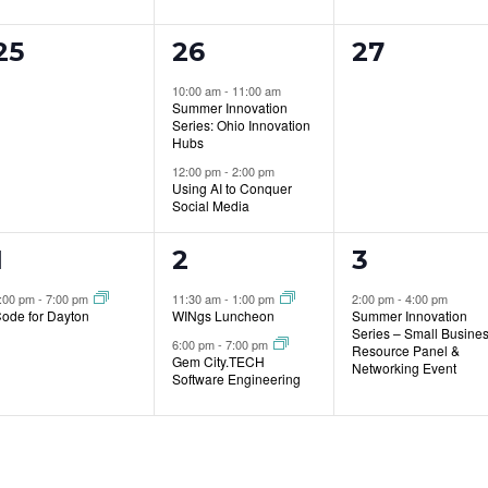
0
2
0
25
26
27
events,
events,
events,
10:00 am
-
11:00 am
Summer Innovation
Series: Ohio Innovation
Hubs
12:00 pm
-
2:00 pm
Using AI to Conquer
Social Media
1
2
1
1
2
3
event,
events,
event,
:00 pm
-
7:00 pm
11:30 am
-
1:00 pm
2:00 pm
-
4:00 pm
ode for Dayton
WINgs Luncheon
Summer Innovation
Series – Small Busine
6:00 pm
-
7:00 pm
Resource Panel &
Gem City.TECH
Networking Event
Software Engineering