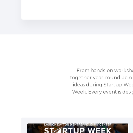
From hands-on workshop
together year-round. Join 
ideas during Startup We
Week. Every event is desi