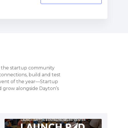
s the startup community
connections, build and test
vent of the year—Startup
nd grow alongside Dayton’s