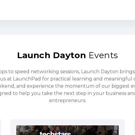
Launch Dayton
Events
s to speed networking sessions, Launch Dayton bring
us at LaunchPad for practical learning and meaningful 
ekend, and experience the momentum of our biggest e
gned to help you take the next step in your business a
entrepreneurs.