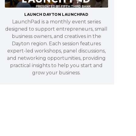
LAUNCH DAYTON LAUNCHPAD
LaunchPad is a monthly event series
designed to support entrepreneurs, small
business owners, and creatives in the
Dayton region. Each session features
expert-led workshops, panel discussions,
and networking opportunities, providing
practical insights to help you start and
grow your business.