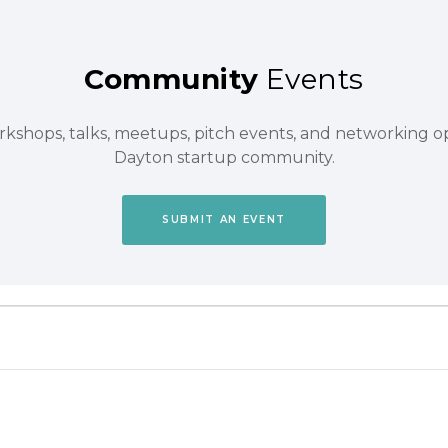
Community
Events
orkshops, talks, meetups, pitch events, and networking 
Dayton startup community.
SUBMIT AN EVENT