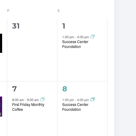
F
FRIDAY
S
SATURDAY
0
1
31
1
events,
event,
1:00 pm
-
4:00 pm
Success Center
Foundation
1
1
7
8
event,
event,
8:00 am
-
9:00 am
1:00 pm
-
4:00 pm
First Friday Monthly
Success Center
Coffee
Foundation