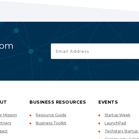
rom
UT
BUSINESS RESOURCES
EVENTS
r Mission
Resource Guide
Startup Week
rtners
Business Toolkit
LaunchPad
pact
Techstars Startu