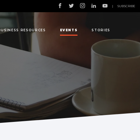
|
SUBSCRIBE
BUSINESS RESOURCES
EVENTS
STORIES