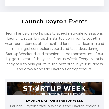
Launch Dayton
Events
From hands-on workshops to speed networking sessions,
Launch Dayton brings the startup community together
year-round. Join us at LaunchPad for practical learning and
meaningful connections, build and test ideas during
Startup Weekend, and experience the momentum of our
biggest event of the year—Startup Week. Every event is
designed to help you take the next step in your business
and grow alongside Dayton’s entrepreneurs.
LAUNCH DAYTON STARTUP WEEK
Launch Dayton Startup Week is the Dayton region’s