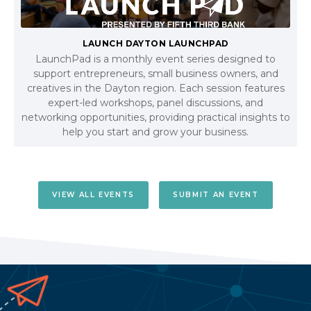
LAUNCH DAYTON LAUNCHPAD
LaunchPad is a monthly event series designed to
support entrepreneurs, small business owners, and
creatives in the Dayton region. Each session features
expert-led workshops, panel discussions, and
networking opportunities, providing practical insights to
help you start and grow your business.
VIEW ALL EVENTS
SUBMIT AN EVENT