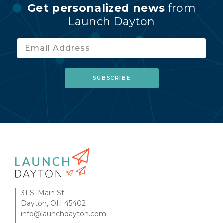
Get personalized news
from
Launch Dayton
31 S. Main St.
Dayton, OH 45402
info@launchdayton.com