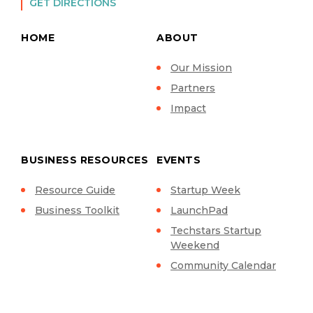
GET DIRECTIONS
HOME
ABOUT
Our Mission
Partners
Impact
BUSINESS RESOURCES
EVENTS
Resource Guide
Startup Week
Business Toolkit
LaunchPad
Techstars Startup
Weekend
Community Calendar