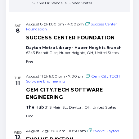
S Dixie Dr, Vandalia, United States
August 8 @ 1:00 pm
-
4:00 pm
Success Center
SAT
Foundation
8
SUCCESS CENTER FOUNDATION
Dayton Metro Library - Huber Heights Branch
6243 Brandt Pike, Huber Heights, OH, United States
Free
August 11 @ 6:00 pm
-
7:00 pm
Gem City.TECH
TUE
Software Engineering
11
GEM CITY.TECH SOFTWARE
ENGINEERING
The Hub
31 S Main St., Dayton, OH, United States
Free
August 12 @ 9:00 am
-
10:30 am
Evolve Dayton
WED
12