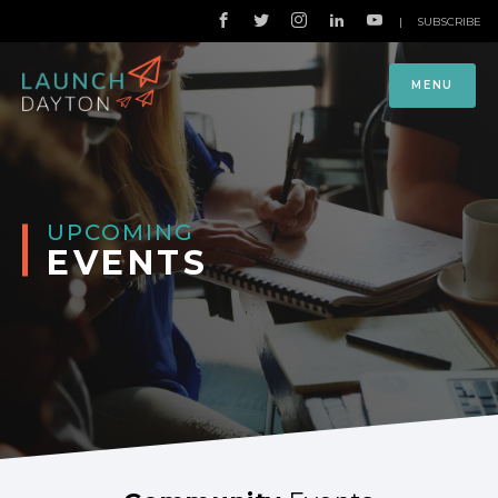
|
SUBSCRIBE
MENU
UPCOMING
EVENTS