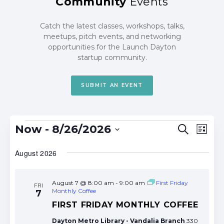
Community
Events
Catch the latest classes, workshops, talks,
meetups, pitch events, and networking
opportunities for the Launch Dayton
startup community.
SUBMIT AN EVENT
Events
Events
Eve
Now
 - 
8/26/2026
Search
List
Search
Vie
Select
date.
August 2026
and
Nav
Views
Navigat
August 7 @ 8:00 am
-
9:00 am
First Friday
FRI
Monthly Coffee
7
FIRST FRIDAY MONTHLY COFFEE
Dayton Metro Library - Vandalia Branch
330