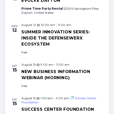
EVOLVE DAYTON
Prime Time Party Rental
5225 N Springboro Pike,
Dayton, United States
August 12 @ 10:00 am
-
11:00 am
WED
12
SUMMER INNOVATION SERIES:
INSIDE THE DEFENSEWERX
ECOSYSTEM
Free
August 15 @ 9:00 am
-
11:00 am
SAT
15
NEW BUSINESS INFORMATION
WEBINAR (MORNING)
Free
August 15 @ 1:00 pm
-
4:00 pm
Success Center
SAT
Foundation
15
SUCCESS CENTER FOUNDATION