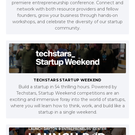
premiere entrepreneurship conference. Connect and
network with both resource providers and fellow
founders, grow your business through hands-on
workshops, and celebrate the diversity of our startup
community.
TECHSTARS STARTUP WEEKEND
Build a startup in 54 thrilling hours. Powered by
Techstars, Startup Weekend competitions are an
exciting and immersive foray into the world of startups,
where you will learn how to think, work, and build like a
startup in a single weekend.