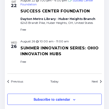
August 22 @ 1:00 pm
-
4:00 pm
Success Center
SAT
Foundation
22
SUCCESS CENTER FOUNDATION
Dayton Metro Library - Huber Heights Branch
6243 Brandt Pike, Huber Heights, OH, United States
Free
August 26 @ 10:00 am
-
11:00 am
WED
26
SUMMER INNOVATION SERIES: OHIO
INNOVATION HUBS
Free
Events
Events
Previous
Today
Next
Subscribe to calendar