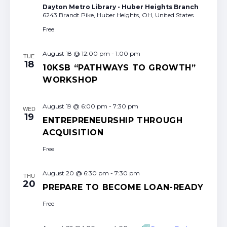
Dayton Metro Library - Huber Heights Branch
6243 Brandt Pike, Huber Heights, OH, United States
Free
August 18 @ 12:00 pm
-
1:00 pm
TUE
18
10KSB “PATHWAYS TO GROWTH”
WORKSHOP
August 19 @ 6:00 pm
-
7:30 pm
WED
19
ENTREPRENEURSHIP THROUGH
ACQUISITION
Free
August 20 @ 6:30 pm
-
7:30 pm
THU
20
PREPARE TO BECOME LOAN-READY
Free