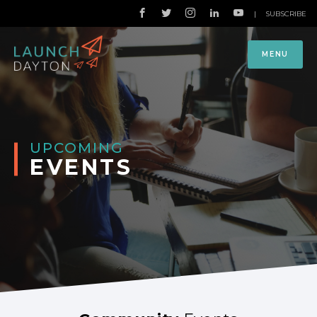
|
SUBSCRIBE
MENU
UPCOMING
EVENTS