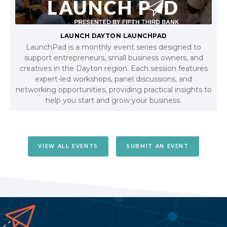
LAUNCH DAYTON LAUNCHPAD
LaunchPad is a monthly event series designed to
support entrepreneurs, small business owners, and
creatives in the Dayton region. Each session features
expert-led workshops, panel discussions, and
networking opportunities, providing practical insights to
help you start and grow your business.
VIEW ALL EVENTS
SUBMIT AN EVENT