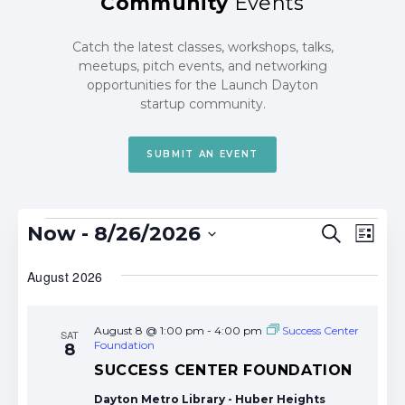
Community
Events
Catch the latest classes, workshops, talks,
meetups, pitch events, and networking
opportunities for the Launch Dayton
startup community.
SUBMIT AN EVENT
Events
Events
Eve
Now
 - 
8/26/2026
Search
List
Search
Vie
Select
date.
August 2026
and
Nav
Views
Navigat
August 8 @ 1:00 pm
-
4:00 pm
Success Center
SAT
Foundation
8
SUCCESS CENTER FOUNDATION
Dayton Metro Library - Huber Heights