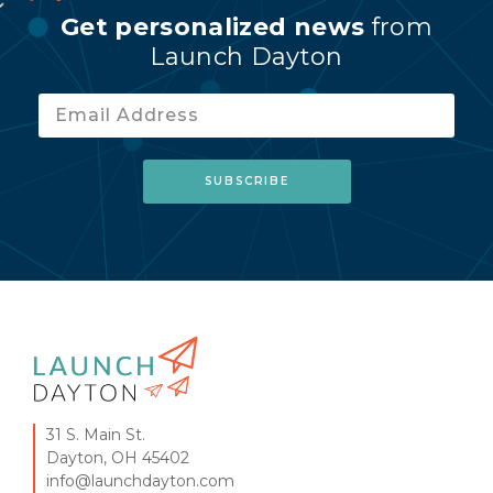
Get personalized news
from
Launch Dayton
31 S. Main St.
Dayton, OH 45402
info@launchdayton.com