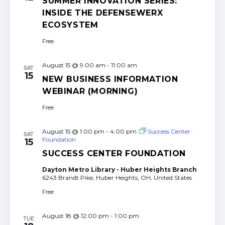
SUMMER INNOVATION SERIES:
INSIDE THE DEFENSEWERX
ECOSYSTEM
Free
August 15 @ 9:00 am
-
11:00 am
SAT
15
NEW BUSINESS INFORMATION
WEBINAR (MORNING)
Free
August 15 @ 1:00 pm
-
4:00 pm
Success Center
SAT
Foundation
15
SUCCESS CENTER FOUNDATION
Dayton Metro Library - Huber Heights Branch
6243 Brandt Pike, Huber Heights, OH, United States
Free
August 18 @ 12:00 pm
-
1:00 pm
TUE