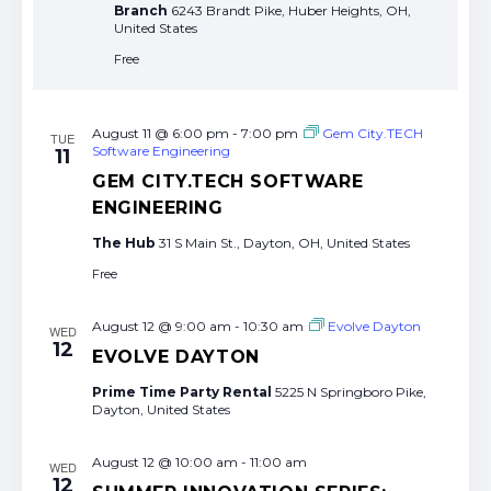
Branch
6243 Brandt Pike, Huber Heights, OH,
United States
Free
August 11 @ 6:00 pm
-
7:00 pm
Gem City.TECH
TUE
Software Engineering
11
GEM CITY.TECH SOFTWARE
ENGINEERING
The Hub
31 S Main St., Dayton, OH, United States
Free
August 12 @ 9:00 am
-
10:30 am
Evolve Dayton
WED
12
EVOLVE DAYTON
Prime Time Party Rental
5225 N Springboro Pike,
Dayton, United States
August 12 @ 10:00 am
-
11:00 am
WED
12