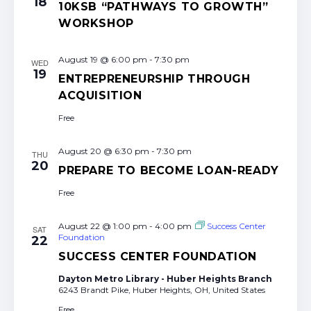
18
10KSB “PATHWAYS TO GROWTH”
WORKSHOP
August 19 @ 6:00 pm
-
7:30 pm
WED
19
ENTREPRENEURSHIP THROUGH
ACQUISITION
Free
August 20 @ 6:30 pm
-
7:30 pm
THU
20
PREPARE TO BECOME LOAN-READY
Free
August 22 @ 1:00 pm
-
4:00 pm
Success Center
SAT
Foundation
22
SUCCESS CENTER FOUNDATION
Dayton Metro Library - Huber Heights Branch
6243 Brandt Pike, Huber Heights, OH, United States
Free