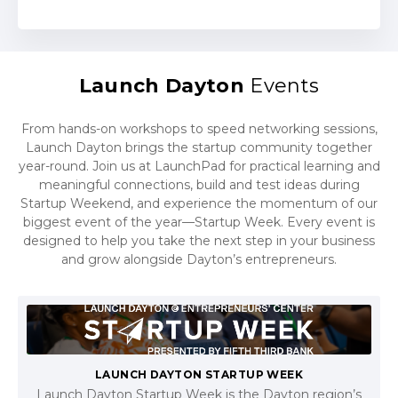
Launch Dayton
Events
From hands-on workshops to speed networking sessions,
Launch Dayton brings the startup community together
year-round. Join us at LaunchPad for practical learning and
meaningful connections, build and test ideas during
Startup Weekend, and experience the momentum of our
biggest event of the year—Startup Week. Every event is
designed to help you take the next step in your business
and grow alongside Dayton’s entrepreneurs.
LAUNCH DAYTON STARTUP WEEK
Launch Dayton Startup Week is the Dayton region’s