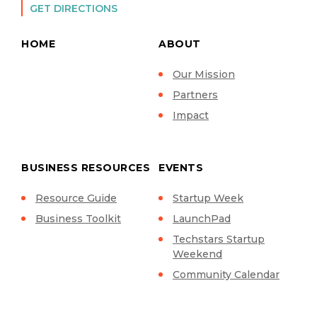
GET DIRECTIONS
HOME
ABOUT
Our Mission
Partners
Impact
BUSINESS RESOURCES
EVENTS
Resource Guide
Startup Week
Business Toolkit
LaunchPad
Techstars Startup
Weekend
Community Calendar