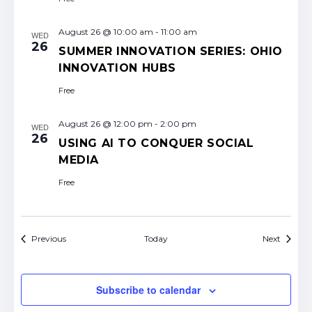
August 26 @ 10:00 am
-
11:00 am
WED
26
SUMMER INNOVATION SERIES: OHIO
INNOVATION HUBS
Free
August 26 @ 12:00 pm
-
2:00 pm
WED
26
USING AI TO CONQUER SOCIAL
MEDIA
Free
Events
Events
Previous
Today
Next
Subscribe to calendar