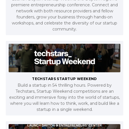
premiere entrepreneurship conference. Connect and
network with both resource providers and fellow
founders, grow your business through hands-on
workshops, and celebrate the diversity of our startup
community.
TECHSTARS STARTUP WEEKEND
Build a startup in 54 thrilling hours. Powered by
Techstars, Startup Weekend competitions are an
exciting and immersive foray into the world of startups,
where you will learn how to think, work, and build like a
startup in a single weekend.