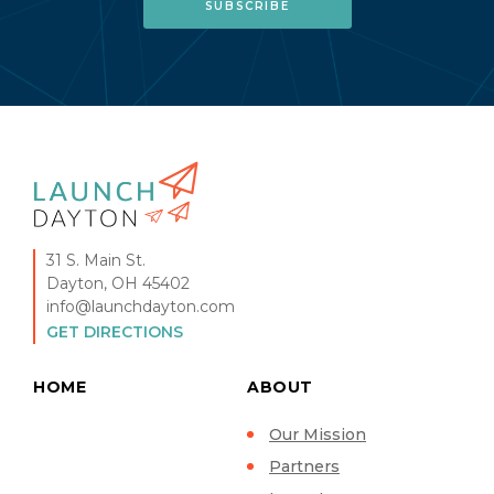
31 S. Main St.
Dayton, OH 45402
info@launchdayton.com
GET DIRECTIONS
HOME
ABOUT
Our Mission
Partners