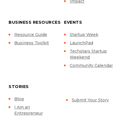
Impact
BUSINESS RESOURCES
EVENTS
Resource Guide
Startup Week
Business Toolkit
LaunchPad
Techstars Startup
Weekend
Community Calendar
STORIES
Blog
Submit Your Story
I Am an
Entrepreneur