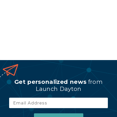
Get personalized news
from
Launch Dayton