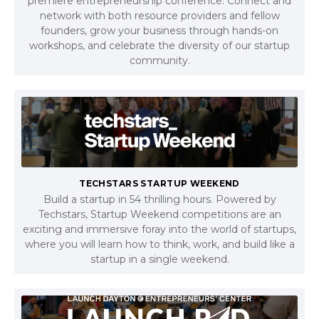
premiere entrepreneurship conference. Connect and
network with both resource providers and fellow
founders, grow your business through hands-on
workshops, and celebrate the diversity of our startup
community.
TECHSTARS STARTUP WEEKEND
Build a startup in 54 thrilling hours. Powered by
Techstars, Startup Weekend competitions are an
exciting and immersive foray into the world of startups,
where you will learn how to think, work, and build like a
startup in a single weekend.