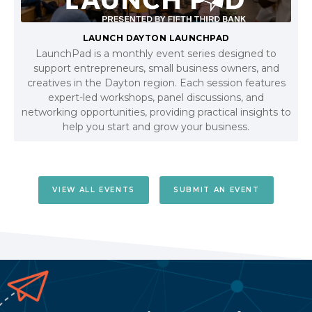
LAUNCH DAYTON LAUNCHPAD
LaunchPad is a monthly event series designed to
support entrepreneurs, small business owners, and
creatives in the Dayton region. Each session features
expert-led workshops, panel discussions, and
networking opportunities, providing practical insights to
help you start and grow your business.
VIEW ALL EVENTS
SUBMIT AN EVENT