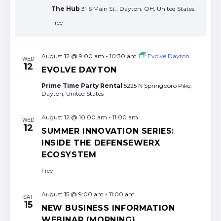
The Hub
31 S Main St., Dayton, OH, United States
Free
August 12 @ 9:00 am
-
10:30 am
Evolve Dayton
WED
12
EVOLVE DAYTON
Prime Time Party Rental
5225 N Springboro Pike,
Dayton, United States
August 12 @ 10:00 am
-
11:00 am
WED
12
SUMMER INNOVATION SERIES:
INSIDE THE DEFENSEWERX
ECOSYSTEM
Free
August 15 @ 9:00 am
-
11:00 am
SAT
15
NEW BUSINESS INFORMATION
WEBINAR (MORNING)