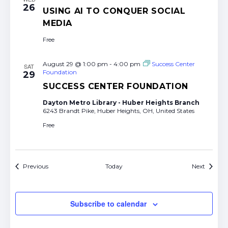
26
USING AI TO CONQUER SOCIAL
MEDIA
Free
August 29 @ 1:00 pm
-
4:00 pm
Success Center
SAT
Foundation
29
SUCCESS CENTER FOUNDATION
Dayton Metro Library - Huber Heights Branch
6243 Brandt Pike, Huber Heights, OH, United States
Free
Events
Events
Previous
Today
Next
Subscribe to calendar