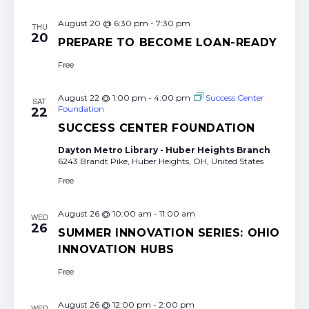
August 20 @ 6:30 pm
-
7:30 pm
THU
20
PREPARE TO BECOME LOAN-READY
Free
August 22 @ 1:00 pm
-
4:00 pm
Success Center
SAT
Foundation
22
SUCCESS CENTER FOUNDATION
Dayton Metro Library - Huber Heights Branch
6243 Brandt Pike, Huber Heights, OH, United States
Free
August 26 @ 10:00 am
-
11:00 am
WED
26
SUMMER INNOVATION SERIES: OHIO
INNOVATION HUBS
Free
August 26 @ 12:00 pm
-
2:00 pm
WED