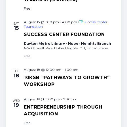
Free
August 15 @ 1:00 pm
-
4:00 pm
Success Center
SAT
Foundation
15
SUCCESS CENTER FOUNDATION
Dayton Metro Library - Huber Heights Branch
6243 Brandt Pike, Huber Heights, OH, United States
Free
August 18 @ 12:00 pm
-
1:00 pm
TUE
18
10KSB “PATHWAYS TO GROWTH”
WORKSHOP
August 19 @ 6:00 pm
-
7:30 pm
WED
19
ENTREPRENEURSHIP THROUGH
ACQUISITION
Free