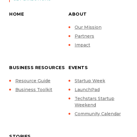
HOME
ABOUT
Our Mission
Partners
Impact
BUSINESS RESOURCES
EVENTS
Resource Guide
Startup Week
Business Toolkit
LaunchPad
Techstars Startup
Weekend
Community Calendar
STORIES