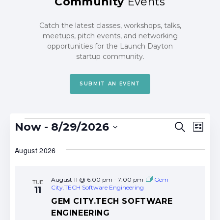
Community
Events
Catch the latest classes, workshops, talks,
meetups, pitch events, and networking
opportunities for the Launch Dayton
startup community.
SUBMIT AN EVENT
Events
Events
Eve
Now
 - 
8/29/2026
Search
List
Search
Vie
Select
date.
August 2026
and
Nav
Views
Navigat
August 11 @ 6:00 pm
-
7:00 pm
Gem
TUE
City.TECH Software Engineering
11
GEM CITY.TECH SOFTWARE
ENGINEERING