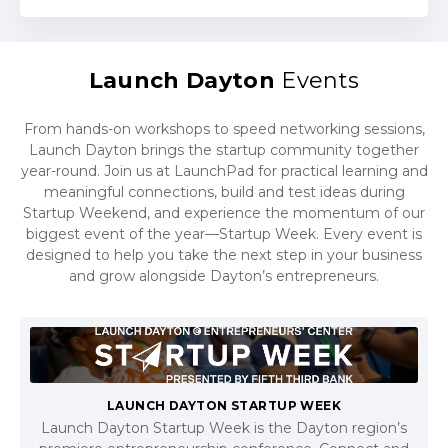
Launch Dayton
Events
From hands-on workshops to speed networking sessions,
Launch Dayton brings the startup community together
year-round. Join us at LaunchPad for practical learning and
meaningful connections, build and test ideas during
Startup Weekend, and experience the momentum of our
biggest event of the year—Startup Week. Every event is
designed to help you take the next step in your business
and grow alongside Dayton’s entrepreneurs.
LAUNCH DAYTON STARTUP WEEK
Launch Dayton Startup Week is the Dayton region’s