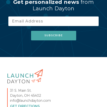
Get personalized news
from
Launch Dayton
31 S. Main St.
Dayton, OH 45402
info@launchdayton.com
GET DIRECTIONS