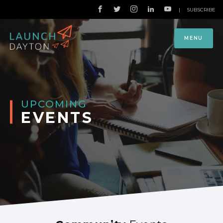
|
SUBSCRIBE
MENU
UPCOMING
EVENTS