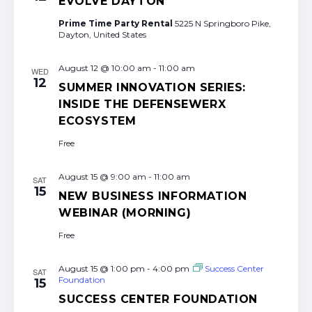
EVOLVE DAYTON
Prime Time Party Rental
5225 N Springboro Pike,
Dayton, United States
August 12 @ 10:00 am
-
11:00 am
WED
12
SUMMER INNOVATION SERIES:
INSIDE THE DEFENSEWERX
ECOSYSTEM
Free
August 15 @ 9:00 am
-
11:00 am
SAT
15
NEW BUSINESS INFORMATION
WEBINAR (MORNING)
Free
August 15 @ 1:00 pm
-
4:00 pm
Success Center
SAT
Foundation
15
SUCCESS CENTER FOUNDATION