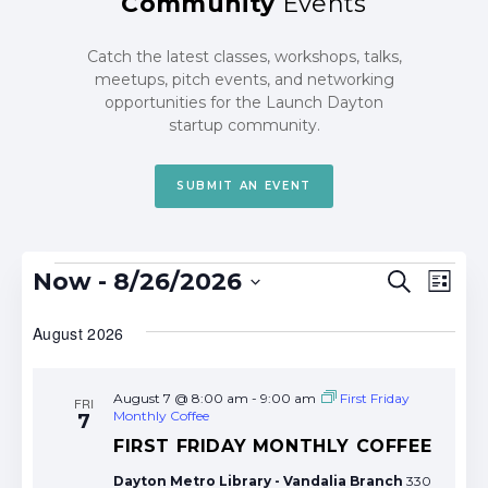
Community
Events
Catch the latest classes, workshops, talks,
meetups, pitch events, and networking
opportunities for the Launch Dayton
startup community.
SUBMIT AN EVENT
Events
Events
Eve
Now
 - 
8/26/2026
Search
List
Search
Vie
Select
date.
August 2026
and
Nav
Views
Navigat
August 7 @ 8:00 am
-
9:00 am
First Friday
FRI
Monthly Coffee
7
FIRST FRIDAY MONTHLY COFFEE
Dayton Metro Library - Vandalia Branch
330