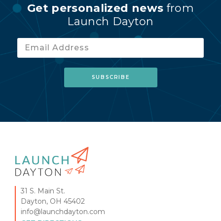
Get personalized news
from
Launch Dayton
31 S. Main St.
Dayton, OH 45402
info@launchdayton.com