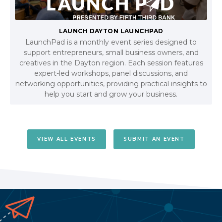
LAUNCH DAYTON LAUNCHPAD
LaunchPad is a monthly event series designed to
support entrepreneurs, small business owners, and
creatives in the Dayton region. Each session features
expert-led workshops, panel discussions, and
networking opportunities, providing practical insights to
help you start and grow your business.
VIEW ALL EVENTS
SUBMIT AN EVENT