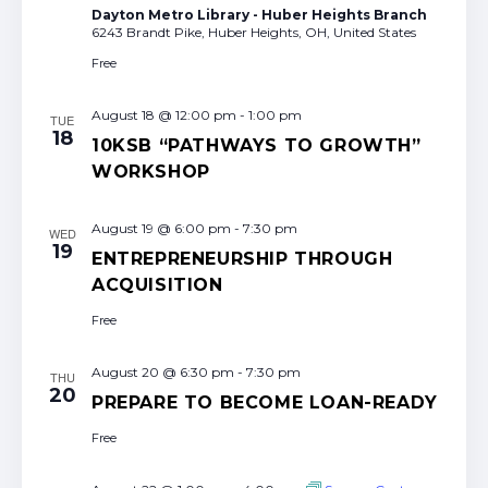
Dayton Metro Library - Huber Heights Branch
6243 Brandt Pike, Huber Heights, OH, United States
Free
August 18 @ 12:00 pm
-
1:00 pm
TUE
18
10KSB “PATHWAYS TO GROWTH”
WORKSHOP
August 19 @ 6:00 pm
-
7:30 pm
WED
19
ENTREPRENEURSHIP THROUGH
ACQUISITION
Free
August 20 @ 6:30 pm
-
7:30 pm
THU
20
PREPARE TO BECOME LOAN-READY
Free