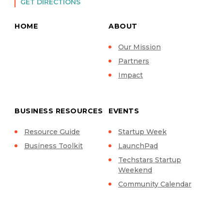
GET DIRECTIONS
HOME
ABOUT
Our Mission
Partners
Impact
BUSINESS RESOURCES
EVENTS
Resource Guide
Startup Week
Business Toolkit
LaunchPad
Techstars Startup
Weekend
Community Calendar