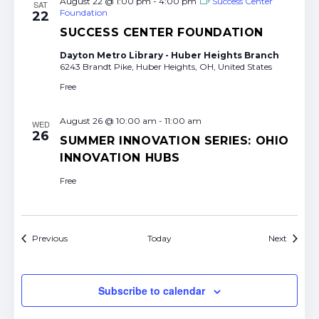
August 22 @ 1:00 pm
-
4:00 pm
Success Center
SAT
Foundation
22
SUCCESS CENTER FOUNDATION
Dayton Metro Library - Huber Heights Branch
6243 Brandt Pike, Huber Heights, OH, United States
Free
August 26 @ 10:00 am
-
11:00 am
WED
26
SUMMER INNOVATION SERIES: OHIO
INNOVATION HUBS
Free
Events
Events
Previous
Today
Next
Subscribe to calendar