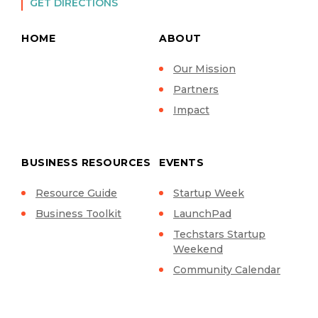
GET DIRECTIONS
HOME
ABOUT
Our Mission
Partners
Impact
BUSINESS RESOURCES
EVENTS
Resource Guide
Startup Week
Business Toolkit
LaunchPad
Techstars Startup
Weekend
Community Calendar