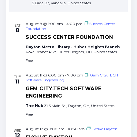
S Dixie Dr, Vandalia, United States
August 8 @ 1:00 pm
-
4:00 pm
Success Center
SAT
Foundation
8
SUCCESS CENTER FOUNDATION
Dayton Metro Library - Huber Heights Branch
6243 Brandt Pike, Huber Heights, OH, United States
Free
August 11 @ 6:00 pm
-
7:00 pm
Gem City.TECH
TUE
Software Engineering
11
GEM CITY.TECH SOFTWARE
ENGINEERING
The Hub
31 S Main St., Dayton, OH, United States
Free
August 12 @ 9:00 am
-
10:30 am
Evolve Dayton
WED
12