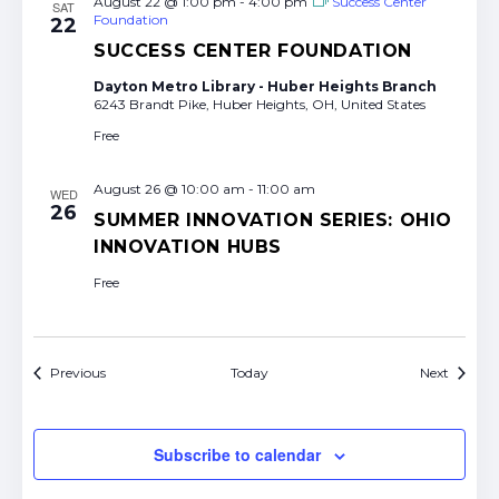
August 22 @ 1:00 pm
-
4:00 pm
Success Center
SAT
Foundation
22
SUCCESS CENTER FOUNDATION
Dayton Metro Library - Huber Heights Branch
6243 Brandt Pike, Huber Heights, OH, United States
Free
August 26 @ 10:00 am
-
11:00 am
WED
26
SUMMER INNOVATION SERIES: OHIO
INNOVATION HUBS
Free
Events
Events
Previous
Today
Next
Subscribe to calendar