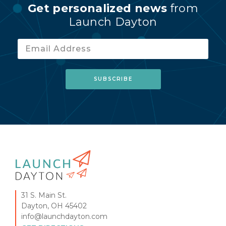
Get personalized news
from
Launch Dayton
31 S. Main St.
Dayton, OH 45402
info@launchdayton.com