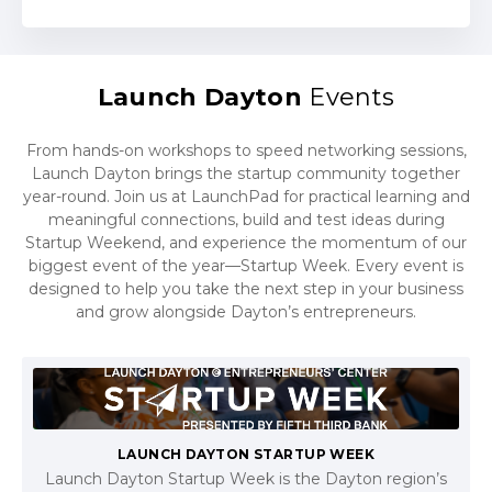
Launch Dayton
Events
From hands-on workshops to speed networking sessions,
Launch Dayton brings the startup community together
year-round. Join us at LaunchPad for practical learning and
meaningful connections, build and test ideas during
Startup Weekend, and experience the momentum of our
biggest event of the year—Startup Week. Every event is
designed to help you take the next step in your business
and grow alongside Dayton’s entrepreneurs.
LAUNCH DAYTON STARTUP WEEK
Launch Dayton Startup Week is the Dayton region’s