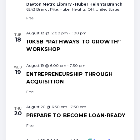
Dayton Metro Library - Huber Heights Branch
6243 Brandt Pike, Huber Heights, OH, United States
Free
August 18 @ 12:00 pm
-
1:00 pm
TUE
18
10KSB “PATHWAYS TO GROWTH”
WORKSHOP
August 19 @ 6:00 pm
-
7:30 pm
WED
19
ENTREPRENEURSHIP THROUGH
ACQUISITION
Free
August 20 @ 6:30 pm
-
7:30 pm
THU
20
PREPARE TO BECOME LOAN-READY
Free