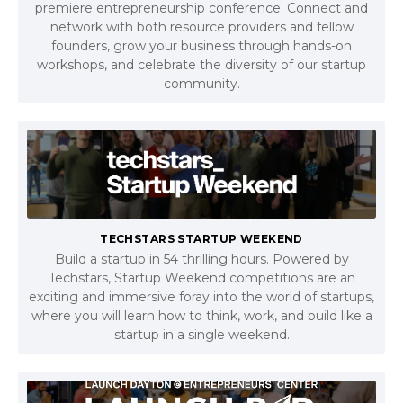
premiere entrepreneurship conference. Connect and
network with both resource providers and fellow
founders, grow your business through hands-on
workshops, and celebrate the diversity of our startup
community.
TECHSTARS STARTUP WEEKEND
Build a startup in 54 thrilling hours. Powered by
Techstars, Startup Weekend competitions are an
exciting and immersive foray into the world of startups,
where you will learn how to think, work, and build like a
startup in a single weekend.