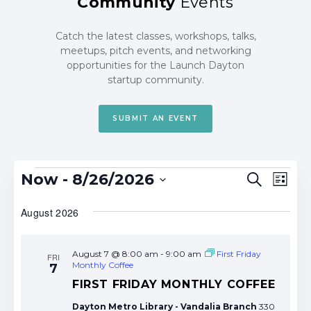
Community
Events
Catch the latest classes, workshops, talks,
meetups, pitch events, and networking
opportunities for the Launch Dayton
startup community.
SUBMIT AN EVENT
Events
Events
Eve
Now
 - 
8/26/2026
Search
List
Search
Vie
Select
date.
August 2026
and
Nav
Views
Navigat
August 7 @ 8:00 am
-
9:00 am
First Friday
FRI
Monthly Coffee
7
FIRST FRIDAY MONTHLY COFFEE
Dayton Metro Library - Vandalia Branch
330