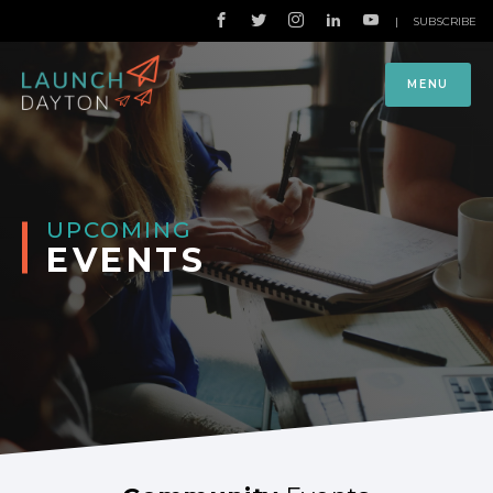
|
SUBSCRIBE
MENU
UPCOMING
EVENTS