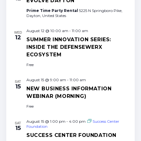
EVOLVE DAYTON
Prime Time Party Rental
5225 N Springboro Pike,
Dayton, United States
August 12 @ 10:00 am
-
11:00 am
WED
12
SUMMER INNOVATION SERIES:
INSIDE THE DEFENSEWERX
ECOSYSTEM
Free
August 15 @ 9:00 am
-
11:00 am
SAT
15
NEW BUSINESS INFORMATION
WEBINAR (MORNING)
Free
August 15 @ 1:00 pm
-
4:00 pm
Success Center
SAT
Foundation
15
SUCCESS CENTER FOUNDATION