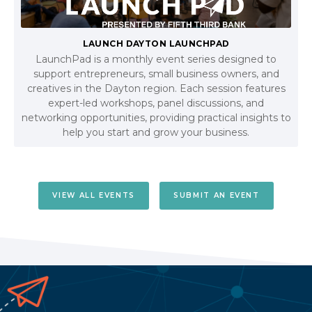
LAUNCH DAYTON LAUNCHPAD
LaunchPad is a monthly event series designed to
support entrepreneurs, small business owners, and
creatives in the Dayton region. Each session features
expert-led workshops, panel discussions, and
networking opportunities, providing practical insights to
help you start and grow your business.
VIEW ALL EVENTS
SUBMIT AN EVENT