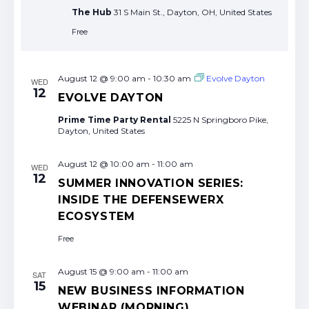
The Hub
31 S Main St., Dayton, OH, United States
Free
August 12 @ 9:00 am
-
10:30 am
Evolve Dayton
WED
12
EVOLVE DAYTON
Prime Time Party Rental
5225 N Springboro Pike,
Dayton, United States
August 12 @ 10:00 am
-
11:00 am
WED
12
SUMMER INNOVATION SERIES:
INSIDE THE DEFENSEWERX
ECOSYSTEM
Free
August 15 @ 9:00 am
-
11:00 am
SAT
15
NEW BUSINESS INFORMATION
WEBINAR (MORNING)