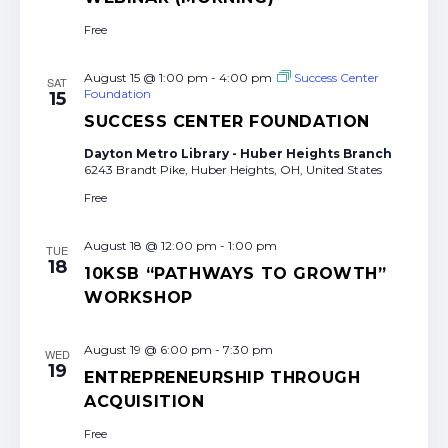
Free
August 15 @ 1:00 pm
-
4:00 pm
Success Center
SAT
Foundation
15
SUCCESS CENTER FOUNDATION
Dayton Metro Library - Huber Heights Branch
6243 Brandt Pike, Huber Heights, OH, United States
Free
August 18 @ 12:00 pm
-
1:00 pm
TUE
18
10KSB “PATHWAYS TO GROWTH”
WORKSHOP
August 19 @ 6:00 pm
-
7:30 pm
WED
19
ENTREPRENEURSHIP THROUGH
ACQUISITION
Free