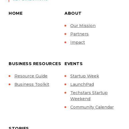
HOME
ABOUT
Our Mission
Partners
Impact
BUSINESS RESOURCES
EVENTS
Resource Guide
Startup Week
Business Toolkit
LaunchPad
Techstars Startup
Weekend
Community Calendar
STORIES