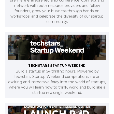
premiere entrepreneurship conference. Connect and
network with both resource providers and fellow
founders, grow your business through hands-on
workshops, and celebrate the diversity of our startup
community.
TECHSTARS STARTUP WEEKEND
Build a startup in 54 thrilling hours. Powered by
Techstars, Startup Weekend competitions are an
exciting and immersive foray into the world of startups,
where you will learn how to think, work, and build like a
startup in a single weekend.