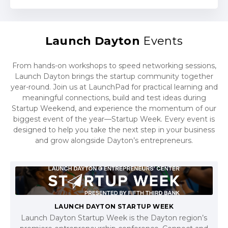
Launch Dayton
Events
From hands-on workshops to speed networking sessions,
Launch Dayton brings the startup community together
year-round. Join us at LaunchPad for practical learning and
meaningful connections, build and test ideas during
Startup Weekend, and experience the momentum of our
biggest event of the year—Startup Week. Every event is
designed to help you take the next step in your business
and grow alongside Dayton’s entrepreneurs.
LAUNCH DAYTON STARTUP WEEK
Launch Dayton Startup Week is the Dayton region’s