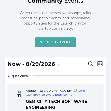
Community
Events
Catch the latest classes, workshops, talks,
meetups, pitch events, and networking
opportunities for the Launch Dayton
startup community.
SUBMIT AN EVENT
Events
Events
Eve
Now
 - 
8/29/2026
Search
List
Search
Vie
Select
date.
August 2026
and
Nav
Views
Navigat
August 11 @ 6:00 pm
-
7:00 pm
Gem
TUE
City.TECH Software Engineering
11
GEM CITY.TECH SOFTWARE
ENGINEERING