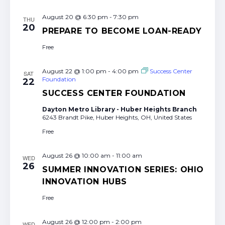
August 20 @ 6:30 pm
-
7:30 pm
THU
20
PREPARE TO BECOME LOAN-READY
Free
August 22 @ 1:00 pm
-
4:00 pm
Success Center
SAT
Foundation
22
SUCCESS CENTER FOUNDATION
Dayton Metro Library - Huber Heights Branch
6243 Brandt Pike, Huber Heights, OH, United States
Free
August 26 @ 10:00 am
-
11:00 am
WED
26
SUMMER INNOVATION SERIES: OHIO
INNOVATION HUBS
Free
August 26 @ 12:00 pm
-
2:00 pm
WED