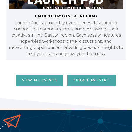
LAUNCH DAYTON LAUNCHPAD
LaunchPad is a monthly event series designed to
support entrepreneurs, small business owners, and
creatives in the Dayton region. Each session features
expert-led workshops, panel discussions, and
networking opportunities, providing practical insights to
help you start and grow your business.
VIEW ALL EVENTS
SUBMIT AN EVENT