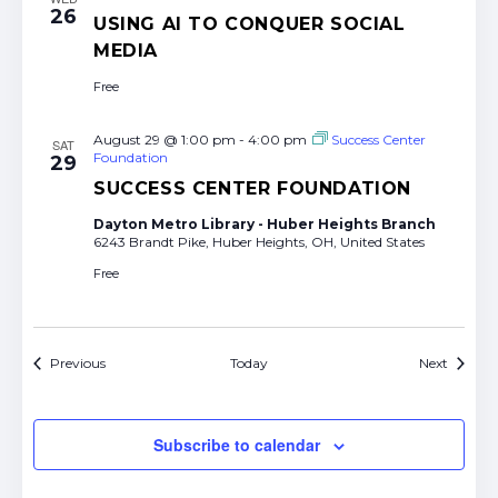
26
USING AI TO CONQUER SOCIAL
MEDIA
Free
August 29 @ 1:00 pm
-
4:00 pm
Success Center
SAT
Foundation
29
SUCCESS CENTER FOUNDATION
Dayton Metro Library - Huber Heights Branch
6243 Brandt Pike, Huber Heights, OH, United States
Free
Events
Events
Previous
Today
Next
Subscribe to calendar