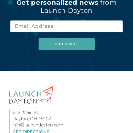
Get personalized news
from
Launch Dayton
31 S. Main St.
Dayton, OH 45402
info@launchdayton.com
GET DIRECTIONS