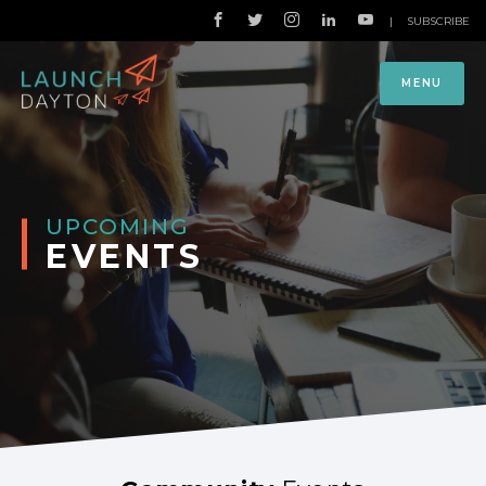
|
SUBSCRIBE
MENU
UPCOMING
EVENTS