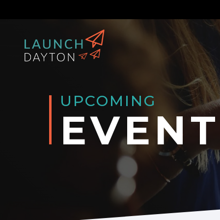
UPCOMING
EVENT