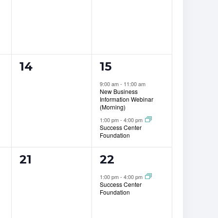
0
2
14
15
events,
events,
9:00 am
-
11:00 am
New Business
Information Webinar
(Morning)
1:00 pm
-
4:00 pm
Success Center
Foundation
0
1
21
22
events,
event,
1:00 pm
-
4:00 pm
Success Center
Foundation