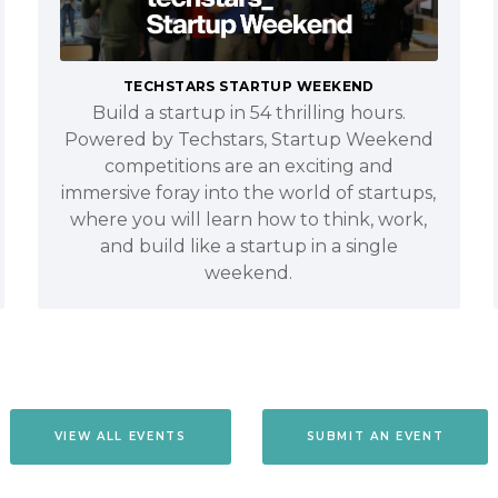
TECHSTARS STARTUP WEEKEND
Build a startup in 54 thrilling hours.
Powered by Techstars, Startup Weekend
competitions are an exciting and
immersive foray into the world of startups,
where you will learn how to think, work,
and build like a startup in a single
weekend.
VIEW ALL EVENTS
SUBMIT AN EVENT