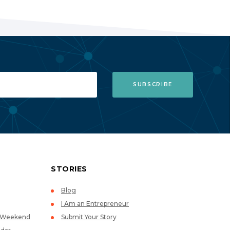
STORIES
Blog
I Am an Entrepreneur
p Weekend
Submit Your Story