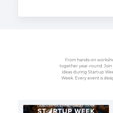
From hands-on workshop
together year-round. Join 
ideas during Startup We
Week. Every event is desi