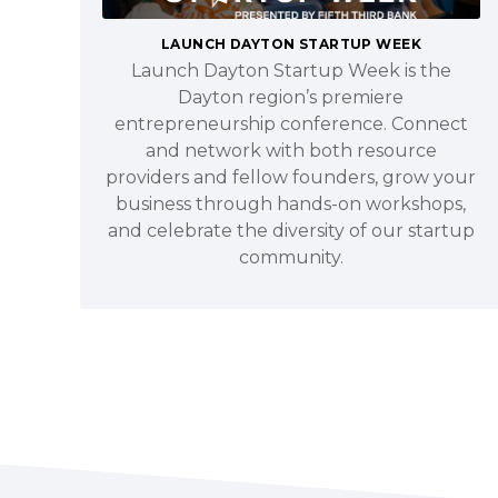
LAUNCH DAYTON STARTUP WEEK
Launch Dayton Startup Week is the
Dayton region’s premiere
entrepreneurship conference. Connect
and network with both resource
providers and fellow founders, grow your
business through hands-on workshops,
and celebrate the diversity of our startup
community.