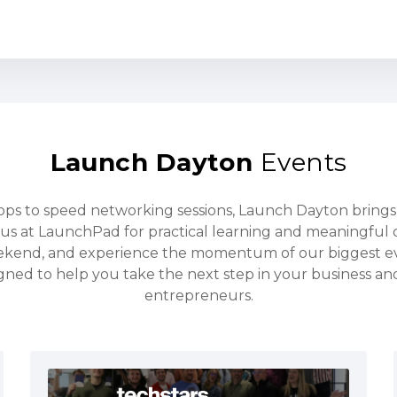
Launch Dayton
Events
s to speed networking sessions, Launch Dayton bring
us at LaunchPad for practical learning and meaningful 
ekend, and experience the momentum of our biggest e
gned to help you take the next step in your business a
entrepreneurs.