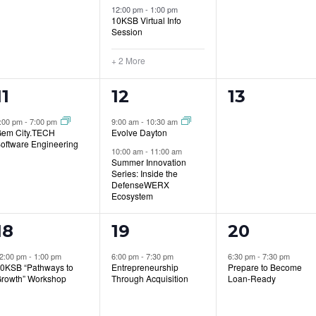
12:00 pm
-
1:00 pm
10KSB Virtual Info
Session
+ 2 More
1
2
0
11
12
13
event,
events,
events,
:00 pm
-
7:00 pm
9:00 am
-
10:30 am
em City.TECH
Evolve Dayton
oftware Engineering
10:00 am
-
11:00 am
Summer Innovation
Series: Inside the
DefenseWERX
Ecosystem
1
1
1
18
19
20
event,
event,
event,
2:00 pm
-
1:00 pm
6:00 pm
-
7:30 pm
6:30 pm
-
7:30 pm
0KSB “Pathways to
Entrepreneurship
Prepare to Become
rowth” Workshop
Through Acquisition
Loan-Ready