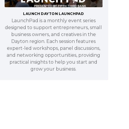
LAUNCH DAYTON LAUNCHPAD
LaunchPad is a monthly event series
designed to support entrepreneurs, small
business owners, and creatives in the
Dayton region. Each session features
expert-led workshops, panel discussions,
and networking opportunities, providing
practical insights to help you start and
grow your business.