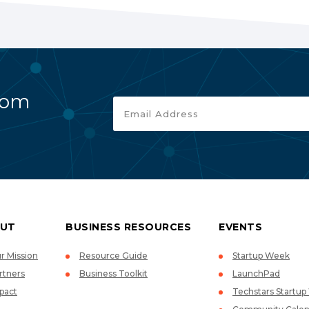
rom
UT
BUSINESS RESOURCES
EVENTS
r Mission
Resource Guide
Startup Week
rtners
Business Toolkit
LaunchPad
pact
Techstars Startu