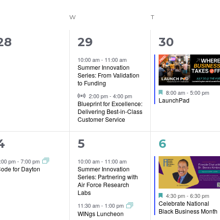
ESDAY
W
WEDNESDAY
T
THURSDAY
0
2
1
28
29
30
events,
events,
event,
10:00 am
-
11:00 am
Summer Innovation
Series: From Validation
to Funding
Featured
Virtual Event
8:00 am
-
5:00 pm
2:00 pm
-
4:00 pm
LaunchPad
Blueprint for Excellence:
Delivering Best-in-Class
Customer Service
1
5
1
4
5
6
event,
events,
event,
:00 pm
-
7:00 pm
10:00 am
-
11:00 am
ode for Dayton
Summer Innovation
Series: Partnering with
Air Force Research
Labs
Featured
4:30 pm
-
6:30 pm
Celebrate National
11:30 am
-
1:00 pm
Black Business Month
WINgs Luncheon