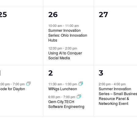
0
2
0
25
26
27
events,
events,
events,
10:00 am
-
11:00 am
Summer Innovation
Series: Ohio Innovation
Hubs
12:00 pm
-
2:00 pm
Using AI to Conquer
Social Media
1
2
1
1
2
3
event,
events,
event,
:00 pm
-
7:00 pm
11:30 am
-
1:00 pm
2:00 pm
-
4:00 pm
ode for Dayton
WINgs Luncheon
Summer Innovation
Series – Small Busine
6:00 pm
-
7:00 pm
Resource Panel &
Gem City.TECH
Networking Event
Software Engineering