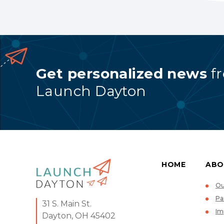
Get personalized news
f
Launch Dayton
HOME
ABO
Ou
Pa
31 S. Main St.
Im
Dayton, OH 45402