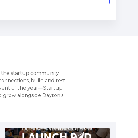
s the startup community
connections, build and test
vent of the year—Startup
nd grow alongside Dayton’s