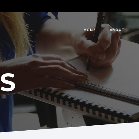
HOME
ABOUT
S