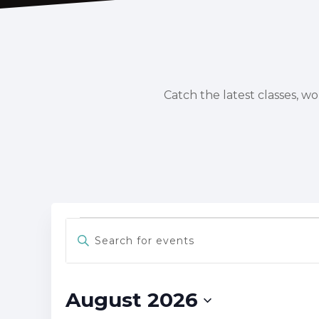
Catch the latest classes, w
Events
Events
Enter
Keyword.
Search
Search
for
and
Events
August 2026
Views
by
Keyword.