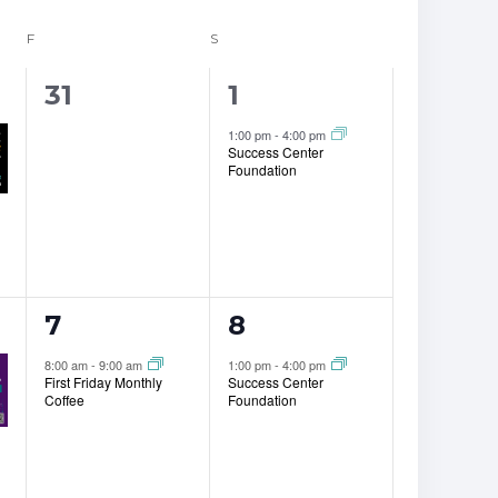
F
FRIDAY
S
SATURDAY
0
1
31
1
events,
event,
1:00 pm
-
4:00 pm
Success Center
Foundation
1
1
7
8
event,
event,
8:00 am
-
9:00 am
1:00 pm
-
4:00 pm
First Friday Monthly
Success Center
Coffee
Foundation