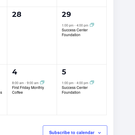
0
1
28
29
events,
event,
1:00 pm
-
4:00 pm
Success Center
Foundation
1
1
4
5
event,
event,
8:00 am
-
9:00 am
1:00 pm
-
4:00 pm
First Friday Monthly
Success Center
ss
Coffee
Foundation
Subscribe to calendar