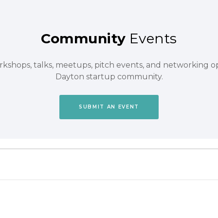
Community
Events
orkshops, talks, meetups, pitch events, and networking 
Dayton startup community.
SUBMIT AN EVENT