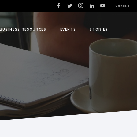
|
SUBSCRIBE
BUSINESS RESOURCES
EVENTS
STORIES