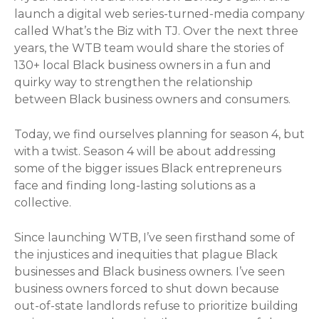
launch a digital web series-turned-media company
called What’s the Biz with TJ. Over the next three
years, the WTB team would share the stories of
130+ local Black business owners in a fun and
quirky way to strengthen the relationship
between Black business owners and consumers.
Today, we find ourselves planning for season 4, but
with a twist. Season 4 will be about addressing
some of the bigger issues Black entrepreneurs
face and finding long-lasting solutions as a
collective.
Since launching WTB, I’ve seen firsthand some of
the injustices and inequities that plague Black
businesses and Black business owners. I’ve seen
business owners forced to shut down because
out-of-state landlords refuse to prioritize building