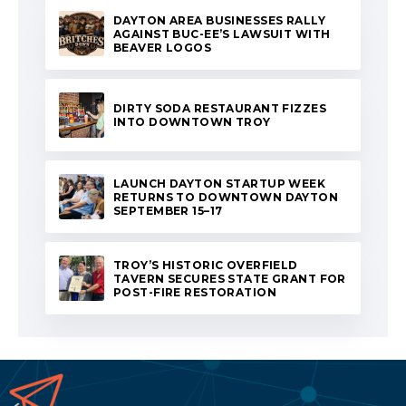
DAYTON AREA BUSINESSES RALLY
AGAINST BUC-EE’S LAWSUIT WITH
BEAVER LOGOS
DIRTY SODA RESTAURANT FIZZES
INTO DOWNTOWN TROY
LAUNCH DAYTON STARTUP WEEK
RETURNS TO DOWNTOWN DAYTON
SEPTEMBER 15–17
TROY’S HISTORIC OVERFIELD
TAVERN SECURES STATE GRANT FOR
POST-FIRE RESTORATION