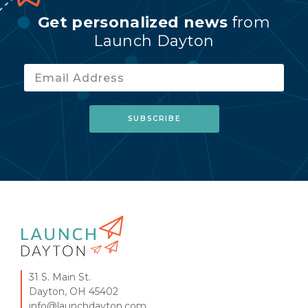
Get personalized news
from
Launch Dayton
31 S. Main St.
Dayton, OH 45402
info@launchdayton.com