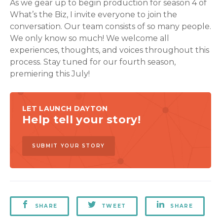
As we gear up to begin production for season 4 of
What’s the Biz, I invite everyone to join the
conversation. Our team consists of so many people.
We only know so much! We welcome all
experiences, thoughts, and voices throughout this
process. Stay tuned for our fourth season,
premiering this July!
LET LAUNCH DAYTON
Help tell your story!
SUBMIT YOUR STORY
SHARE
TWEET
SHARE