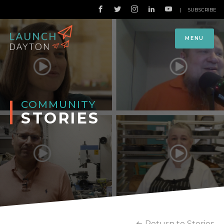
|
SUBSCRIBE
MENU
COMMUNITY
STORIES
Return to Stories