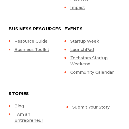
Impact
BUSINESS RESOURCES
EVENTS
Resource Guide
Startup Week
Business Toolkit
LaunchPad
Techstars Startup
Weekend
Community Calendar
STORIES
Blog
Submit Your Story
I Am an
Entrepreneur