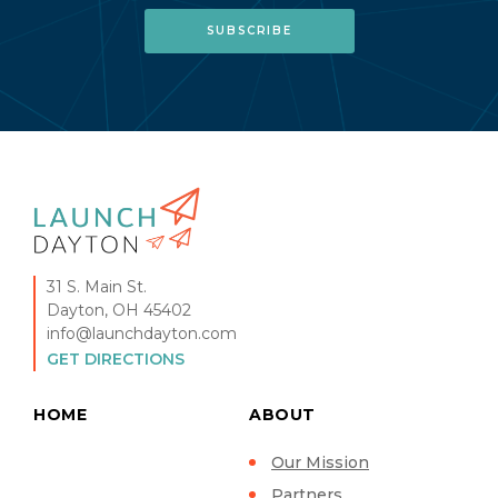
31 S. Main St.
Dayton, OH 45402
info@launchdayton.com
GET DIRECTIONS
HOME
ABOUT
Our Mission
Partners