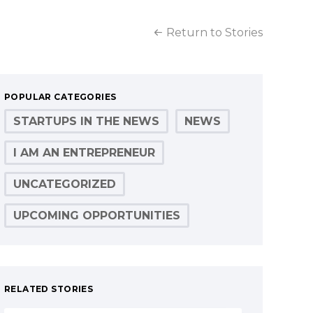
Return to Stories
POPULAR CATEGORIES
STARTUPS IN THE NEWS
NEWS
I AM AN ENTREPRENEUR
UNCATEGORIZED
UPCOMING OPPORTUNITIES
RELATED STORIES