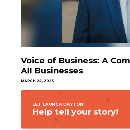
Voice of Business: A Co
All Businesses
MARCH 24, 2025
LET LAUNCH DAYTON
Help tell your story!