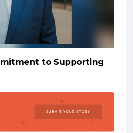
mmitment to Supporting
SUBMIT YOUR STORY