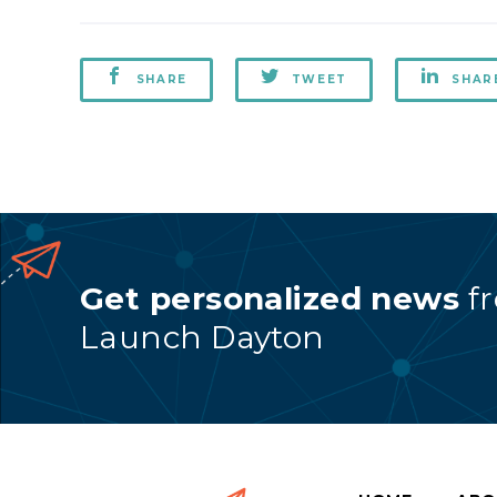
SHARE
TWEET
SHAR
Get personalized news
f
Launch Dayton