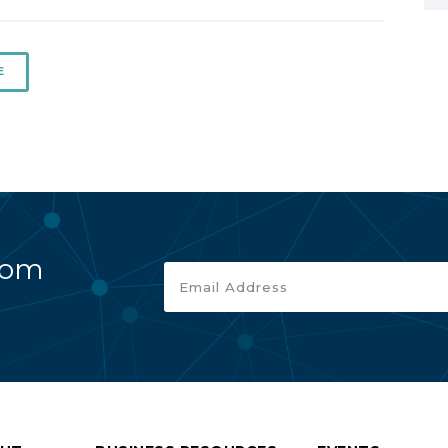
E
rom