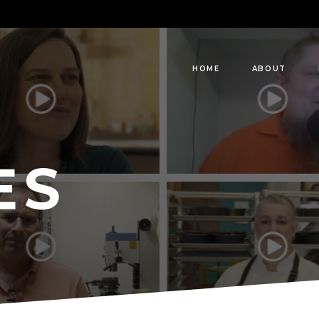
HOME
ABOUT
ES