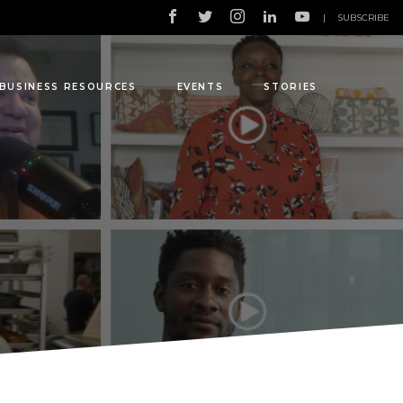
|
SUBSCRIBE
BUSINESS RESOURCES
EVENTS
STORIES