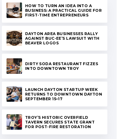
HOW TO TURN AN IDEA INTO A
BUSINESS: A PRACTICAL GUIDE FOR
FIRST-TIME ENTREPRENEURS
DAYTON AREA BUSINESSES RALLY
AGAINST BUC-EE’S LAWSUIT WITH
BEAVER LOGOS
DIRTY SODA RESTAURANT FIZZES
INTO DOWNTOWN TROY
LAUNCH DAYTON STARTUP WEEK
RETURNS TO DOWNTOWN DAYTON
SEPTEMBER 15–17
TROY’S HISTORIC OVERFIELD
TAVERN SECURES STATE GRANT
FOR POST-FIRE RESTORATION