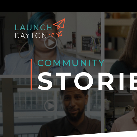
COMMUNITY
STORI