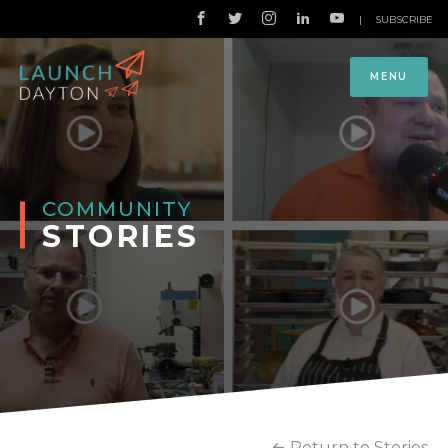
|
SUBSCRIBE
MENU
COMMUNITY
STORIES
Return to Stories