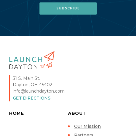
31 S. Main St.
Dayton, OH 45402
info@launchdayton.com
GET DIRECTIONS
HOME
ABOUT
Our Mission
Partners