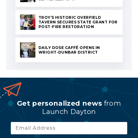
TROY’S HISTORIC OVERFIELD
TAVERN SECURES STATE GRANT FOR
POST-FIRE RESTORATION
DAILY DOSE CAFFÉ OPENS IN
WRIGHT-DUNBAR DISTRICT
Get personalized news
from
Launch Dayton