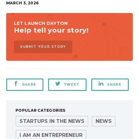
MARCH 3, 2026
LET LAUNCH DAYTON
Help tell your story!
SUBMIT YOUR STORY
SHARE
TWEET
SHARE
POPULAR CATEGORIES
STARTUPS IN THE NEWS
NEWS
I AM AN ENTREPRENEUR