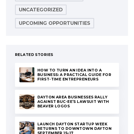
UNCATEGORIZED
UPCOMING OPPORTUNITIES
RELATED STORIES
HOW TO TURN AN IDEA INTO A
BUSINESS: A PRACTICAL GUIDE FOR
FIRST-TIME ENTREPRENEURS
DAYTON AREA BUSINESSES RALLY
AGAINST BUC-EE’S LAWSUIT WITH
BEAVER LOGOS
LAUNCH DAYTON STARTUP WEEK
RETURNS TO DOWNTOWN DAYTON
SEPTEMBER 15–17