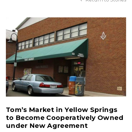
Tom’s Market in Yellow Springs
to Become Cooperatively Owned
under New Agreement