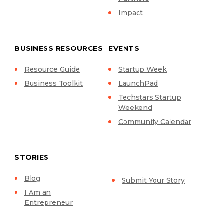
Impact
BUSINESS RESOURCES
EVENTS
Resource Guide
Startup Week
Business Toolkit
LaunchPad
Techstars Startup
Weekend
Community Calendar
STORIES
Blog
Submit Your Story
I Am an
Entrepreneur