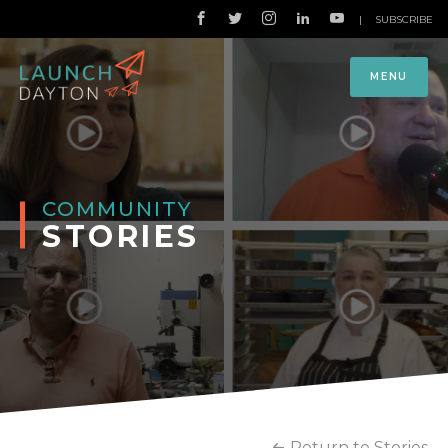
|
SUBSCRIBE
MENU
COMMUNITY
STORIES
Return to Stories