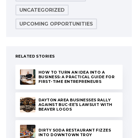
UNCATEGORIZED
UPCOMING OPPORTUNITIES
RELATED STORIES
HOW TO TURN AN IDEA INTO A
BUSINESS: A PRACTICAL GUIDE FOR
FIRST-TIME ENTREPRENEURS
DAYTON AREA BUSINESSES RALLY
AGAINST BUC-EE’S LAWSUIT WITH
BEAVER LOGOS
DIRTY SODA RESTAURANT FIZZES
INTO DOWNTOWN TROY