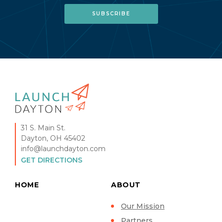
31 S. Main St.
Dayton, OH 45402
info@launchdayton.com
GET DIRECTIONS
HOME
ABOUT
Our Mission
Partners