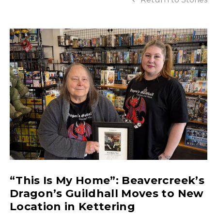
“This Is My Home”: Beavercreek’s
Dragon’s Guildhall Moves to New
Location in Kettering