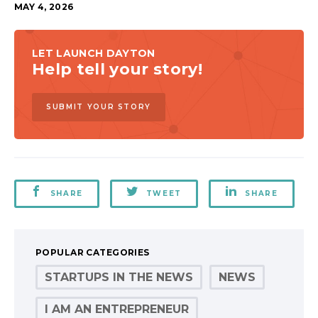
MAY 4, 2026
LET LAUNCH DAYTON
Help tell your story!
SUBMIT YOUR STORY
SHARE
TWEET
SHARE
POPULAR CATEGORIES
STARTUPS IN THE NEWS
NEWS
I AM AN ENTREPRENEUR