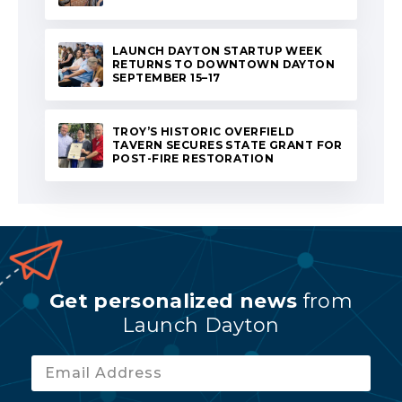
LAUNCH DAYTON STARTUP WEEK
RETURNS TO DOWNTOWN DAYTON
SEPTEMBER 15–17
TROY’S HISTORIC OVERFIELD
TAVERN SECURES STATE GRANT FOR
POST-FIRE RESTORATION
Get personalized news
from
Launch Dayton