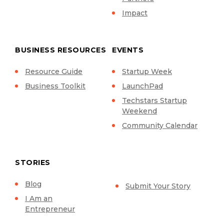
Impact
BUSINESS RESOURCES
EVENTS
Resource Guide
Startup Week
Business Toolkit
LaunchPad
Techstars Startup
Weekend
Community Calendar
STORIES
Blog
Submit Your Story
I Am an
Entrepreneur